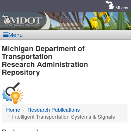
Skip
Navigation
MI.gov
Menu
MDOT
Michigan Department of
Transportation
-
Research Administration
Repository
DTMB
Home
Research Publications
Intelligent Transportation Systems & Signals