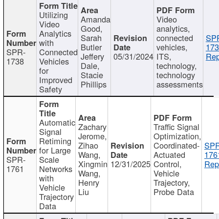
Utilizing
Amanda
Video
Video
Good,
analytics,
Analytics
Sarah
connected
SP
with
Butler
vehicles,
173
SPR-
Connected
Jeffery
05/31/2024
ITS,
Rep
1738
Vehicles
Dale,
technology,
for
Stacie
technology
Improved
Phillips
assessments
Safety
Automatic
Zachary
Traffic Signal
Signal
Jerome,
Optimization,
Retiming
Zihao
Coordinated-
SPR
for Large
Wang,
Actuated
176
SPR-
Scale
Xingmin
12/31/2025
Control,
Rep
1761
Networks
Wang,
Vehicle
with
Henry
Trajectory,
Vehicle
Liu
Probe Data
Trajectory
Data