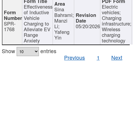
Effectiveness
Electric
Sina
of Inductive
vehicles;
Bahrami;
Vehicle
Charging
Manzi
SPR-
Charging to
infrastructure;
Li;
05/20/2026
1768
Alleviate EV
Wireless
Yafeng
Range
charging
Yin
Anxiety
technology
Show
entries
Previous
1
Next