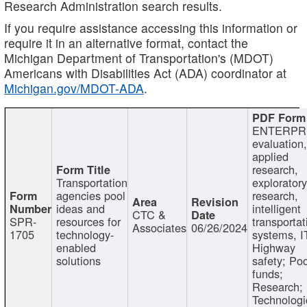
Research Administration search results.
If you require assistance accessing this information or
require it in an alternative format, contact the
Michigan Department of Transportation's (MDOT)
Americans with Disabilities Act (ADA) coordinator at
Michigan.gov/MDOT-ADA
.
ENTERPR
evaluation,
applied
research,
Transportation
exploratory
agencies pool
research,
ideas and
intelligent
CTC &
SPR-
resources for
transportat
Associates
06/26/2024
1705
technology-
systems, I
enabled
Highway
solutions
safety; Po
funds;
Research;
Technologi