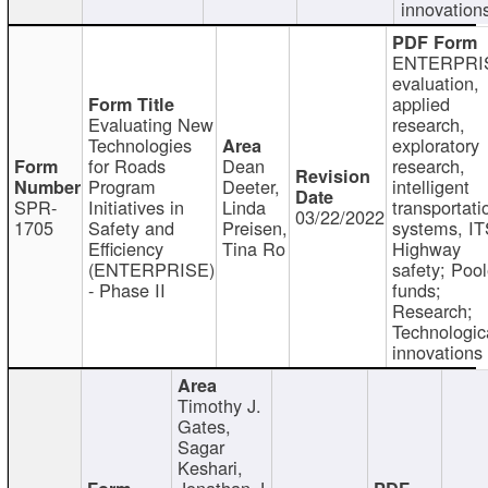
innovation
ENTERPRI
evaluation,
applied
Evaluating New
research,
Technologies
exploratory
for Roads
Dean
research,
Program
Deeter,
intelligent
SPR-
Initiatives in
Linda
transportati
03/22/2022
1705
Safety and
Preisen,
systems, IT
Efficiency
Tina Ro
Highway
(ENTERPRISE)
safety; Poo
- Phase II
funds;
Research;
Technologic
innovations
Timothy J.
Gates,
Sagar
Keshari,
Jonathan J.