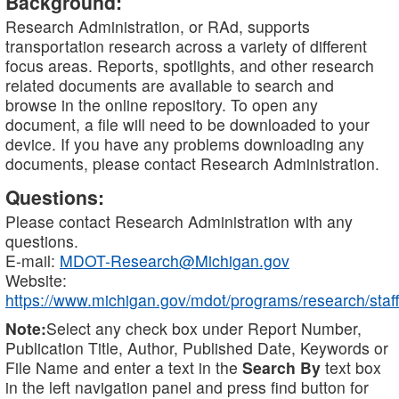
Background:
Research Administration, or RAd, supports
transportation research across a variety of different
focus areas. Reports, spotlights, and other research
related documents are available to search and
browse in the online repository. To open any
document, a file will need to be downloaded to your
device. If you have any problems downloading any
documents, please contact Research Administration.
Questions:
Please contact Research Administration with any
questions.
E-mail:
MDOT-Research@Michigan.gov
Website:
https://www.michigan.gov/mdot/programs/research/staff
Note:
Select any check box under Report Number,
Publication Title, Author, Published Date, Keywords or
File Name and enter a text in the
Search By
text box
in the left navigation panel and press find button for