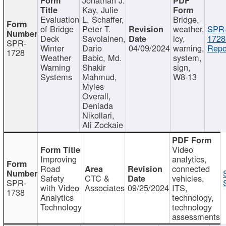
Kay, Julie
Evaluation
L. Schaffer,
Bridge,
of Bridge
Peter T.
weather,
SPR
Deck
Savolainen,
icy,
1728
SPR-
Winter
Dario
04/09/2024
warning,
Repo
1728
Weather
Babic, Md.
system,
Warning
Shakir
sign,
Systems
Mahmud,
W8-13
Myles
Overall,
Deniada
Nikollari,
Ali Zockaie
Video
Improving
analytics,
Road
connected
Safety
CTC &
vehicles,
SPR-
with Video
Associates
09/25/2024
ITS,
1738
Analytics
technology,
Technology
technology
assessments