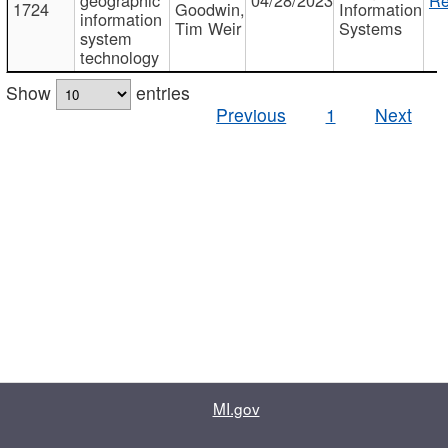
1724
Goodwin,
Information
information
Tim Weir
Systems
system
technology
Show
entries
Previous
1
Next
MI.gov