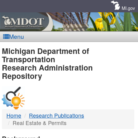
Skip
Navigation
MI.gov
Menu
MDOT
Michigan Department of
Transportation
-
Research Administration
Repository
DTMB
Home
Research Publications
Real Estate & Permits