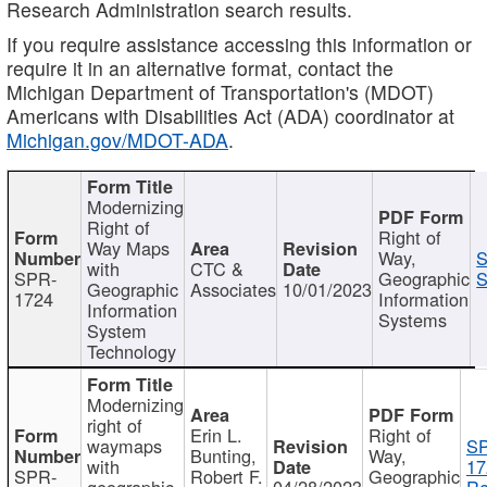
Research Administration search results.
If you require assistance accessing this information or
require it in an alternative format, contact the
Michigan Department of Transportation's (MDOT)
Americans with Disabilities Act (ADA) coordinator at
Michigan.gov/MDOT-ADA
.
Modernizing
Right of
Right of
Way Maps
Way,
S
with
CTC &
SPR-
Geographic
S
Geographic
Associates
10/01/2023
1724
Information
Information
Systems
System
Technology
Modernizing
right of
Erin L.
Right of
waymaps
S
Bunting,
Way,
with
17
SPR-
Robert F.
Geographic
geographic
04/28/2023
Re