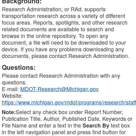
Background:
Research Administration, or RAd, supports
transportation research across a variety of different
focus areas. Reports, spotlights, and other research
related documents are available to search and
browse in the online repository. To open any
document, a file will need to be downloaded to your
device. If you have any problems downloading any
documents, please contact Research Administration.
Questions:
Please contact Research Administration with any
questions.
E-mail:
MDOT-Research@Michigan.gov
Website:
https://www.michigan.gov/mdot/programs/research/staff
Note:
Select any check box under Report Number,
Publication Title, Author, Published Date, Keywords or
File Name and enter a text in the
Search By
text box
in the left navigation panel and press find button for