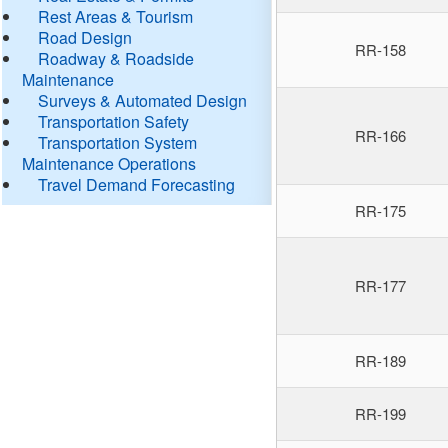
Rest Areas & Tourism
Road Design
RR-158
Roadway & Roadside
Maintenance
Surveys & Automated Design
Transportation Safety
RR-166
Transportation System
Maintenance Operations
Travel Demand Forecasting
RR-175
RR-177
RR-189
RR-199