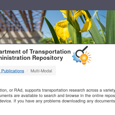
T
rtment of Transportation
inistration Repository
 Publications
Multi-Modal
B
on, or RAd, supports transportation research across a variety 
uments are available to search and browse in the online reposi
device. If you have any problems downloading any documents,