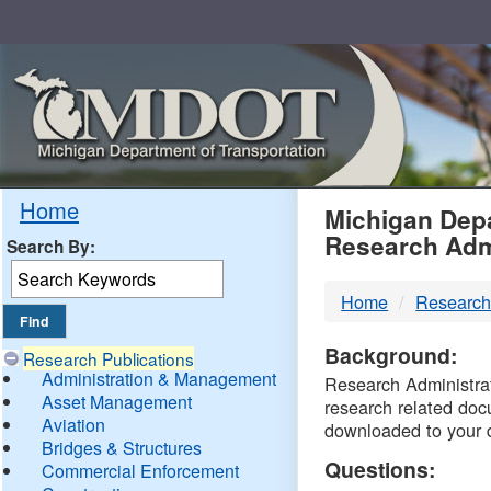
Skip
Navigation
MDO
Home
Michigan Depa
Research Adm
Search By:
-
Home
Research
DTM
Background:
Research Publications
Administration & Management
Research Administrati
Asset Management
research related doc
Aviation
downloaded to your 
Bridges & Structures
Questions:
Commercial Enforcement