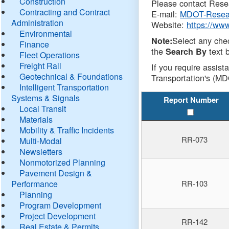
Construction
Please contact Resea
Contracting and Contract
E-mail:
MDOT-Resea
Administration
Website:
https://ww
Environmental
Select any che
Note:
Finance
the
text b
Search By
Fleet Operations
Freight Rail
If you require assist
Geotechnical & Foundations
Transportation's (MD
Intelligent Transportation
Systems & Signals
Report Number
Local Transit
Materials
Mobility & Traffic Incidents
RR-073
Multi-Modal
Newsletters
Nonmotorized Planning
Pavement Design &
Performance
RR-103
Planning
Program Development
Project Development
RR-142
Real Estate & Permits