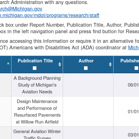
rch Administration with any questions.
rch@Michigan.gov
w.michigan.gov/mdot/programs/research/staff
ck box under Report Number, Publication Title, Author, Publi
ox in the left navigation panel and press find button for Rese
ance accessing this information or require it in an alternative
OT) Americans with Disabilities Act (ADA) coordinator at
Mic
Publication Title
Author
Publish
A Background Planning
Study of Michigan's
06/01
Aviation Needs
Design Maintenance
and Performance of
01/01
Resurfaced Pavements
at Willow Run Airfield
General Aviation Winter
03/01
Traffic Survey