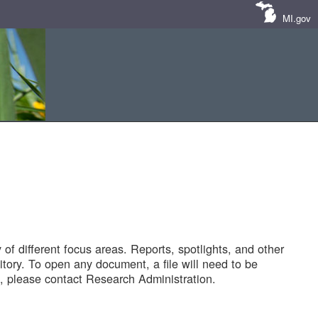
MI.gov
of different focus areas. Reports, spotlights, and other
tory. To open any document, a file will need to be
 please contact Research Administration.