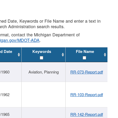
shed Date, Keywords or File Name and enter a text in
arch Administration search results.
 format, contact the Michigan Department of
higan.gov/MDOT-ADA
.
ed Date
Keywords
File Name
/1960
Aviation, Planning
RR-073-Report.pdf
/1962
RR-103-Report.pdf
/1965
RR-142-Report.pdf