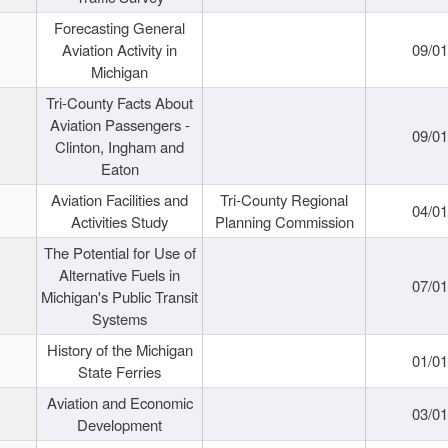
Forecasting General
Aviation Activity in
09/01
Michigan
Tri-County Facts About
Aviation Passengers -
09/01
Clinton, Ingham and
Eaton
Aviation Facilities and
Tri-County Regional
04/01
Activities Study
Planning Commission
The Potential for Use of
Alternative Fuels in
07/01
Michigan's Public Transit
Systems
History of the Michigan
01/01
State Ferries
Aviation and Economic
03/01
Development