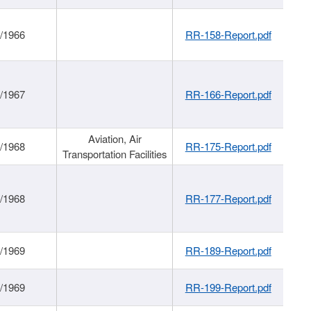
/1966
RR-158-Report.pdf
/1967
RR-166-Report.pdf
Aviation, Air
/1968
RR-175-Report.pdf
Transportation Facilities
/1968
RR-177-Report.pdf
/1969
RR-189-Report.pdf
/1969
RR-199-Report.pdf