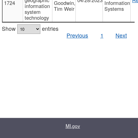
1724
Goodwin,
Information
information
Tim Weir
Systems
system
technology
Show
entries
Previous
1
Next
MI.gov