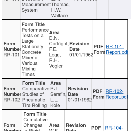
Measurement
Thomas,
System
H.W.
Wallace
Performance
Tests on a
D.N.
Large
Cortright,
Stationary
RR-101-
F.E.
Concrete
Report.pdf
RR-101
Legg,
01/01/1962
Mixer at
R.H.
Various
Vogler
Mixing
Times
Comparative
P.J.
RR-102-
Studies of
Serafin,
Report.pdf
RR-102
Pneumatic
L.L.
01/01/1962
Tire Rolling
Kole
Cumulative
Changes
RR-104-
in Rigid
W.S.