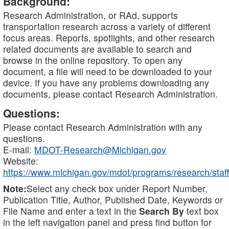
Background:
Research Administration, or RAd, supports
transportation research across a variety of different
focus areas. Reports, spotlights, and other research
related documents are available to search and
browse in the online repository. To open any
document, a file will need to be downloaded to your
device. If you have any problems downloading any
documents, please contact Research Administration.
Questions:
Please contact Research Administration with any
questions.
E-mail:
MDOT-Research@Michigan.gov
Website:
https://www.michigan.gov/mdot/programs/research/staff
Note:
Select any check box under Report Number,
Publication Title, Author, Published Date, Keywords or
File Name and enter a text in the
Search By
text box
in the left navigation panel and press find button for