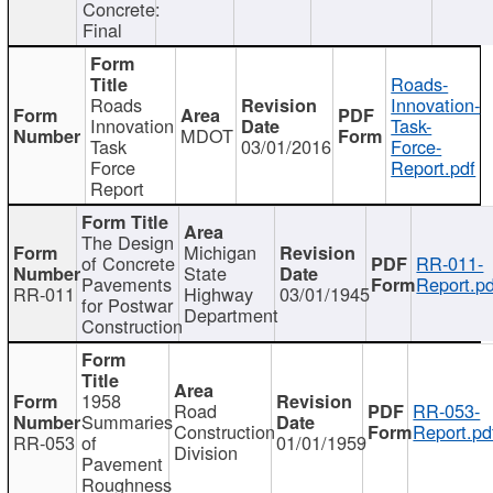
Concrete:
Final
Roads-
Roads
Innovation-
Innovation
Task-
MDOT
Task
03/01/2016
Force-
Force
Report.pdf
Report
The Design
Michigan
of Concrete
RR-011-
State
Pavements
Report.pd
RR-011
Highway
03/01/1945
for Postwar
Department
Construction
1958
Road
RR-053-
Summaries
Construction
Report.pd
RR-053
of
01/01/1959
Division
Pavement
Roughness