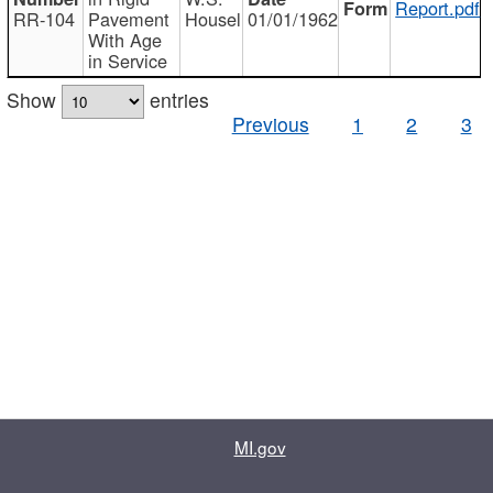
Report.pdf
RR-104
Pavement
Housel
01/01/1962
With Age
in Service
Show
entries
Previous
1
2
3
MI.gov