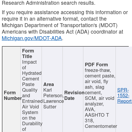
Research Administration search results.
If you require assistance accessing this information or
require it in an alternative format, contact the
Michigan Department of Transportation's (MDOT)
Americans with Disabilities Act (ADA) coordinator at
Michigan.gov/MDOT-ADA
.
Impact
of
freeze-thaw,
Hydrated
cement paste,
Cement
air void, fly
Paste
ash, slag
Quality
Karl
SPR-
cement,
and
Peterson,
1552-
SCM, air void
Entrained
Lawrence
Report
analyzer,
Air Void
Sutter
AVA,
System
AASHTO T
on the
318,
Durability
Cementometer
of