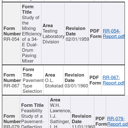
Study of
the
Mixing
Testing
RR-054-
Efficiency
Laboratory
Report.pdf
RR-054
of a 34-
02/01/1959
Division
E Dual-
Drum
Paving
Mixer
RR-067-
Pavement
O.L.
Report.pdf
RR-067
Type
Stokstad
03/01/1960
Selection
W.H.
Feasibility
Lawrence,
Study of a
I.J.
RR-079-
Pavement-
Sattinger,
Report.pd
RR-079
Deflection
L.H.
11/01/1960