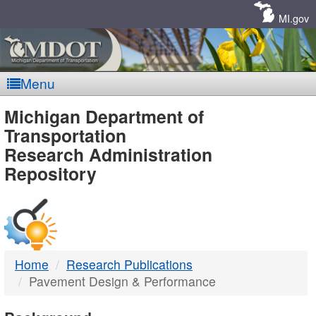
Skip
Navigation
MI.gov
Menu
MDOT
Michigan Department of
Transportation
-
Research Administration
Repository
DTMB
Home
Research Publications
Pavement Design & Performance