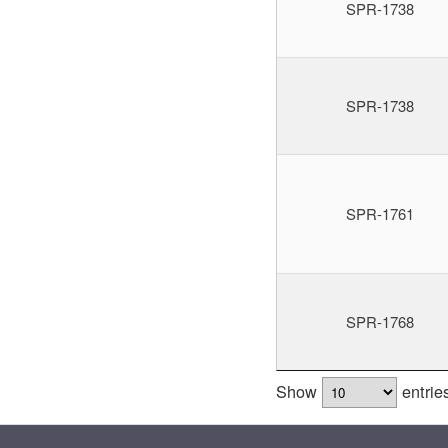
SPR-1738
SPR-1738
SPR-1761
SPR-1768
Show
entrie