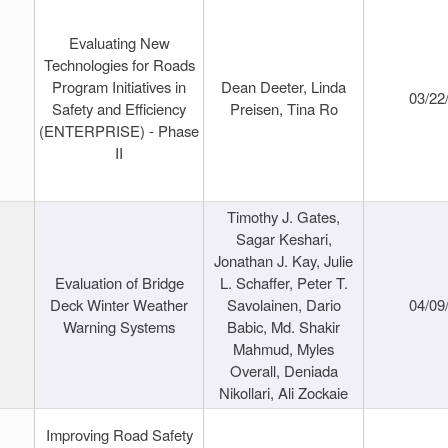
Evaluating New
Technologies for Roads
Program Initiatives in
Dean Deeter, Linda
03/22
Safety and Efficiency
Preisen, Tina Ro
(ENTERPRISE) - Phase
II
Timothy J. Gates,
Sagar Keshari,
Jonathan J. Kay, Julie
Evaluation of Bridge
L. Schaffer, Peter T.
Deck Winter Weather
Savolainen, Dario
04/09
Warning Systems
Babic, Md. Shakir
Mahmud, Myles
Overall, Deniada
Nikollari, Ali Zockaie
Improving Road Safety