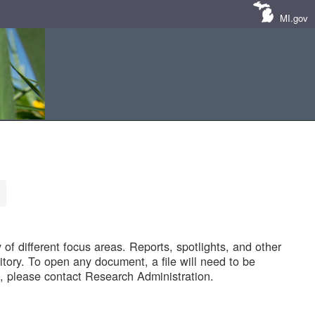
MI.gov
of different focus areas. Reports, spotlights, and other
tory. To open any document, a file will need to be
 please contact Research Administration.