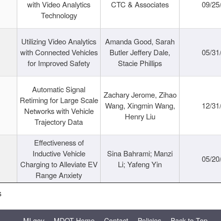
with Video Analytics
CTC & Associates
09/25
Technology
Utilizing Video Analytics
Amanda Good, Sarah
with Connected Vehicles
Butler Jeffery Dale,
05/31
for Improved Safety
Stacie Phillips
Automatic Signal
Zachary Jerome, Zihao
Retiming for Large Scale
Wang, Xingmin Wang,
12/31
Networks with Vehicle
Henry Liu
Trajectory Data
Effectiveness of
Inductive Vehicle
Sina Bahrami; Manzi
05/20
Charging to Alleviate EV
Li; Yafeng Yin
Range Anxiety
s
MI.gov
MDOT Home
Contact
Policies
Back to Top