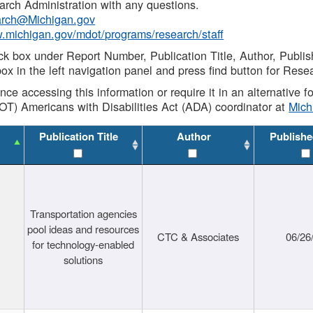
rch Administration with any questions.
rch@Michigan.gov
w.michigan.gov/mdot/programs/research/staff
ck box under Report Number, Publication Title, Author, Publi
ox in the left navigation panel and press find button for Rese
ance accessing this information or require it in an alternative
OT) Americans with Disabilities Act (ADA) coordinator at
Mic
Publication Title
Author
Publishe
Transportation agencies
pool ideas and resources
CTC & Associates
06/26
for technology-enabled
solutions