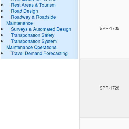
Rest Areas & Tourism
Road Design
Roadway & Roadside
Maintenance
SPR-1705
Surveys & Automated Design
Transportation Safety
Transportation System
Maintenance Operations
Travel Demand Forecasting
SPR-1728