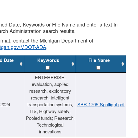
shed Date, Keywords or File Name and enter a text in
arch Administration search results.
 format, contact the Michigan Department of
higan.gov/MDOT-ADA
.
d Date
Keywords
File Name
ENTERPRISE,
evaluation, applied
research, exploratory
research, intelligent
/2024
transportation systems,
SPR-1705-Spotlight.pdf
ITS, Highway safety;
Pooled funds; Research;
Technological
innovations