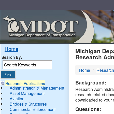
Skip
Navigation
MDO
Home
Michigan Depa
Research Adm
Search By:
-
Home
Research
DTM
Background:
Research Publications
Administration & Management
Research Administrati
Asset Management
research related doc
Aviation
downloaded to your 
Bridges & Structures
Questions:
Commercial Enforcement