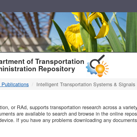
T
rtment of Transportation
inistration Repository
 Publications
Intelligent Transportation Systems & Signals
B
on, or RAd, supports transportation research across a variety 
uments are available to search and browse in the online reposi
device. If you have any problems downloading any documents,