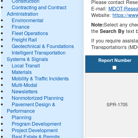
Construction
Please contact Resea
Contracting and Contract
E-mail:
MDOT-Resea
Administration
Website:
https://ww
Environmental
Select any che
Note:
Finance
the
text b
Search By
Fleet Operations
Freight Rail
If you require assist
Geotechnical & Foundations
Transportation's (MD
Intelligent Transportation
Systems & Signals
Report Number
Local Transit
Materials
Mobility & Traffic Incidents
Multi-Modal
Newsletters
Nonmotorized Planning
Pavement Design &
SPR-1705
Performance
Planning
Program Development
Project Development
Real Estate & Permits