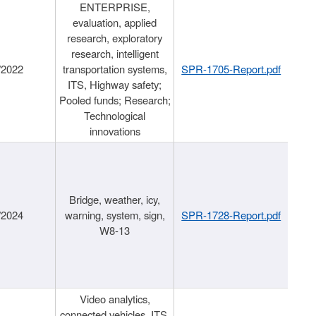
ENTERPRISE,
evaluation, applied
research, exploratory
research, intelligent
/2022
transportation systems,
SPR-1705-Report.pdf
ITS, Highway safety;
Pooled funds; Research;
Technological
innovations
Bridge, weather, icy,
/2024
warning, system, sign,
SPR-1728-Report.pdf
W8-13
Video analytics,
connected vehicles, ITS,