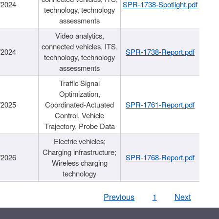
/2024
SPR-1738-Spotlight.pdf
technology, technology
assessments
Video analytics,
connected vehicles, ITS,
/2024
SPR-1738-Report.pdf
technology, technology
assessments
Traffic Signal
Optimization,
/2025
Coordinated-Actuated
SPR-1761-Report.pdf
Control, Vehicle
Trajectory, Probe Data
Electric vehicles;
Charging infrastructure;
/2026
SPR-1768-Report.pdf
Wireless charging
technology
Previous
1
Next