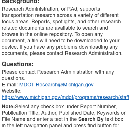
Background:
Research Administration, or RAd, supports
transportation research across a variety of different
focus areas. Reports, spotlights, and other research
related documents are available to search and
browse in the online repository. To open any
document, a file will need to be downloaded to your
device. If you have any problems downloading any
documents, please contact Research Administration.
Questions:
Please contact Research Administration with any
questions.
E-mail:
MDOT-Research@Michigan.gov
Website:
https://www.michigan.gov/mdot/programs/research/staff
Note:
Select any check box under Report Number,
Publication Title, Author, Published Date, Keywords or
File Name and enter a text in the
Search By
text box
in the left navigation panel and press find button for