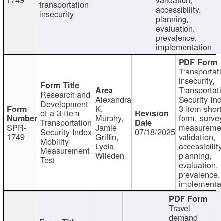
transportation
accessibility,
insecurity
planning,
evaluation,
prevalence,
implementation
Transportat
insecurity,
Transportat
Research and
Alexandra
Security In
Development
K.
3-item shor
of a 3-Item
Murphy,
form, surve
Transportation
SPR-
Jamie
measureme
Security Index
07/18/2025
1749
Griffin,
validation,
Mobility
Lydia
accessibility
Measurement
Wileden
planning,
Test
evaluation,
prevalence,
implementa
Travel
demand