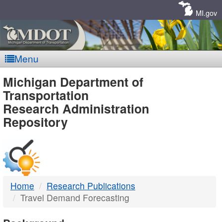
Skip
Navigation
MI.gov
Menu
MDOT
Michigan Department of
Transportation
-
Research Administration
Repository
DTMB
Home
Research Publications
Travel Demand Forecasting