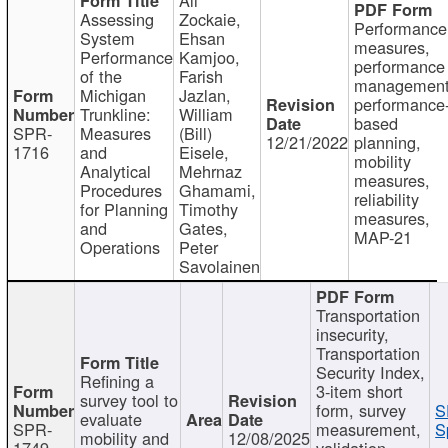
Assessing
Zockaie,
Performance
System
Ehsan
measures,
Performance
Kamjoo,
performance
of the
Farish
management
Michigan
Jazlan,
performance
Trunkline:
William
based
SPR-
Measures
(Bill)
12/21/2022
planning,
1716
and
Eisele,
mobility
Analytical
Mehrnaz
measures,
Procedures
Ghamami,
reliability
for Planning
Timothy
measures,
and
Gates,
MAP-21
Operations
Peter
Savolainen
Transportation
insecurity,
Transportation
Security Index,
Refining a
3-item short
survey tool to
form, survey
S
evaluate
SPR-
measurement,
S
mobility and
12/08/2025
1749
validation,