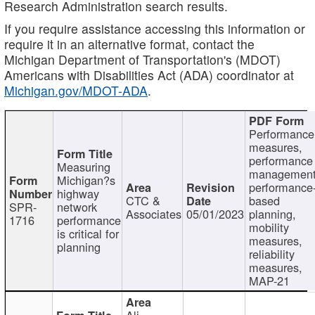
Research Administration search results.
If you require assistance accessing this information or
require it in an alternative format, contact the
Michigan Department of Transportation's (MDOT)
Americans with Disabilities Act (ADA) coordinator at
Michigan.gov/MDOT-ADA
.
Performance
measures,
performance
Measuring
management
Michigan?s
performance
highway
CTC &
based
SPR-
network
Associates
05/01/2023
planning,
1716
performance
mobility
is critical for
measures,
planning
reliability
measures,
MAP-21
Ali