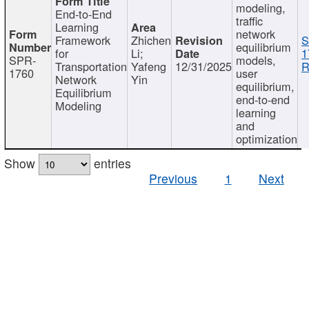
modeling,
End-to-End
traffic
Learning
network
Framework
Zhichen
S
equilibrium
for
Li;
1
SPR-
models,
Transportation
Yafeng
12/31/2025
R
1760
user
Network
Yin
equilibrium,
Equilibrium
end-to-end
Modeling
learning
and
optimization
Show
entries
Previous
1
Next