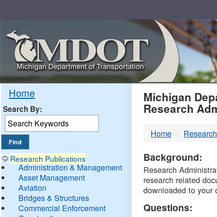
Skip
Navigation
MDO
Home
Michigan Depa
Research Adm
Search By:
-
Home
Research
DTM
Background:
Research Publications
Administration & Management
Research Administrati
Asset Management
research related doc
Aviation
downloaded to your 
Bridges & Structures
Questions:
Commercial Enforcement