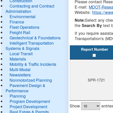
Construction
Please contact Resea
Contracting and Contract
E-mail:
MDOT-Resea
Administration
Website:
https://ww
Environmental
Select any che
Note:
Finance
the
text b
Search By
Fleet Operations
Freight Rail
If you require assist
Geotechnical & Foundations
Transportation's (MD
Intelligent Transportation
Systems & Signals
Report Number
Local Transit
Materials
Mobility & Traffic Incidents
Multi-Modal
Newsletters
Nonmotorized Planning
SPR-1721
Pavement Design &
Performance
Planning
Program Development
Show
entrie
Project Development
Real Estate & Permits