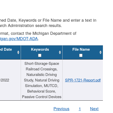
shed Date, Keywords or File Name and enter a text in
arch Administration search results.
 format, contact the Michigan Department of
higan.gov/MDOT-ADA
.
ed Date
Keywords
File Name
Short-Storage-Space
Railroad Crossings,
Naturalistic Driving
1/2022
Study, Natural Driving
SPR-1721-Report.pdf
Simulation, MUTCD,
Behavioral Score,
Passive Control Devices
Previous
1
Next