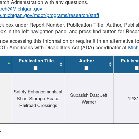
rch Administration with any questions.
rch@Michigan.gov
w.michigan.gov/mdot/programs/research/staff
ck box under Report Number, Publication Title, Author, Publi
ox in the left navigation panel and press find button for Rese
ance accessing this information or require it in an alternative
OT) Americans with Disabilities Act (ADA) coordinator at
Mic
Publication Title
Author
Publish
Safety Enhancements at
Subasish Das; Jeff
Short-Storage-Space
12/3
Warner
Railroad Crossings
s