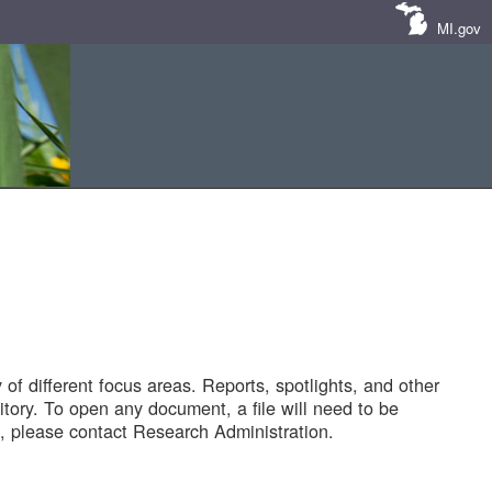
MI.gov
of different focus areas. Reports, spotlights, and other
tory. To open any document, a file will need to be
 please contact Research Administration.