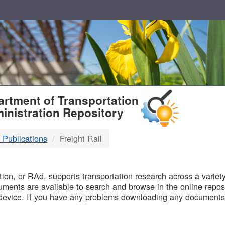
T
rtment of Transportation
inistration Repository
 Publications
Freight Rail
B
on, or RAd, supports transportation research across a variety 
uments are available to search and browse in the online reposi
device. If you have any problems downloading any documents,