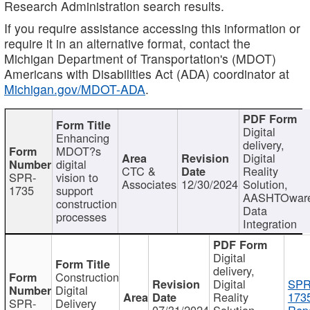
Research Administration search results.
If you require assistance accessing this information or
require it in an alternative format, contact the
Michigan Department of Transportation's (MDOT)
Americans with Disabilities Act (ADA) coordinator at
Michigan.gov/MDOT-ADA
.
Digital
Enhancing
delivery,
MDOT?s
Digital
digital
CTC &
Reality
SPR-
vision to
Associates
12/30/2024
Solution,
1735
support
AASHTOwar
construction
Data
processes
Integration
Digital
delivery,
Construction
Digital
SPR
Digital
Reality
173
SPR-
Delivery
07/31/2024
Solution,
Repo