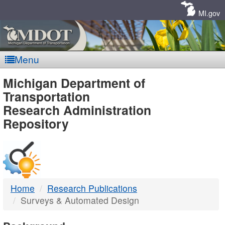
Skip
Navigation
MI.gov
Menu
MDOT
Michigan Department of
Transportation
-
Research Administration
Repository
DTMB
Home
Research Publications
Surveys & Automated Design