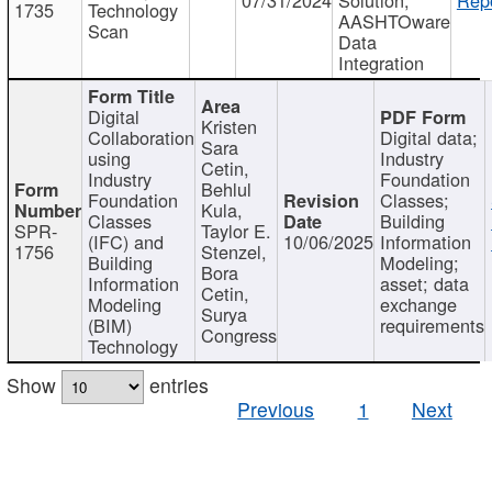
1735
Technology
AASHTOware
Scan
Data
Integration
Digital
Kristen
Collaboration
Digital data;
Sara
using
Industry
Cetin,
Industry
Foundation
Behlul
Foundation
Classes;
Kula,
Classes
Building
SPR-
Taylor E.
(IFC) and
10/06/2025
Information
1756
Stenzel,
Building
Modeling;
Bora
Information
asset; data
Cetin,
Modeling
exchange
Surya
(BIM)
requirements
Congress
Technology
Show
entries
Previous
1
Next