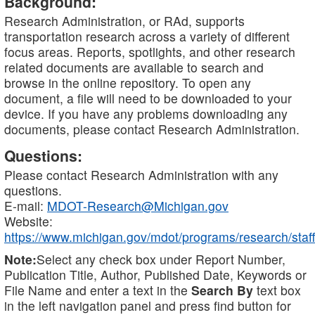
Background:
Research Administration, or RAd, supports
transportation research across a variety of different
focus areas. Reports, spotlights, and other research
related documents are available to search and
browse in the online repository. To open any
document, a file will need to be downloaded to your
device. If you have any problems downloading any
documents, please contact Research Administration.
Questions:
Please contact Research Administration with any
questions.
E-mail:
MDOT-Research@Michigan.gov
Website:
https://www.michigan.gov/mdot/programs/research/staff
Note:
Select any check box under Report Number,
Publication Title, Author, Published Date, Keywords or
File Name and enter a text in the
Search By
text box
in the left navigation panel and press find button for