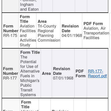
Ingham
and Eaton
Aviation
Tri-County
Aviation, Air
Facilities
Regional
Transportation
RR-175
and
Planning
04/01/1968
Facilities
Activities
Commission
Study
The
Potential
for Use of
Alternative
RR-177-
Fuels in
Report.pdf
RR-177
07/01/1968
Michigan's
Public
Transit
Systems