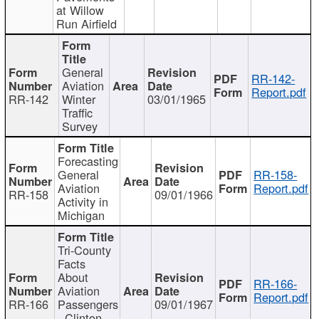
at Willow
Run Airfield
General
RR-142-
Aviation
Report.pdf
RR-142
Winter
03/01/1965
Traffic
Survey
Forecasting
General
RR-158-
Aviation
Report.pdf
RR-158
09/01/1966
Activity in
Michigan
Tri-County
Facts
About
RR-166-
Aviation
Report.pdf
RR-166
Passengers
09/01/1967
- Clinton,