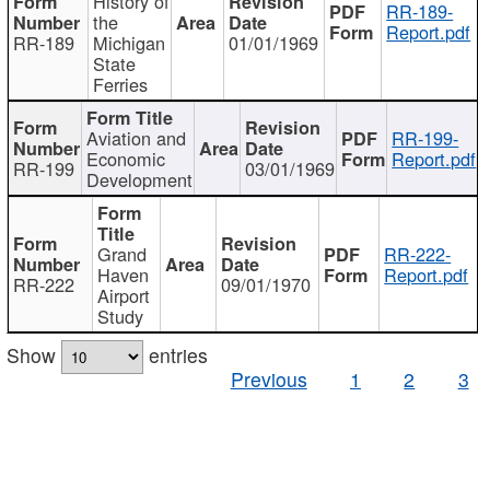
History of
RR-189-
the
Report.pdf
RR-189
Michigan
01/01/1969
State
Ferries
Aviation and
RR-199-
Economic
Report.pdf
RR-199
03/01/1969
Development
Grand
RR-222-
Haven
Report.pdf
RR-222
09/01/1970
Airport
Study
Show
entries
Previous
1
2
3