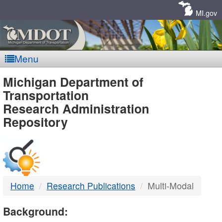
Skip
Navigation
MI.gov
Menu
MDOT
Michigan Department of
Transportation
-
Research Administration
Repository
DTMB
Home
Research Publications
Multi-Modal
Background: