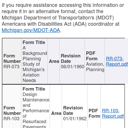
If you require assistance accessing this information or
require it in an alternative format, contact the
Michigan Department of Transportation's (MDOT)
Americans with Disabilities Act (ADA) coordinator at
Michigan.gov/MDOT-ADA
.
A
Background
Planning
RR-073-
Study of
Aviation,
Report.pd
RR-073
06/01/1960
Michigan's
Planning
Aviation
Needs
Design
Maintenance
and
Performance
RR-103-
of
Report.pdf
RR-103
01/01/1962
Resurfaced
Pavements