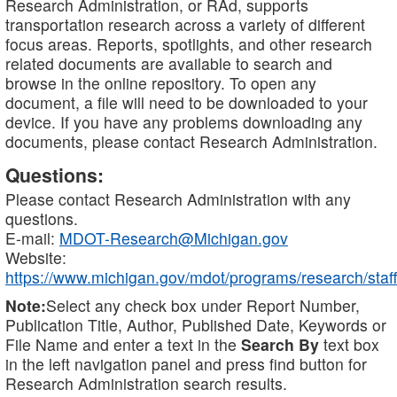
Research Administration, or RAd, supports
transportation research across a variety of different
focus areas. Reports, spotlights, and other research
related documents are available to search and
browse in the online repository. To open any
document, a file will need to be downloaded to your
device. If you have any problems downloading any
documents, please contact Research Administration.
Questions:
Please contact Research Administration with any
questions.
E-mail:
MDOT-Research@Michigan.gov
Website:
https://www.michigan.gov/mdot/programs/research/staff
Note:
Select any check box under Report Number,
Publication Title, Author, Published Date, Keywords or
File Name and enter a text in the
Search By
text box
in the left navigation panel and press find button for
Research Administration search results.