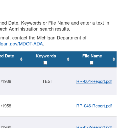
shed Date, Keywords or File Name and enter a text in
arch Administration search results.
 format, contact the Michigan Department of
higan.gov/MDOT-ADA
.
ed Date
Keywords
File Name
1/1938
TEST
RR-004-Report.pdf
1/1958
RR-046-Report.pdf
1/1960
RR-072-Report.pdf