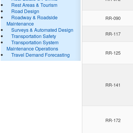
Rest Areas & Tourism
Road Design
Roadway & Roadside
RR-090
Maintenance
Surveys & Automated Design
RR-117
Transportation Safety
Transportation System
Maintenance Operations
RR-125
Travel Demand Forecasting
RR-141
RR-172