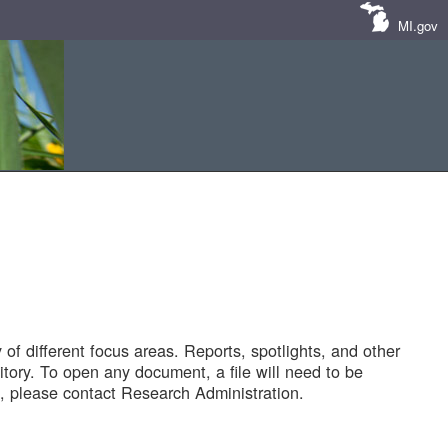
MI.gov
of different focus areas. Reports, spotlights, and other
tory. To open any document, a file will need to be
 please contact Research Administration.