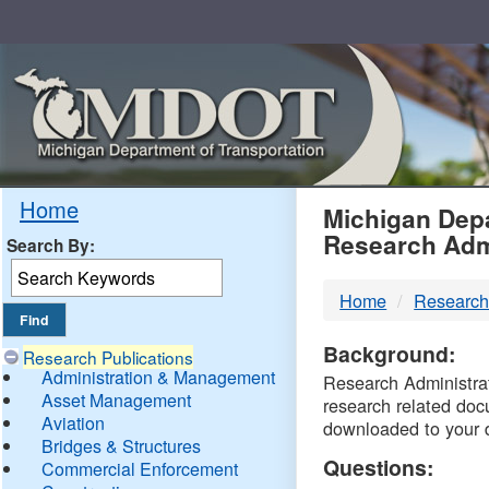
Skip
Navigation
MDO
Home
Michigan Depa
Research Adm
Search By:
-
Home
Research
DTM
Background:
Research Publications
Administration & Management
Research Administrati
Asset Management
research related doc
Aviation
downloaded to your 
Bridges & Structures
Questions:
Commercial Enforcement