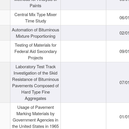
Paints
Central Mix Type Mixer
06/0
Time Study
Automation of Bituminous
02/0
Mixture Proportioning
Testing of Materials for
Federal Aid Secondary
09/0
Projects
Laboratory Test Track
Investigation of the Skid
Resistance of Bituminous
07/0
Pavements Composed of
Hard Type Fine
Aggregates
Usage of Pavement
Marking Materials by
01/0
Government Agencies in
the United States in 1965