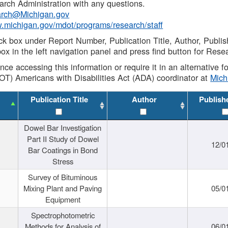
rch Administration with any questions.
rch@Michigan.gov
w.michigan.gov/mdot/programs/research/staff
ck box under Report Number, Publication Title, Author, Publi
ox in the left navigation panel and press find button for Rese
ance accessing this information or require it in an alternative
OT) Americans with Disabilities Act (ADA) coordinator at
Mic
Publication Title
Author
Publish
Dowel Bar Investigation
Part II Study of Dowel
12/0
Bar Coatings in Bond
Stress
Survey of Bituminous
Mixing Plant and Paving
05/0
Equipment
Spectrophotometric
Methods for Analysis of
06/0