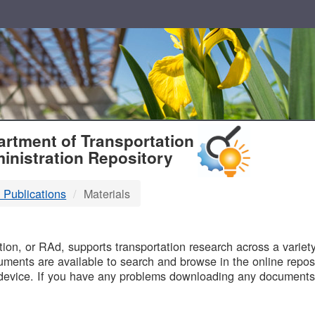
T
rtment of Transportation
inistration Repository
 Publications
Materials
B
on, or RAd, supports transportation research across a variety 
uments are available to search and browse in the online reposi
device. If you have any problems downloading any documents,