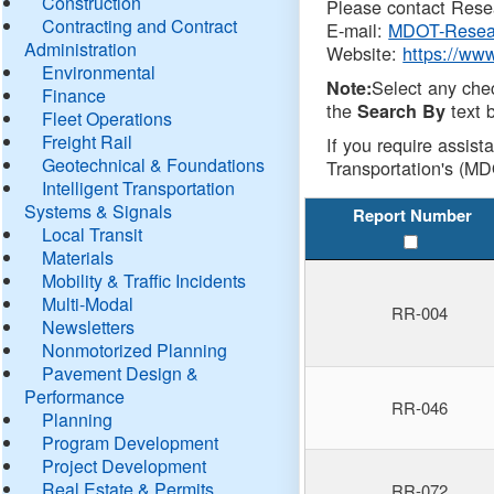
Construction
Please contact Resea
Contracting and Contract
E-mail:
MDOT-Resea
Administration
Website:
https://ww
Environmental
Select any che
Note:
Finance
the
text b
Search By
Fleet Operations
Freight Rail
If you require assist
Geotechnical & Foundations
Transportation's (MD
Intelligent Transportation
Systems & Signals
Report Number
Local Transit
Materials
Mobility & Traffic Incidents
Multi-Modal
RR-004
Newsletters
Nonmotorized Planning
Pavement Design &
Performance
RR-046
Planning
Program Development
Project Development
Real Estate & Permits
RR-072