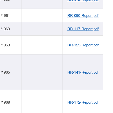
1/1961
RR-090-Report.pdf
1/1963
RR-117-Report.pdf
1/1963
RR-125-Report.pdf
1/1965
RR-141-Report.pdf
1/1968
RR-172-Report.pdf