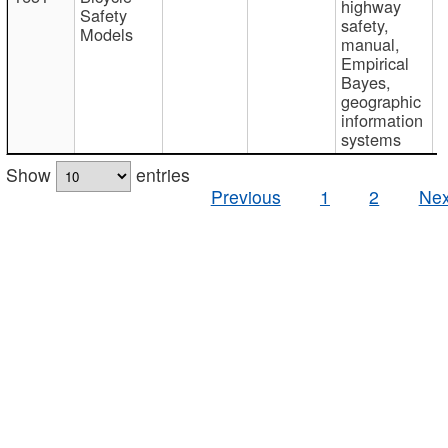
highway
Safety
safety,
Models
manual,
Empirical
Bayes,
geographic
information
systems
Show
entries
Previous
1
2
Nex