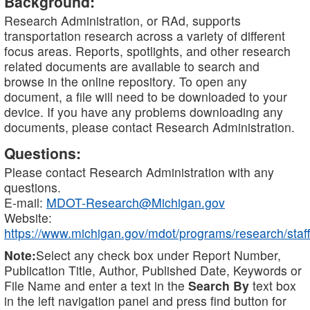
Background:
Research Administration, or RAd, supports
transportation research across a variety of different
focus areas. Reports, spotlights, and other research
related documents are available to search and
browse in the online repository. To open any
document, a file will need to be downloaded to your
device. If you have any problems downloading any
documents, please contact Research Administration.
Questions:
Please contact Research Administration with any
questions.
E-mail:
MDOT-Research@Michigan.gov
Website:
https://www.michigan.gov/mdot/programs/research/staff
Note:
Select any check box under Report Number,
Publication Title, Author, Published Date, Keywords or
File Name and enter a text in the
Search By
text box
in the left navigation panel and press find button for