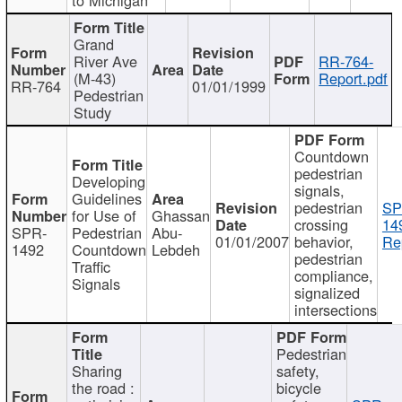
Grand
River Ave
RR-764-
(M-43)
Report.pdf
RR-764
01/01/1999
Pedestrian
Study
Countdown
pedestrian
Developing
signals,
Guidelines
pedestrian
SP
for Use of
Ghassan
crossing
14
SPR-
Pedestrian
Abu-
01/01/2007
behavior,
Re
1492
Countdown
Lebdeh
pedestrian
Traffic
compliance,
Signals
signalized
intersections
Pedestrian
Sharing
safety,
the road :
bicycle