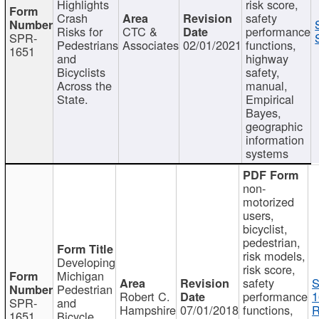
Highlights
risk score,
Crash
safety
Risks for
CTC &
performance
SPR-
Pedestrians
Associates
02/01/2021
functions,
1651
and
highway
Bicyclists
safety,
Across the
manual,
State.
Empirical
Bayes,
geographic
information
systems
non-
motorized
users,
bicyclist,
pedestrian,
risk models,
Developing
risk score,
Michigan
safety
S
Pedestrian
Robert C.
performance
1
SPR-
and
Hampshire
07/01/2018
functions,
R
1651
Bicycle