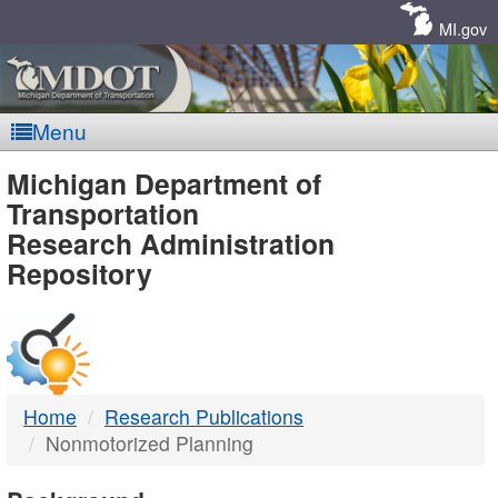
Skip
Navigation
MI.gov
Menu
MDOT
Michigan Department of
Transportation
-
Research Administration
Repository
DTMB
Home
Research Publications
Nonmotorized Planning