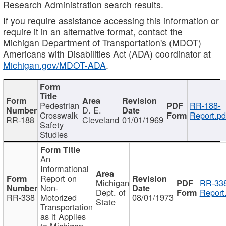
Research Administration search results.
If you require assistance accessing this information or
require it in an alternative format, contact the
Michigan Department of Transportation's (MDOT)
Americans with Disabilities Act (ADA) coordinator at
Michigan.gov/MDOT-ADA
.
Pedestrian
RR-188-
D. E.
Crosswalk
Report.pd
RR-188
Cleveland
01/01/1969
Safety
Studies
An
Informational
Report on
Michigan
RR-338
Non-
Dept. of
Report
RR-338
Motorized
08/01/1973
State
Transportation
as it Applies
to Michigan