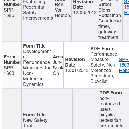
Evaluating
S
Ron
Street
Pedestrian
15
SPR-
Van
Signs,
Safety
12/03/2012
Re
1585
Houten,
Pedestrian
Improvements
Countdown
timer,
gateway
treatment
Development
Performance
of
Measure,
SPR
Performance
Jun-
Safety, Non-
1603
SPR-
Measures for
Seok
12/01/2013
Motorized
Repo
1603
Non-
Oh
Pedestrian,
Motorized
Bicyclist
Dynamics
non-
motorized
users,
bicyclist,
New Safety
pedestrian,
Tool
risk models,