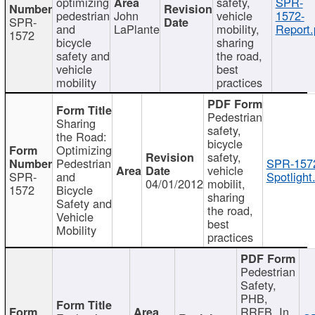
optimizing
safety,
SPR-
pedestrian
John
vehicle
1572-
SPR-
and
LaPlante
mobility,
Report.
1572
bicycle
sharing
safety and
the road,
vehicle
best
mobility
practices
Pedestrian
Sharing
safety,
the Road:
bicycle
Optimizing
safety,
Pedestrian
SPR-157
vehicle
SPR-
and
Spotlight
04/01/2012
mobilit,
1572
Bicycle
sharing
Safety and
the road,
Vehicle
best
Mobility
practices
Pedestrian
Safety,
PHB,
RRFB, In