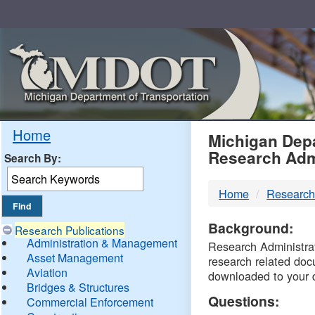
Skip
Navigation
MDO
Home
Michigan Depa
Research Adm
Search By:
-
Home
Research
DTM
Background:
Research Publications
Administration & Management
Research Administrati
Asset Management
research related doc
Aviation
downloaded to your 
Bridges & Structures
Questions:
Commercial Enforcement