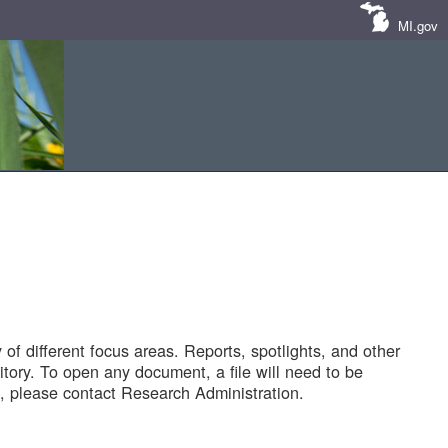
MI.gov
of different focus areas. Reports, spotlights, and other
tory. To open any document, a file will need to be
 please contact Research Administration.