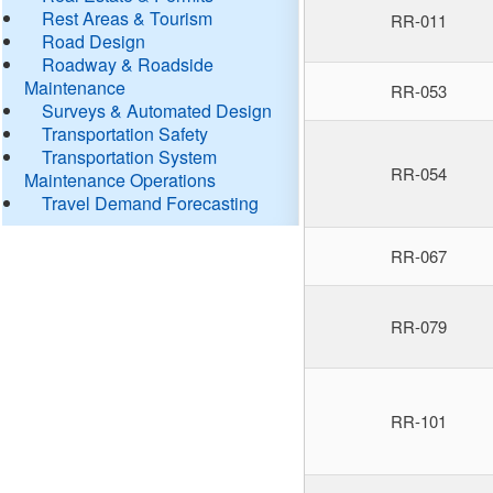
Rest Areas & Tourism
RR-011
Road Design
Roadway & Roadside
Maintenance
RR-053
Surveys & Automated Design
Transportation Safety
Transportation System
RR-054
Maintenance Operations
Travel Demand Forecasting
RR-067
RR-079
RR-101