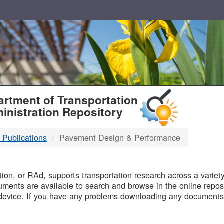
T
rtment of Transportation
inistration Repository
 Publications
Pavement Design & Performance
B
on, or RAd, supports transportation research across a variety 
uments are available to search and browse in the online reposi
device. If you have any problems downloading any documents,