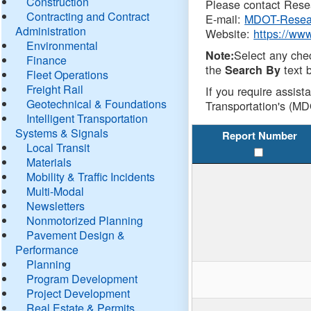
Construction
Please contact Resea
Contracting and Contract
E-mail:
MDOT-Resea
Administration
Website:
https://ww
Environmental
Select any che
Note:
Finance
the
text b
Search By
Fleet Operations
Freight Rail
If you require assist
Geotechnical & Foundations
Transportation's (MD
Intelligent Transportation
Systems & Signals
Report Number
Local Transit
Materials
Mobility & Traffic Incidents
Multi-Modal
Newsletters
Nonmotorized Planning
Pavement Design &
Performance
Planning
Program Development
Project Development
Real Estate & Permits