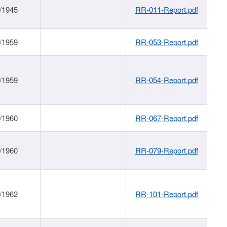
/1945
RR-011-Report.pdf
/1959
RR-053-Report.pdf
/1959
RR-054-Report.pdf
/1960
RR-067-Report.pdf
/1960
RR-079-Report.pdf
/1962
RR-101-Report.pdf