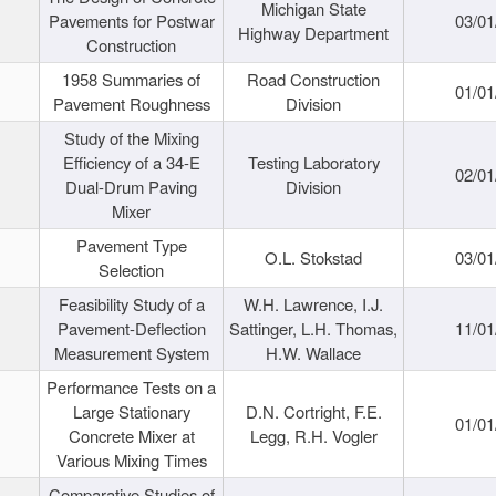
Michigan State
Pavements for Postwar
03/01
Highway Department
Construction
1958 Summaries of
Road Construction
01/01
Pavement Roughness
Division
Study of the Mixing
Efficiency of a 34-E
Testing Laboratory
02/01
Dual-Drum Paving
Division
Mixer
Pavement Type
O.L. Stokstad
03/01
Selection
Feasibility Study of a
W.H. Lawrence, I.J.
Pavement-Deflection
Sattinger, L.H. Thomas,
11/01
Measurement System
H.W. Wallace
Performance Tests on a
Large Stationary
D.N. Cortright, F.E.
01/01
Concrete Mixer at
Legg, R.H. Vogler
Various Mixing Times
Comparative Studies of