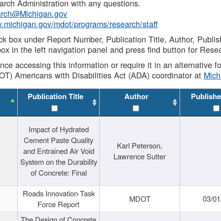
rch Administration with any questions.
rch@Michigan.gov
w.michigan.gov/mdot/programs/research/staff
ck box under Report Number, Publication Title, Author, Publi
ox in the left navigation panel and press find button for Rese
ance accessing this information or require it in an alternative
OT) Americans with Disabilities Act (ADA) coordinator at
Mic
Publication Title
Author
Publishe
Impact of Hydrated
Cement Paste Quality
Karl Peterson,
and Entrained Air Void
Lawrence Sutter
System on the Durability
of Concrete: Final
Roads Innovation Task
MDOT
03/01
Force Report
The Design of Concrete