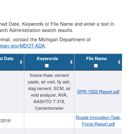
shed Date, Keywords or File Name and enter a text in
arch Administration search results.
 format, contact the Michigan Department of
higan.gov/MDOT-ADA
.
d Date
Keywords
File Name
freeze-thaw, cement
paste, air void, fly ash,
slag cement, SCM, air
SPR-1552-Report.pdf
void analyzer, AVA,
AASHTO T 318,
Cementometer
Roads-Innovation-Task-
/2016
Force-Report.pdf