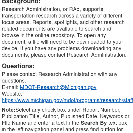
Background:
Research Administration, or RAd, supports
transportation research across a variety of different
focus areas. Reports, spotlights, and other research
related documents are available to search and
browse in the online repository. To open any
document, a file will need to be downloaded to your
device. If you have any problems downloading any
documents, please contact Research Administration.
Questions:
Please contact Research Administration with any
questions.
E-mail:
MDOT-Research@Michigan.gov
Website:
https://www.michigan.gov/mdot/programs/research/staff
Note:
Select any check box under Report Number,
Publication Title, Author, Published Date, Keywords or
File Name and enter a text in the
Search By
text box
in the left navigation panel and press find button for