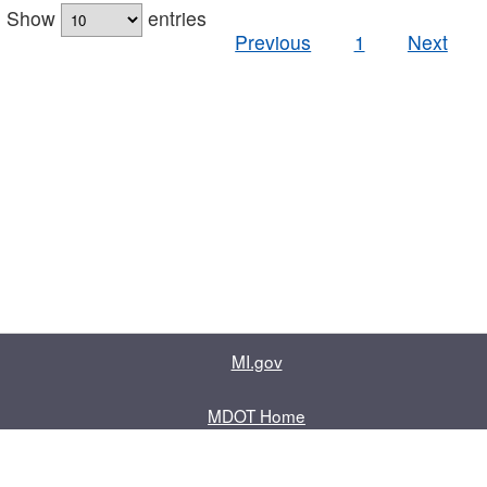
Show
entries
Previous
1
Next
MI.gov
MDOT Home
Contact