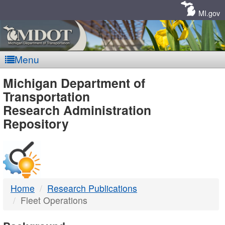
Skip
Navigation
MI.gov
Menu
MDOT
Michigan Department of
Transportation
-
Research Administration
Repository
DTMB
Home
Research Publications
Fleet Operations