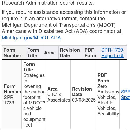
Research Administration search results.
If you require assistance accessing this information or
require it in an alternative format, contact the
Michigan Department of Transportation's (MDOT)
Americans with Disabilities Act (ADA) coordinator at
Michigan.gov/MDOT-ADA
.
SPR-1739-
Report.pdf
Strategies
for
lowering
Zero
the carbon
Emissions
SPR
CTC &
SPR-
footprint
Vehicles,
Spot
Associates
09/03/2025
1739
of MDOT?
Electric
s vehicle
Vehicles,
and
Feasibility
equipment
fleet