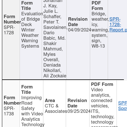
J. Kay,
Julie L.
Evaluation
Bridge,
Schaffer,
of Bridge
weather,
SPR-
Peter T.
Deck
icy,
1728-
SPR-
Savolainen,
Winter
04/09/2024
warning,
Report.p
1728
Dario
Weather
system,
Babic, Md.
Warning
sign,
Shakir
Systems
W8-13
Mahmud,
Myles
Overall,
Deniada
Nikollari,
Ali Zockaie
Video
analytics,
Improving
connected
Road
SPR
CTC &
vehicles,
SPR-
Safety
Spot
Associates
09/25/2024
ITS,
1738
with Video
technology,
Analytics
technology
Technology
assessments