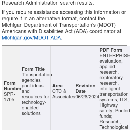
Research Administration search results.
If you require assistance accessing this information or
require it in an alternative format, contact the
Michigan Department of Transportation's (MDOT)
Americans with Disabilities Act (ADA) coordinator at
Michigan.gov/MDOT-ADA
.
ENTERPRISE
evaluation,
applied
research,
Transportation
exploratory
agencies
research,
pool ideas
intelligent
and
CTC &
SPR-
transportation
resources for
Associates
06/26/2024
1705
systems, ITS,
technology-
Highway
enabled
safety; Poole
solutions
funds;
Research;
Technological