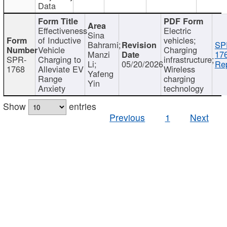
Data
Effectiveness
Electric
Sina
of Inductive
vehicles;
Bahrami;
SP
Vehicle
Charging
Manzi
17
SPR-
Charging to
infrastructure;
Li;
05/20/2026
Rep
1768
Alleviate EV
Wireless
Yafeng
Range
charging
Yin
Anxiety
technology
Show
entries
Previous
1
Next