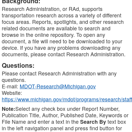
Background:
Research Administration, or RAd, supports
transportation research across a variety of different
focus areas. Reports, spotlights, and other research
related documents are available to search and
browse in the online repository. To open any
document, a file will need to be downloaded to your
device. If you have any problems downloading any
documents, please contact Research Administration.
Questions:
Please contact Research Administration with any
questions.
E-mail:
MDOT-Research@Michigan.gov
Website:
https://www.michigan.gov/mdot/programs/research/staff
Note:
Select any check box under Report Number,
Publication Title, Author, Published Date, Keywords or
File Name and enter a text in the
Search By
text box
in the left navigation panel and press find button for