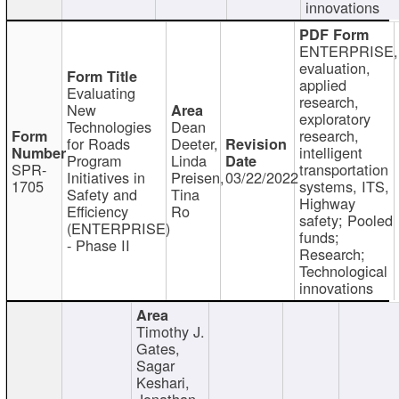
innovations
ENTERPRISE,
evaluation,
applied
Evaluating
research,
New
exploratory
Technologies
Dean
research,
for Roads
Deeter,
intelligent
Program
Linda
SPR-
transportation
Initiatives in
Preisen,
03/22/2022
1705
systems, ITS,
Safety and
Tina
Highway
Efficiency
Ro
safety; Pooled
(ENTERPRISE)
funds;
- Phase II
Research;
Technological
innovations
Timothy J.
Gates,
Sagar
Keshari,
Jonathan