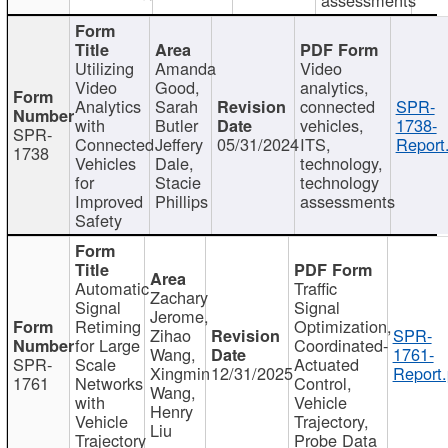
Utilizing
Amanda
Video
Video
Good,
analytics,
Analytics
Sarah
connected
SPR-
with
Butler
vehicles,
1738-
SPR-
Connected
Jeffery
05/31/2024
ITS,
Report
1738
Vehicles
Dale,
technology,
for
Stacie
technology
Improved
Phillips
assessments
Safety
Automatic
Traffic
Zachary
Signal
Signal
Jerome,
Retiming
Optimization,
Zihao
SPR-
for Large
Coordinated-
Wang,
1761-
SPR-
Scale
Actuated
Xingmin
12/31/2025
Report.
1761
Networks
Control,
Wang,
with
Vehicle
Henry
Vehicle
Trajectory,
Liu
Trajectory
Probe Data