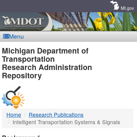
Skip
Navigation
MI.gov
Menu
MDOT
Michigan Department of
Transportation
-
Research Administration
Repository
DTMB
Home
Research Publications
Intelligent Transportation Systems & Signals