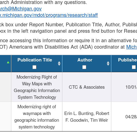
rch Administration with any questions.
rch@Michigan.gov
w.michigan.gov/mdot/programs/research/staff
ck box under Report Number, Publication Title, Author, Publi
ox in the left navigation panel and press find button for Rese
ance accessing this information or require it in an alternative
OT) Americans with Disabilities Act (ADA) coordinator at
Mic
Publication Title
Author
Publishe
Modernizing Right of
Way Maps with
CTC & Associates
10/01
Geographic Information
System Technology
Modernizing right of
waymaps with
Erin L. Bunting, Robert
04/28
geographic information
F. Goodwin, Tim Weir
system technology