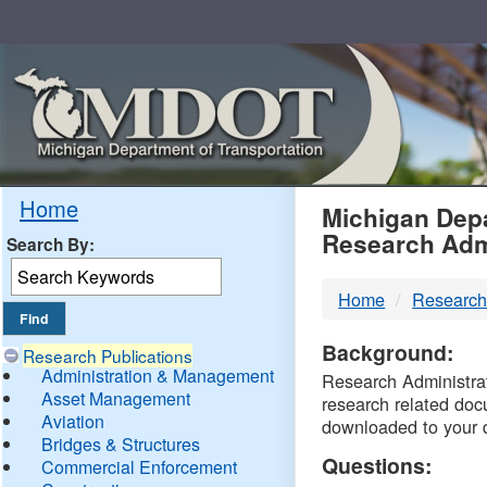
Skip
Navigation
MDO
Home
Michigan Depa
Research Adm
Search By:
-
Home
Research
DTM
Background:
Research Publications
Administration & Management
Research Administrati
Asset Management
research related doc
Aviation
downloaded to your 
Bridges & Structures
Questions:
Commercial Enforcement