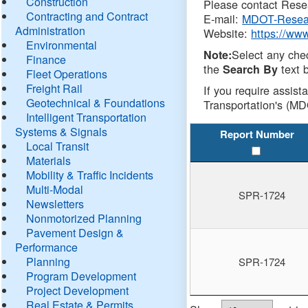
Construction
Please contact Resea
Contracting and Contract
E-mail:
MDOT-Resea
Administration
Website:
https://ww
Environmental
Select any che
Note:
Finance
the
text b
Search By
Fleet Operations
Freight Rail
If you require assist
Geotechnical & Foundations
Transportation's (MD
Intelligent Transportation
Systems & Signals
Report Number
Local Transit
Materials
Mobility & Traffic Incidents
Multi-Modal
SPR-1724
Newsletters
Nonmotorized Planning
Pavement Design &
Performance
Planning
SPR-1724
Program Development
Project Development
Real Estate & Permits