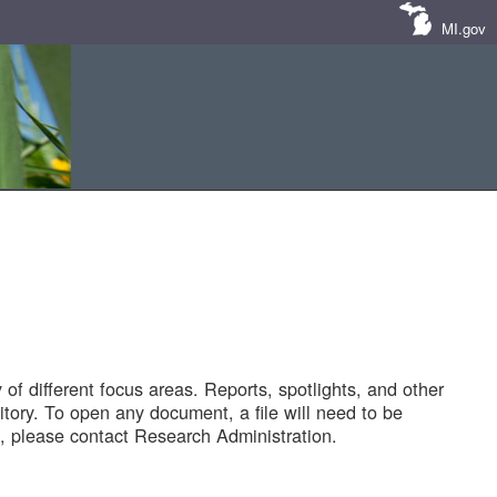
MI.gov
of different focus areas. Reports, spotlights, and other
tory. To open any document, a file will need to be
 please contact Research Administration.