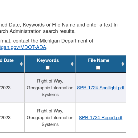
shed Date, Keywords or File Name and enter a text in
arch Administration search results.
 format, contact the Michigan Department of
higan.gov/MDOT-ADA
.
d Date
Keywords
File Name
Right of Way,
/2023
Geographic Information
SPR-1724-Spotlight.pdf
Systems
Right of Way,
/2023
Geographic Information
SPR-1724-Report.pdf
Systems