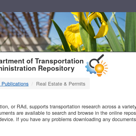
T
rtment of Transportation
inistration Repository
 Publications
Real Estate & Permits
B
on, or RAd, supports transportation research across a variety 
uments are available to search and browse in the online reposi
device. If you have any problems downloading any documents,