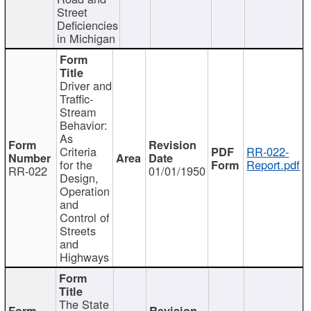
Street
Deficiencies
in Michigan
Driver and
Traffic-
Stream
Behavior:
As
Criteria
RR-022-
for the
Report.pdf
RR-022
01/01/1950
Design,
Operation
and
Control of
Streets
and
Highways
The State