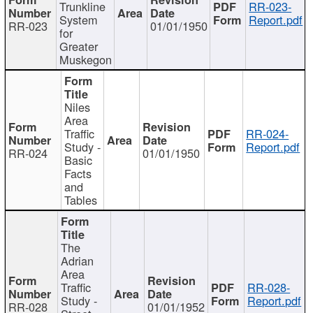
Trunkline
RR-023-
System
Report.pdf
RR-023
01/01/1950
for
Greater
Muskegon
Niles
Area
Traffic
RR-024-
Study -
Report.pdf
RR-024
01/01/1950
Basic
Facts
and
Tables
The
Adrian
Area
Traffic
RR-028-
Study -
Report.pdf
RR-028
01/01/1952