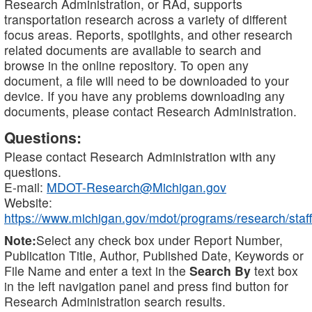
Research Administration, or RAd, supports
transportation research across a variety of different
focus areas. Reports, spotlights, and other research
related documents are available to search and
browse in the online repository. To open any
document, a file will need to be downloaded to your
device. If you have any problems downloading any
documents, please contact Research Administration.
Questions:
Please contact Research Administration with any
questions.
E-mail:
MDOT-Research@Michigan.gov
Website:
https://www.michigan.gov/mdot/programs/research/staff
Note:
Select any check box under Report Number,
Publication Title, Author, Published Date, Keywords or
File Name and enter a text in the
Search By
text box
in the left navigation panel and press find button for
Research Administration search results.