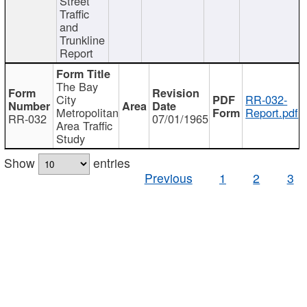
Street
Traffic
and
Trunkline
Report
The Bay
City
RR-032-
Metropolitan
Report.pdf
RR-032
07/01/1965
Area Traffic
Study
Show
entries
Previous
1
2
3