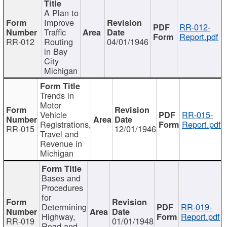
A Plan to
Improve
RR-012-
Traffic
Report.pdf
RR-012
Routing
04/01/1946
in Bay
City
Michigan
Trends in
Motor
Vehicle
RR-015-
Registrations,
Report.pdf
RR-015
12/01/1946
Travel and
Revenue in
Michigan
Bases and
Procedures
for
Determining
RR-019-
Highway,
Report.pdf
RR-019
01/01/1948
Road and