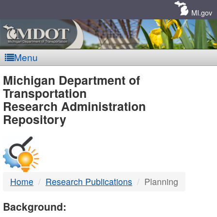
Skip
Navigation
MI.gov
Menu
MDOT
Michigan Department of
Transportation
-
Research Administration
Repository
DTMB
Home
Research Publications
Planning
Background: