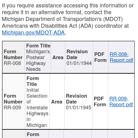
If you require assistance accessing this information or
require it in an alternative format, contact the
Michigan Department of Transportation's (MDOT)
Americans with Disabilities Act (ADA) coordinator at
Michigan.gov/MDOT-ADA
.
Michigan's
RR-008-
Postwar
Report.pdf
RR-008
Highway
01/01/1944
Needs
Initial
Selection
RR-009-
of
Report.pdf
RR-009
Interstate
01/01/1945
Highways
in
Michigan