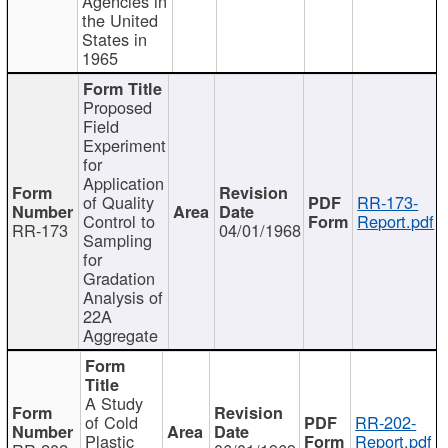
Agencies in
the United
States in
1965
Proposed
Field
Experiment
for
Application
of Quality
RR-173-
Control to
Report.pdf
RR-173
04/01/1968
Sampling
for
Gradation
Analysis of
22A
Aggregate
A Study
of Cold
RR-202-
Plastic
Report.pdf