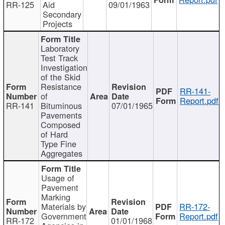
RR-125
Aid
09/01/1963
Secondary
Projects
Laboratory
Test Track
Investigation
of the Skid
Resistance
RR-141-
of
Report.pdf
RR-141
Bituminous
07/01/1965
Pavements
Composed
of Hard
Type Fine
Aggregates
Usage of
Pavement
Marking
Materials by
RR-172-
Government
Report.pdf
RR-172
01/01/1968