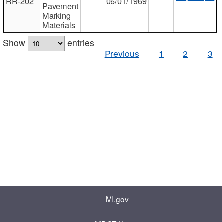
RR-202
06/01/1969
Pavement
Marking
Materials
Show
entries
Previous
1
2
3
MI.gov