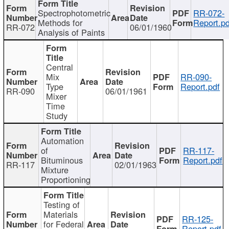
Spectrophotometric
RR-072-
Methods for
Report.pd
RR-072
06/01/1960
Analysis of Paints
Central
Mix
RR-090-
Type
Report.pdf
RR-090
06/01/1961
Mixer
Time
Study
Automation
of
RR-117-
Bituminous
Report.pdf
RR-117
02/01/1963
Mixture
Proportioning
Testing of
Materials
RR-125-
for Federal
Report.pdf