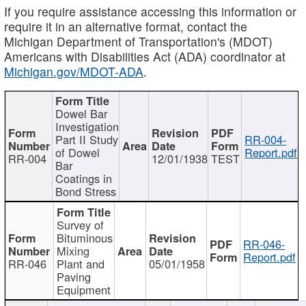
If you require assistance accessing this information or
require it in an alternative format, contact the
Michigan Department of Transportation's (MDOT)
Americans with Disabilities Act (ADA) coordinator at
Michigan.gov/MDOT-ADA
.
Dowel Bar
Investigation
Part II Study
RR-004-
of Dowel
Report.pdf
RR-004
12/01/1938
TEST
Bar
Coatings in
Bond Stress
Survey of
Bituminous
RR-046-
Mixing
Report.pdf
RR-046
Plant and
05/01/1958
Paving
Equipment