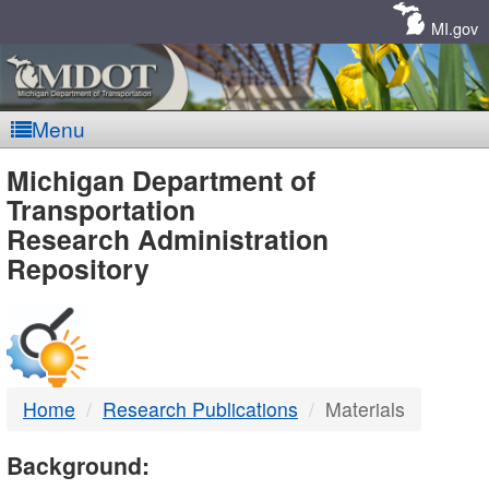
Skip
Navigation
MI.gov
Menu
MDOT
Michigan Department of
Transportation
-
Research Administration
Repository
DTMB
Home
Research Publications
Materials
Background: