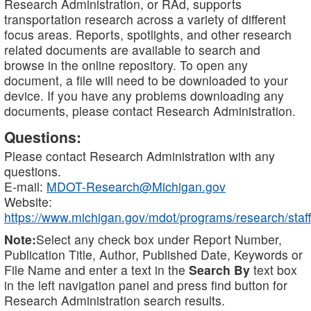
Research Administration, or RAd, supports
transportation research across a variety of different
focus areas. Reports, spotlights, and other research
related documents are available to search and
browse in the online repository. To open any
document, a file will need to be downloaded to your
device. If you have any problems downloading any
documents, please contact Research Administration.
Questions:
Please contact Research Administration with any
questions.
E-mail:
MDOT-Research@Michigan.gov
Website:
https://www.michigan.gov/mdot/programs/research/staff
Note:
Select any check box under Report Number,
Publication Title, Author, Published Date, Keywords or
File Name and enter a text in the
Search By
text box
in the left navigation panel and press find button for
Research Administration search results.