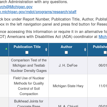
rch Administration with any questions.
rch@Michigan.gov
w.michigan.gov/mdot/programs/research/staff
ck box under Report Number, Publication Title, Author, Publi
ox in the left navigation panel and press find button for Rese
ance accessing this information or require it in an alternative
OT) Americans with Disabilities Act (ADA) coordinator at
Mic
Publication Title
Author
Publish
Comparison Test of the
Michigan and Testlab
J. H. DeFoe
06/0
Nuclear Density Gages
Field Use of Nuclear
Methods for Quality
Michigan State Hwy
11/0
Control of Soil
Compaction
Bulkhead Joints for
Concrete Base
M. A. Chiunti
05/0