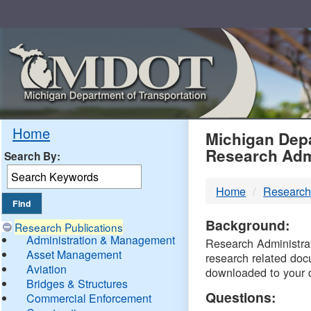
Skip
Navigation
MDO
Home
Michigan Depa
Research Adm
Search By:
-
Home
Research
DTM
Background:
Research Publications
Administration & Management
Research Administrati
Asset Management
research related doc
Aviation
downloaded to your 
Bridges & Structures
Questions:
Commercial Enforcement