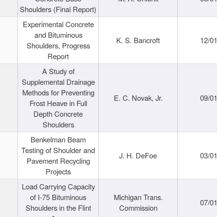
Shoulders (Final Report)
Experimental Concrete
and Bituminous
K. S. Bancroft
12/0
Shoulders, Progress
Report
A Study of
Supplemental Drainage
Methods for Preventing
E. C. Novak, Jr.
09/0
Frost Heave in Full
Depth Concrete
Shoulders
Benkelman Beam
Testing of Shoulder and
J. H. DeFoe
03/0
Pavement Recycling
Projects
Load Carrying Capacity
of I-75 Bituminous
Michigan Trans.
07/0
Shoulders in the Flint
Commission