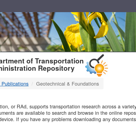
T
rtment of Transportation
inistration Repository
 Publications
Geotechnical & Foundations
B
on, or RAd, supports transportation research across a variety 
uments are available to search and browse in the online reposi
device. If you have any problems downloading any documents,