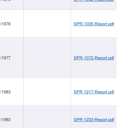
1/1976
SPR-1035-Report.pdf
1/1977
SPR-1072-Report.pdf
1/1983
SPR-1217-Report.pdf
1/1983
SPR-1233-Report.pdf