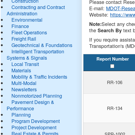
Construction
Please contact Resea
Contracting and Contract
E-mail:
MDOT-Resea
Administration
Website:
https://ww
Environmental
Select any che
Note:
Finance
the
text b
Search By
Fleet Operations
Freight Rail
If you require assist
Geotechnical & Foundations
Transportation's (MD
Intelligent Transportation
Systems & Signals
Report Number
Local Transit
Materials
Mobility & Traffic Incidents
RR-106
Multi-Modal
Newsletters
Nonmotorized Planning
Pavement Design &
Performance
RR-134
Planning
Program Development
Project Development
Real Estate & Permits
SPR-1002