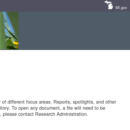
MI.gov
of different focus areas. Reports, spotlights, and other
tory. To open any document, a file will need to be
 please contact Research Administration.