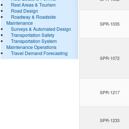
Rest Areas & Tourism
Road Design
Roadway & Roadside
Maintenance
SPR-1035
Surveys & Automated Design
Transportation Safety
Transportation System
Maintenance Operations
Travel Demand Forecasting
SPR-1072
SPR-1217
SPR-1233