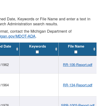
shed Date, Keywords or File Name and enter a text in
arch Administration search results.
 format, contact the Michigan Department of
higan.gov/MDOT-ADA
.
ed Date
Keywords
File Name
1/1962
RR-106-Report.pdf
1/1964
RR-134-Report.pdf
1/1976
SPR-1002-Report.pdf