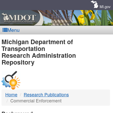
Skip
Navigation
MI.gov
Menu
MDOT
Michigan Department of
Transportation
-
Research Administration
Repository
DTMB
Home
Research Publications
Commercial Enforcement