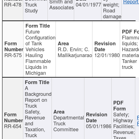
Smith and
Report
RR-478
Truck
04/01/1977
weight;
Associates
Study
Road
damage
Future
Configuration
Flamma
of Tank
liquids;
Vehicles
R.D. Ervin; C.
Hazard
RR-575
Hauling
Mallikarjunarao
12/01/1980
materia
Flammable
Tanker
Liquids in
truck
Michigan
A
Background
Report on
Truck
Safety,
Safety;
Revenue
Departmental
Highway
and
Truck
RR-654
05/01/1986
Facilities;
Taxation,
Committee
Revenue;
Truck
Taxes