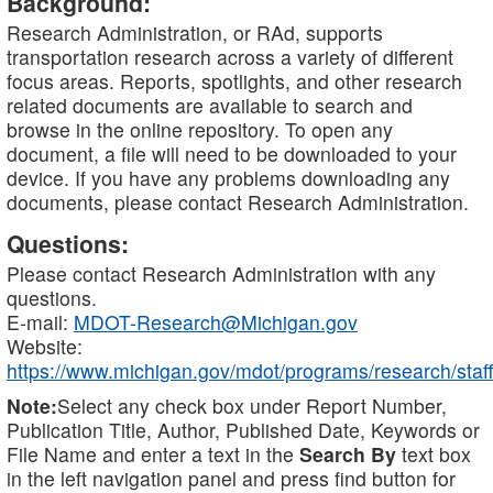
Background:
Research Administration, or RAd, supports
transportation research across a variety of different
focus areas. Reports, spotlights, and other research
related documents are available to search and
browse in the online repository. To open any
document, a file will need to be downloaded to your
device. If you have any problems downloading any
documents, please contact Research Administration.
Questions:
Please contact Research Administration with any
questions.
E-mail:
MDOT-Research@Michigan.gov
Website:
https://www.michigan.gov/mdot/programs/research/staff
Note:
Select any check box under Report Number,
Publication Title, Author, Published Date, Keywords or
File Name and enter a text in the
Search By
text box
in the left navigation panel and press find button for