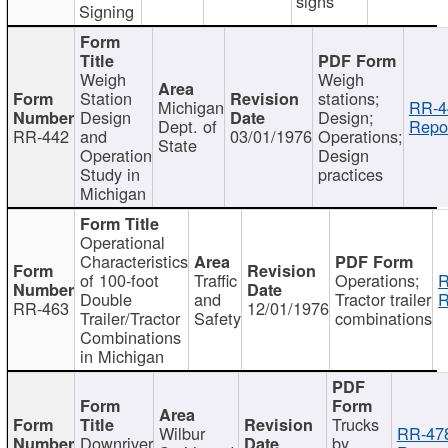
signs
Signing
Weigh
Weigh
Station
stations;
Michigan
RR-4
Design
Design;
Dept. of
Repor
RR-442
and
03/01/1976
Operations;
State
Operation
Design
Study in
practices
Michigan
Operational
Characteristics
of 100-foot
Traffic
Operations;
R
Double
and
Tractor trailer
R
RR-463
12/01/1976
Trailer/Tractor
Safety
combinations
Combinations
in Michigan
Trucks
Wilbur
RR-47
Downriver
by