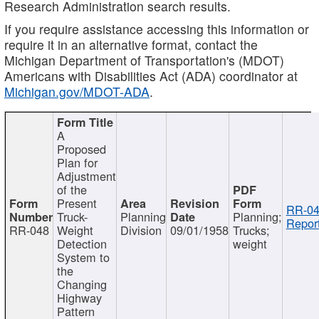
Research Administration search results.
If you require assistance accessing this information or
require it in an alternative format, contact the
Michigan Department of Transportation's (MDOT)
Americans with Disabilities Act (ADA) coordinator at
Michigan.gov/MDOT-ADA
.
A
Proposed
Plan for
Adjustment
of the
Present
RR-04
Truck-
Planning
Planning;
Report
RR-048
Weight
Division
09/01/1958
Trucks;
Detection
weight
System to
the
Changing
Highway
Pattern