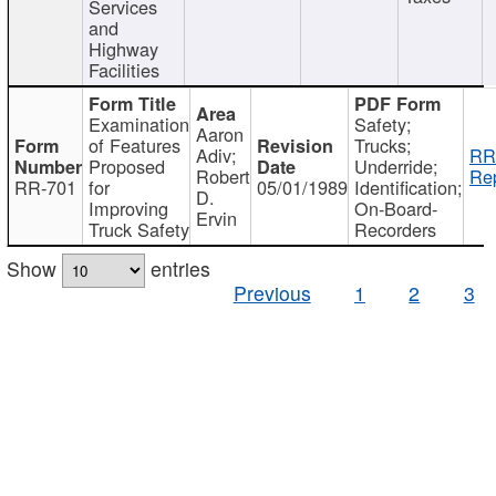
Services
and
Highway
Facilities
Examination
Safety;
Aaron
of Features
Trucks;
Adiv;
RR
Proposed
Underride;
Robert
Rep
RR-701
for
05/01/1989
Identification;
D.
Improving
On-Board-
Ervin
Truck Safety
Recorders
Show
entries
Previous
1
2
3