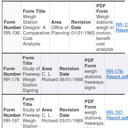
Weigh
Weigh
Station
stations;
RR-1
Designs: A
Office of
weigh in
Repor
RR-136
Comparative
Planning
01/01/1965
motion;
Cost
benefit
Analysis
cost
analysis
Study of
weigh
RR-176-
Freeway
C. L.
stations;
Report.pd
RR-176
Weigh
Richard
06/01/1968
freeways;
Station
signs
Signing
Study of
weigh
RR-197-
Freeway
C. L.
stations;
Report.pd
RR-197
Weigh
Richard
03/01/1969
freeways;
Station