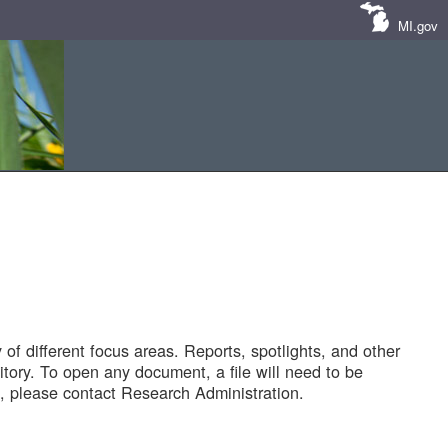
MI.gov
of different focus areas. Reports, spotlights, and other
tory. To open any document, a file will need to be
 please contact Research Administration.