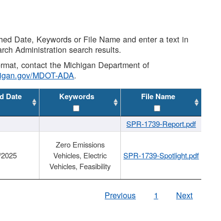
shed Date, Keywords or File Name and enter a text in
arch Administration search results.
 format, contact the Michigan Department of
higan.gov/MDOT-ADA
.
d Date
Keywords
File Name
SPR-1739-Report.pdf
Zero Emissions
/2025
Vehicles, Electric
SPR-1739-Spotlight.pdf
Vehicles, Feasibility
Previous
1
Next