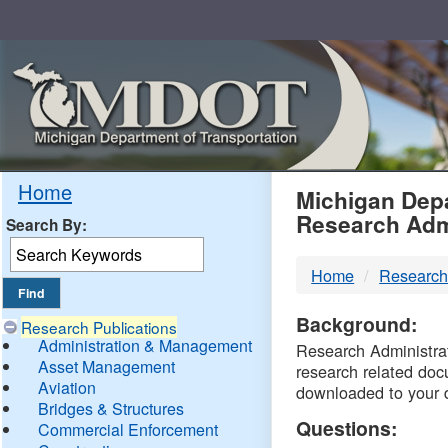
Skip
Navigation
MDO
Home
Michigan Depa
Research Adm
Search By:
-
Home
Research
DTM
Background:
Research Publications
Administration & Management
Research Administrati
Asset Management
research related doc
Aviation
downloaded to your 
Bridges & Structures
Questions:
Commercial Enforcement