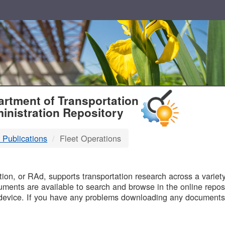
T
rtment of Transportation
inistration Repository
 Publications
Fleet Operations
B
on, or RAd, supports transportation research across a variety 
uments are available to search and browse in the online reposi
device. If you have any problems downloading any documents,