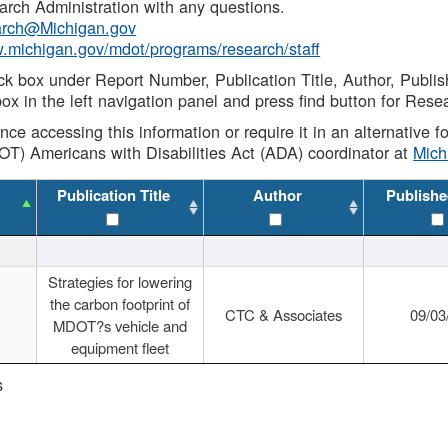
rch Administration with any questions.
rch@Michigan.gov
w.michigan.gov/mdot/programs/research/staff
ck box under Report Number, Publication Title, Author, Publi
ox in the left navigation panel and press find button for Rese
ance accessing this information or require it in an alternative
OT) Americans with Disabilities Act (ADA) coordinator at
Mic
Publication Title
Author
Publishe
Strategies for lowering
the carbon footprint of
CTC & Associates
09/03
MDOT?s vehicle and
equipment fleet
s