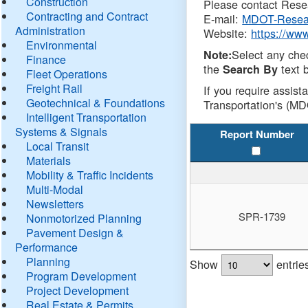
Construction
Please contact Resea
Contracting and Contract
E-mail:
MDOT-Resea
Administration
Website:
https://ww
Environmental
Select any che
Note:
Finance
the
text b
Search By
Fleet Operations
Freight Rail
If you require assist
Geotechnical & Foundations
Transportation's (MD
Intelligent Transportation
Systems & Signals
Report Number
Local Transit
Materials
Mobility & Traffic Incidents
Multi-Modal
Newsletters
SPR-1739
Nonmotorized Planning
Pavement Design &
Performance
Planning
Show
entrie
Program Development
Project Development
Real Estate & Permits