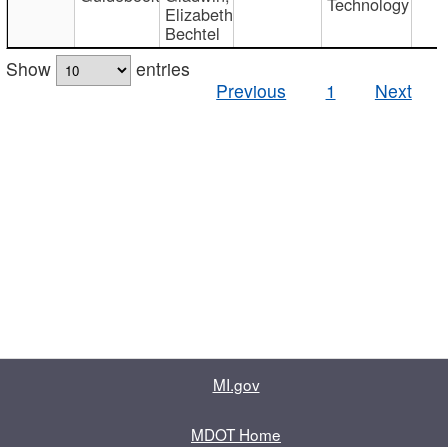
Technology
Elizabeth
Bechtel
Show
entries
Previous
1
Next
MI.gov
MDOT Home