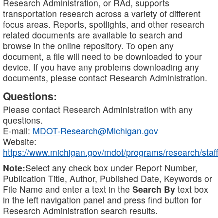
Research Administration, or RAd, supports
transportation research across a variety of different
focus areas. Reports, spotlights, and other research
related documents are available to search and
browse in the online repository. To open any
document, a file will need to be downloaded to your
device. If you have any problems downloading any
documents, please contact Research Administration.
Questions:
Please contact Research Administration with any
questions.
E-mail:
MDOT-Research@Michigan.gov
Website:
https://www.michigan.gov/mdot/programs/research/staff
Note:
Select any check box under Report Number,
Publication Title, Author, Published Date, Keywords or
File Name and enter a text in the
Search By
text box
in the left navigation panel and press find button for
Research Administration search results.