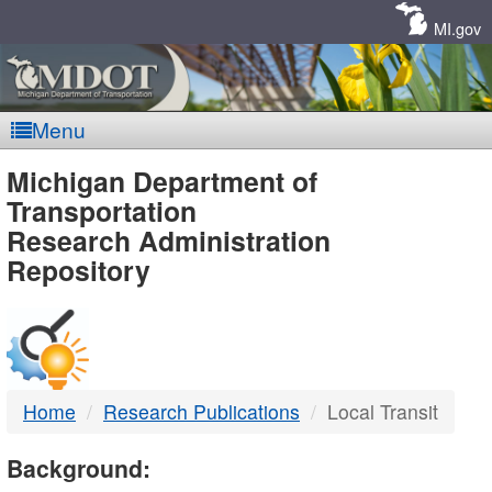
Skip
Navigation
MI.gov
Menu
MDOT
Michigan Department of
Transportation
-
Research Administration
Repository
DTMB
Home
Research Publications
Local Transit
Background: