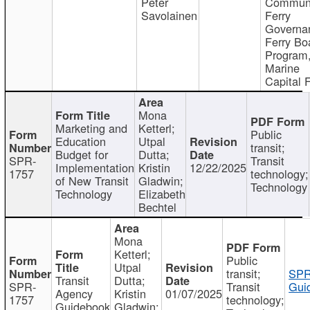
Peter
Communi
Savolainen
Ferry
Governa
Ferry Bo
Program
Marine
Capital 
Mona
Marketing and
Ketterl;
Public
Education
Utpal
transit;
Budget for
Dutta;
SPR-
Transit
Implementation
Kristin
12/22/2025
1757
technology;
of New Transit
Gladwin;
Technology
Technology
Elizabeth
Bechtel
Mona
Ketterl;
Public
Utpal
transit;
SPR
Transit
Dutta;
SPR-
Transit
Gui
Agency
Kristin
01/07/2025
1757
technology;
Guidebook
Gladwin;