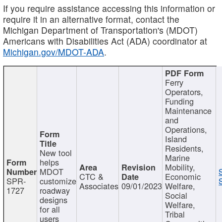
If you require assistance accessing this information or
require it in an alternative format, contact the
Michigan Department of Transportation's (MDOT)
Americans with Disabilities Act (ADA) coordinator at
Michigan.gov/MDOT-ADA
.
Ferry
Operators,
Funding
Maintenance
and
Operations,
Island
Residents,
New tool
Marine
helps
Mobility,
MDOT
CTC &
Economic
SPR-
customize
Associates
09/01/2023
Welfare,
1727
roadway
Social
designs
Welfare,
for all
Tribal
users