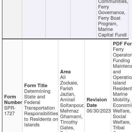
Communities,
Ferry
Governance,
Ferry Boat
Program,
Marine
Capital Fundi
Ferry
Operator
Funding
Mainten
and
Ali
Operatio
Zockaie,
Island
Farish
Resident
Determining
Jazlan,
Marine
State and
Amirali
Mobility,
Federal
Soltanpour,
Economi
SPR-
Transportation
Mehrnaz
06/30/2023
Welfare,
1727
Responsibilities
Ghamami,
Social
to Residents on
Timothy
Welfare,
Islands
Gates,
Tribal