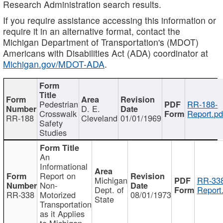
Research Administration search results.
If you require assistance accessing this information or
require it in an alternative format, contact the
Michigan Department of Transportation's (MDOT)
Americans with Disabilities Act (ADA) coordinator at
Michigan.gov/MDOT-ADA
.
Pedestrian
RR-188-
D. E.
Crosswalk
Report.pd
RR-188
Cleveland
01/01/1969
Safety
Studies
An
Informational
Report on
Michigan
RR-338
Non-
Dept. of
Report
RR-338
Motorized
08/01/1973
State
Transportation
as it Applies
to Michigan