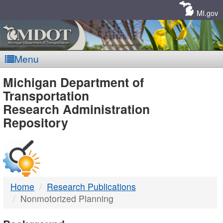
Skip
Navigation
MI.gov
Menu
MDOT
Michigan Department of
Transportation
-
Research Administration
Repository
DTMB
Home
Research Publications
Nonmotorized Planning