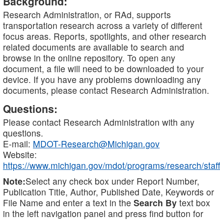
Background:
Research Administration, or RAd, supports
transportation research across a variety of different
focus areas. Reports, spotlights, and other research
related documents are available to search and
browse in the online repository. To open any
document, a file will need to be downloaded to your
device. If you have any problems downloading any
documents, please contact Research Administration.
Questions:
Please contact Research Administration with any
questions.
E-mail:
MDOT-Research@Michigan.gov
Website:
https://www.michigan.gov/mdot/programs/research/staff
Note:
Select any check box under Report Number,
Publication Title, Author, Published Date, Keywords or
File Name and enter a text in the
Search By
text box
in the left navigation panel and press find button for