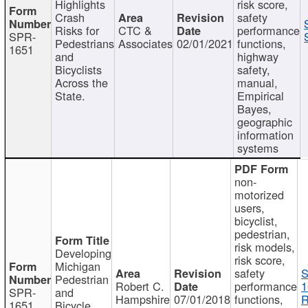
Highlights
risk score,
Crash
safety
Risks for
CTC &
performance
SPR-
Pedestrians
Associates
02/01/2021
functions,
1651
and
highway
Bicyclists
safety,
Across the
manual,
State.
Empirical
Bayes,
geographic
information
systems
non-
motorized
users,
bicyclist,
pedestrian,
risk models,
Developing
risk score,
Michigan
safety
S
Pedestrian
Robert C.
performance
1
SPR-
and
Hampshire
07/01/2018
functions,
R
1651
Bicycle