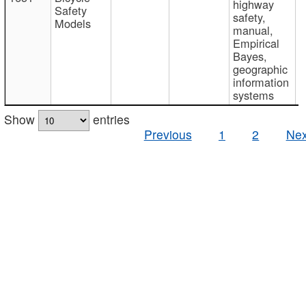
highway
Safety
safety,
Models
manual,
Empirical
Bayes,
geographic
information
systems
Show
entries
Previous
1
2
Nex