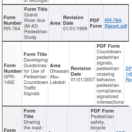
Grand
River Ave
RR-764-
(M-43)
Report.pdf
RR-764
01/01/1999
Pedestrian
Study
Countdown
pedestrian
Developing
signals,
Guidelines
pedestrian
SP
for Use of
Ghassan
crossing
14
SPR-
Pedestrian
Abu-
01/01/2007
behavior,
Re
1492
Countdown
Lebdeh
pedestrian
Traffic
compliance,
Signals
signalized
intersections
Pedestrian
Sharing
safety,
the road :
bicycle