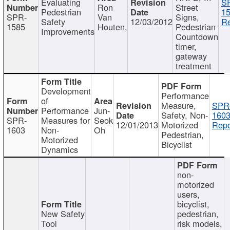
Evaluating
S
Ron
Street
Pedestrian
15
SPR-
Van
Signs,
Safety
12/03/2012
Re
1585
Houten,
Pedestrian
Improvements
Countdown
timer,
gateway
treatment
Development
Performance
of
Measure,
SPR
Performance
Jun-
Safety, Non-
1603
SPR-
Measures for
Seok
12/01/2013
Motorized
Repo
1603
Non-
Oh
Pedestrian,
Motorized
Bicyclist
Dynamics
non-
motorized
users,
bicyclist,
New Safety
pedestrian,
Tool
risk models,