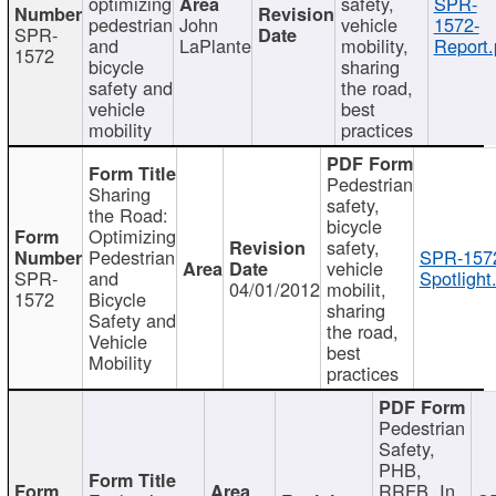
optimizing
safety,
SPR-
pedestrian
John
vehicle
1572-
SPR-
and
LaPlante
mobility,
Report.
1572
bicycle
sharing
safety and
the road,
vehicle
best
mobility
practices
Pedestrian
Sharing
safety,
the Road:
bicycle
Optimizing
safety,
Pedestrian
SPR-157
vehicle
SPR-
and
Spotlight
04/01/2012
mobilit,
1572
Bicycle
sharing
Safety and
the road,
Vehicle
best
Mobility
practices
Pedestrian
Safety,
PHB,
RRFB, In