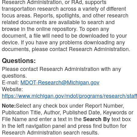
Research Administration, or RAd, supports
transportation research across a variety of different
focus areas. Reports, spotlights, and other research
related documents are available to search and
browse in the online repository. To open any
document, a file will need to be downloaded to your
device. If you have any problems downloading any
documents, please contact Research Administration.
Questions:
Please contact Research Administration with any
questions.
E-mail:
MDOT-Research@Michigan.gov
Website:
https://www.michigan.gov/mdot/programs/research/staff
Note:
Select any check box under Report Number,
Publication Title, Author, Published Date, Keywords or
File Name and enter a text in the
Search By
text box
in the left navigation panel and press find button for
Research Administration search results.