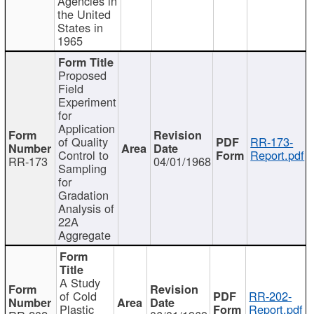
Agencies in
the United
States in
1965
Proposed
Field
Experiment
for
Application
of Quality
RR-173-
Control to
Report.pdf
RR-173
04/01/1968
Sampling
for
Gradation
Analysis of
22A
Aggregate
A Study
of Cold
RR-202-
Plastic
Report.pdf