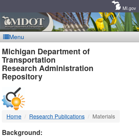
Skip
Navigation
MI.gov
Menu
MDOT
Michigan Department of
Transportation
-
Research Administration
Repository
DTMB
Home
Research Publications
Materials
Background: