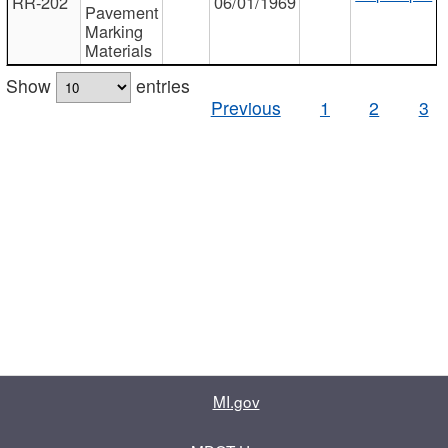
RR-202
06/01/1969
Pavement
Marking
Materials
Show
entries
Previous
1
2
3
MI.gov