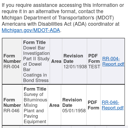
If you require assistance accessing this information or
require it in an alternative format, contact the
Michigan Department of Transportation's (MDOT)
Americans with Disabilities Act (ADA) coordinator at
Michigan.gov/MDOT-ADA
.
Dowel Bar
Investigation
Part II Study
RR-004-
of Dowel
Report.pdf
RR-004
12/01/1938
TEST
Bar
Coatings in
Bond Stress
Survey of
Bituminous
RR-046-
Mixing
Report.pdf
RR-046
Plant and
05/01/1958
Paving
Equipment