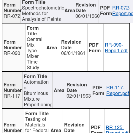
Spectrophotometric
RR-072-
Methods for
Report.pd
RR-072
06/01/1960
Analysis of Paints
Central
Mix
RR-090-
Type
Report.pdf
RR-090
06/01/1961
Mixer
Time
Study
Automation
of
RR-117-
Bituminous
Report.pdf
RR-117
02/01/1963
Mixture
Proportioning
Testing of
Materials
RR-125-
for Federal
Report.pdf