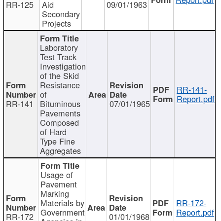
RR-125
Aid
09/01/1963
Secondary
Projects
Laboratory
Test Track
Investigation
of the Skid
Resistance
RR-141-
of
Report.pdf
RR-141
Bituminous
07/01/1965
Pavements
Composed
of Hard
Type Fine
Aggregates
Usage of
Pavement
Marking
Materials by
RR-172-
Government
Report.pdf
RR-172
01/01/1968