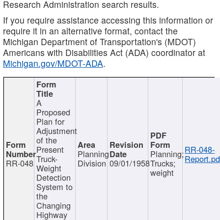
Research Administration search results.
If you require assistance accessing this information or
require it in an alternative format, contact the
Michigan Department of Transportation's (MDOT)
Americans with Disabilities Act (ADA) coordinator at
Michigan.gov/MDOT-ADA
.
A
Proposed
Plan for
Adjustment
of the
Present
RR-048-
Planning
Planning;
Truck-
Report.pd
RR-048
Division
09/01/1958
Trucks;
Weight
weight
Detection
System to
the
Changing
Highway