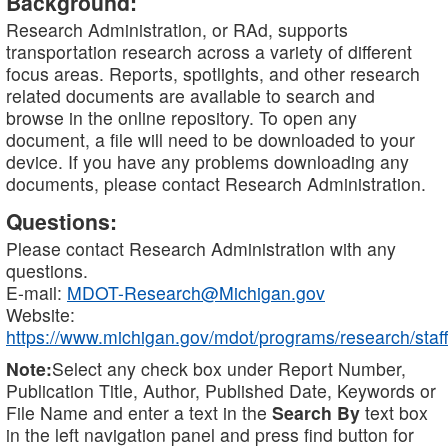
Background:
Research Administration, or RAd, supports
transportation research across a variety of different
focus areas. Reports, spotlights, and other research
related documents are available to search and
browse in the online repository. To open any
document, a file will need to be downloaded to your
device. If you have any problems downloading any
documents, please contact Research Administration.
Questions:
Please contact Research Administration with any
questions.
E-mail:
MDOT-Research@Michigan.gov
Website:
https://www.michigan.gov/mdot/programs/research/staff
Note:
Select any check box under Report Number,
Publication Title, Author, Published Date, Keywords or
File Name and enter a text in the
Search By
text box
in the left navigation panel and press find button for