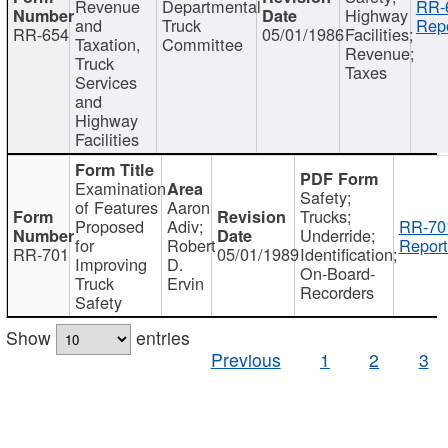
Revenue
Departmental
RR-
Highway
and
Truck
Repo
RR-654
05/01/1986
Facilities;
Taxation,
Committee
Revenue;
Truck
Taxes
Services
and
Highway
Facilities
Examination
Safety;
of Features
Aaron
Trucks;
Proposed
Adiv;
RR-70
Underride;
for
Robert
Report
RR-701
05/01/1989
Identification;
Improving
D.
On-Board-
Truck
Ervin
Recorders
Safety
Show
entries
Previous
1
2
3