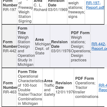
of
weigh
RR-197-
C. L.
Freeway
stations;
Report.pdf
RR-197
Richard
03/01/1969
Weigh
freeways;
Station
signs
Signing
Weigh
Weigh
Station
stations;
Michigan
RR-442-
Design
Design;
Dept. of
Report.p
RR-442
and
03/01/1976
Operations;
State
Operation
Design
Study in
practices
Michigan
Operational
Characteristics
Operations;
of 100-foot
Traffic
RR-4
Tractor
Double
and
Repo
RR-463
12/01/1976
trailer
Trailer/Tractor
Safety
combinations
Combinations
in Michigan