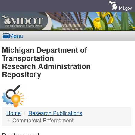
Skip
Navigation
MI.gov
Menu
MDOT
Michigan Department of
Transportation
-
Research Administration
Repository
DTMB
Home
Research Publications
Commercial Enforcement