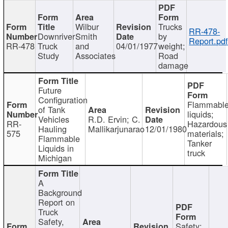
Wilbur
Trucks
RR-478-
Downriver
Smith
by
Report.pd
RR-478
Truck
and
04/01/1977
weight;
Study
Associates
Road
damage
Future
Configuration
Flammabl
of Tank
liquids;
Vehicles
R.D. Ervin; C.
RR-
Hazardous
Hauling
Mallikarjunarao
12/01/1980
575
materials;
Flammable
Tanker
Liquids in
truck
Michigan
A
Background
Report on
Truck
Safety,
Safety;