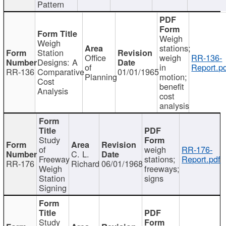
Pattern
Weigh
Weigh
stations;
Station
Office
weigh
RR-136-
Designs: A
of
in
Report.p
RR-136
Comparative
01/01/1965
Planning
motion;
Cost
benefit
Analysis
cost
analysis
Study
of
weigh
RR-176-
C. L.
Freeway
stations;
Report.pdf
RR-176
Richard
06/01/1968
Weigh
freeways;
Station
signs
Signing
Study