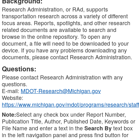
Background:
Research Administration, or RAd, supports
transportation research across a variety of different
focus areas. Reports, spotlights, and other research
related documents are available to search and
browse in the online repository. To open any
document, a file will need to be downloaded to your
device. If you have any problems downloading any
documents, please contact Research Administration.
Questions:
Please contact Research Administration with any
questions.
E-mail:
MDOT-Research@Michigan.gov
Website:
https://www.michigan.gov/mdot/programs/research/staff
Note:
Select any check box under Report Number,
Publication Title, Author, Published Date, Keywords or
File Name and enter a text in the
Search By
text box
in the left navigation panel and press find button for