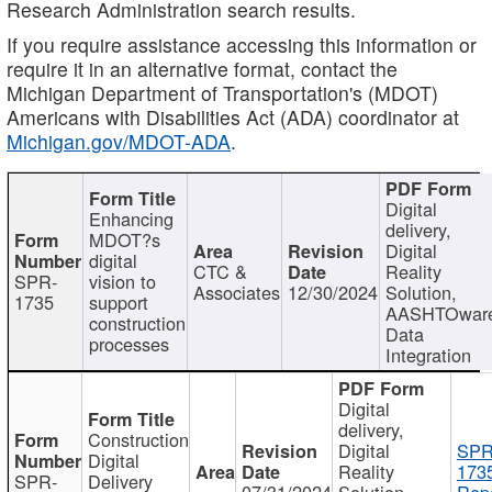
Research Administration search results.
If you require assistance accessing this information or
require it in an alternative format, contact the
Michigan Department of Transportation's (MDOT)
Americans with Disabilities Act (ADA) coordinator at
Michigan.gov/MDOT-ADA
.
Digital
Enhancing
delivery,
MDOT?s
Digital
digital
CTC &
Reality
SPR-
vision to
Associates
12/30/2024
Solution,
1735
support
AASHTOwar
construction
Data
processes
Integration
Digital
delivery,
Construction
Digital
SPR
Digital
Reality
173
SPR-
Delivery
07/31/2024
Solution,
Repo