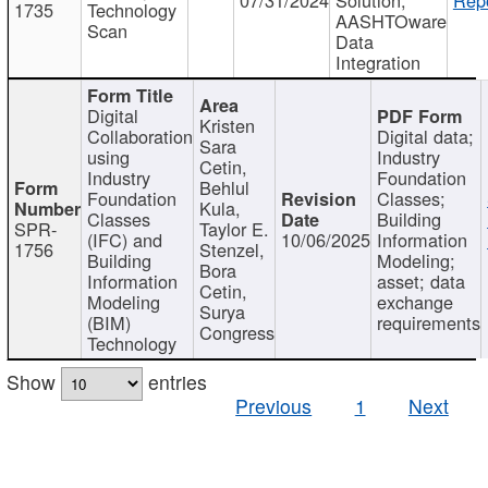
1735
Technology
AASHTOware
Scan
Data
Integration
Digital
Kristen
Collaboration
Digital data;
Sara
using
Industry
Cetin,
Industry
Foundation
Behlul
Foundation
Classes;
Kula,
Classes
Building
SPR-
Taylor E.
(IFC) and
10/06/2025
Information
1756
Stenzel,
Building
Modeling;
Bora
Information
asset; data
Cetin,
Modeling
exchange
Surya
(BIM)
requirements
Congress
Technology
Show
entries
Previous
1
Next