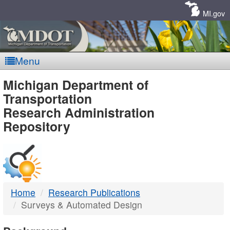
Skip
Navigation
MI.gov
Menu
MDOT
Michigan Department of
Transportation
-
Research Administration
Repository
DTMB
Home
Research Publications
Surveys & Automated Design