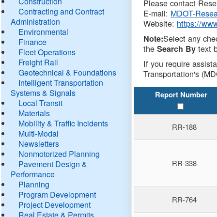
Construction
Please contact Resea
Contracting and Contract
E-mail:
MDOT-Resea
Administration
Website:
https://ww
Environmental
Select any che
Note:
Finance
the
text b
Search By
Fleet Operations
Freight Rail
If you require assist
Geotechnical & Foundations
Transportation's (MD
Intelligent Transportation
Systems & Signals
Report Number
Local Transit
Materials
Mobility & Traffic Incidents
RR-188
Multi-Modal
Newsletters
Nonmotorized Planning
RR-338
Pavement Design &
Performance
Planning
Program Development
RR-764
Project Development
Real Estate & Permits