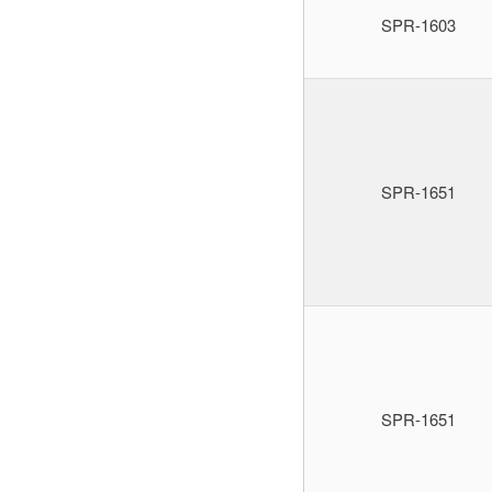
SPR-1603
SPR-1651
SPR-1651