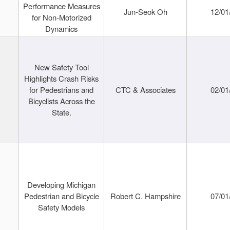
Performance Measures
Jun-Seok Oh
12/01
for Non-Motorized
Dynamics
New Safety Tool
Highlights Crash Risks
for Pedestrians and
CTC & Associates
02/01
Bicyclists Across the
State.
Developing Michigan
Pedestrian and Bicycle
Robert C. Hampshire
07/01
Safety Models