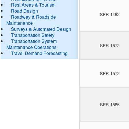
Rest Areas & Tourism
Road Design
SPR-1492
Roadway & Roadside
Maintenance
Surveys & Automated Design
Transportation Safety
Transportation System
SPR-1572
Maintenance Operations
Travel Demand Forecasting
SPR-1572
SPR-1585