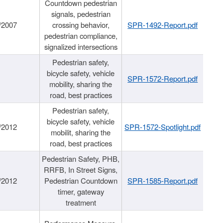
Countdown pedestrian
signals, pedestrian
/2007
crossing behavior,
SPR-1492-Report.pdf
pedestrian compliance,
signalized intersections
Pedestrian safety,
bicycle safety, vehicle
SPR-1572-Report.pdf
mobility, sharing the
road, best practices
Pedestrian safety,
bicycle safety, vehicle
/2012
SPR-1572-Spotlight.pdf
mobilit, sharing the
road, best practices
Pedestrian Safety, PHB,
RRFB, In Street Signs,
/2012
Pedestrian Countdown
SPR-1585-Report.pdf
timer, gateway
treatment