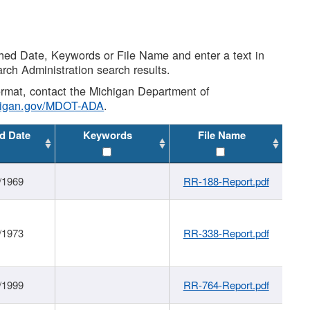
shed Date, Keywords or File Name and enter a text in
arch Administration search results.
 format, contact the Michigan Department of
higan.gov/MDOT-ADA
.
d Date
Keywords
File Name
/1969
RR-188-Report.pdf
/1973
RR-338-Report.pdf
/1999
RR-764-Report.pdf