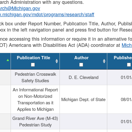
rch Administration with any questions.
rch@Michigan.gov
w.michigan.gov/mdot/programs/research/staff
ck box under Report Number, Publication Title, Author, Publi
ox in the left navigation panel and press find button for Rese
ance accessing this information or require it in an alternative
OT) Americans with Disabilities Act (ADA) coordinator at
Mic
Publication Title
Author
Publishe
Pedestrian Crosswalk
D. E. Cleveland
01/01
Safety Studies
An Informational Report
on Non-Motorized
Michigan Dept. of State
08/01
Transportation as it
Applies to Michigan
Grand River Ave (M-43)
01/01
Pedestrian Study