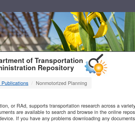
T
rtment of Transportation
inistration Repository
 Publications
Nonmotorized Planning
B
on, or RAd, supports transportation research across a variety 
uments are available to search and browse in the online reposi
device. If you have any problems downloading any documents,