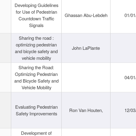
Developing Guidelines
for Use of Pedestrian
Ghassan Abu-Lebdeh
01/01
Countdown Traffic
Signals
Sharing the road :
optimizing pedestrian
John LaPlante
and bicycle safety and
vehicle mobility
Sharing the Road:
Optimizing Pedestrian
04/01
and Bicycle Safety and
Vehicle Mobility
Evaluating Pedestrian
Ron Van Houten,
12/03
Safety Improvements
Development of