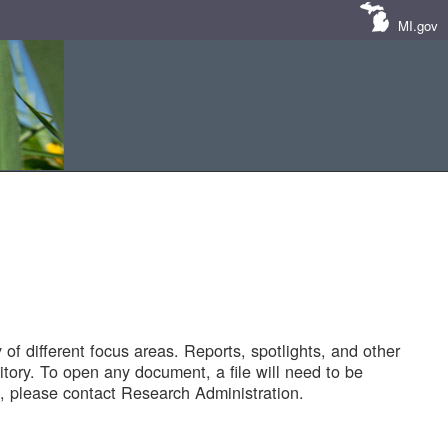
MI.gov
of different focus areas. Reports, spotlights, and other
tory. To open any document, a file will need to be
 please contact Research Administration.