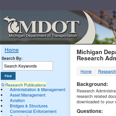
Skip
Navigation
MDO
Home
Michigan Depa
Research Adm
Search By:
-
Home
Research
DTM
Background:
Research Publications
Administration & Management
Research Administrati
Asset Management
research related doc
Aviation
downloaded to your 
Bridges & Structures
Questions:
Commercial Enforcement