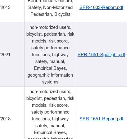
Performance Measure,
/2013
Safety, Non-Motorized
SPR-1603-Report.pdf
Pedestrian, Bicyclist
non-motorized users,
bicyclist, pedestrian, risk
models, risk score,
safety performance
/2021
functions, highway
SPR-1651-Spotlight.pdf
safety, manual,
Empirical Bayes,
geographic information
systems
non-motorized users,
bicyclist, pedestrian, risk
models, risk score,
safety performance
/2018
functions, highway
SPR-1651-Report.pdf
safety, manual,
Empirical Bayes,
geographic information