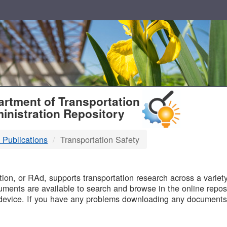
T
rtment of Transportation
inistration Repository
 Publications
Transportation Safety
B
on, or RAd, supports transportation research across a variety 
uments are available to search and browse in the online reposi
device. If you have any problems downloading any documents,