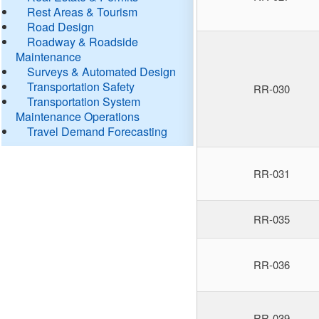
Rest Areas & Tourism
Road Design
Roadway & Roadside
Maintenance
Surveys & Automated Design
Transportation Safety
RR-030
Transportation System
Maintenance Operations
Travel Demand Forecasting
RR-031
RR-035
RR-036
RR-039