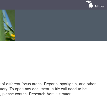
MI.gov
of different focus areas. Reports, spotlights, and other
tory. To open any document, a file will need to be
 please contact Research Administration.