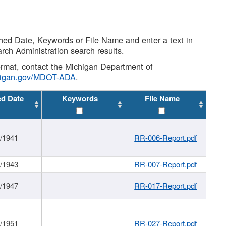
shed Date, Keywords or File Name and enter a text in
arch Administration search results.
 format, contact the Michigan Department of
higan.gov/MDOT-ADA
.
ed Date
Keywords
File Name
1/1941
RR-006-Report.pdf
1/1943
RR-007-Report.pdf
1/1947
RR-017-Report.pdf
1/1951
RR-027-Report.pdf