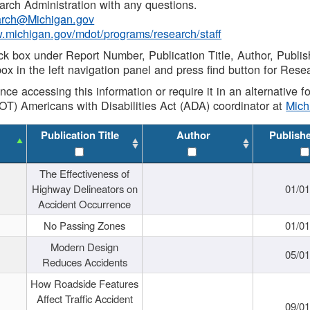
rch Administration with any questions.
rch@Michigan.gov
w.michigan.gov/mdot/programs/research/staff
ck box under Report Number, Publication Title, Author, Publi
ox in the left navigation panel and press find button for Rese
ance accessing this information or require it in an alternative
OT) Americans with Disabilities Act (ADA) coordinator at
Mic
Publication Title
Author
Publish
The Effectiveness of
Highway Delineators on
01/0
Accident Occurrence
No Passing Zones
01/0
Modern Design
05/0
Reduces Accidents
How Roadside Features
Affect Traffic Accident
09/0