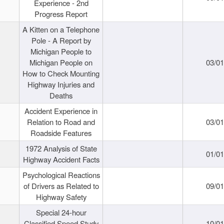
Experience - 2nd
Progress Report
A Kitten on a Telephone
Pole - A Report by
Michigan People to
Michigan People on
03/0
How to Check Mounting
Highway Injuries and
Deaths
Accident Experience in
Relation to Road and
03/0
Roadside Features
1972 Analysis of State
01/0
Highway Accident Facts
Psychological Reactions
of Drivers as Related to
09/0
Highway Safety
Special 24-hour
Classified Speed Study
10/0