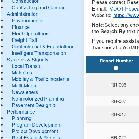
Construction
Please contact Resea
Contracting and Contract
E-mail:
MDOT-Resea
Administration
Website:
https://ww
Environmental
Select any che
Note:
Finance
the
text b
Search By
Fleet Operations
Freight Rail
If you require assist
Geotechnical & Foundations
Transportation's (MD
Intelligent Transportation
Systems & Signals
Report Number
Local Transit
Materials
Mobility & Traffic Incidents
RR-006
Multi-Modal
Newsletters
Nonmotorized Planning
RR-007
Pavement Design &
Performance
RR-017
Planning
Program Development
Project Development
Real Estate & Permits
RR-027