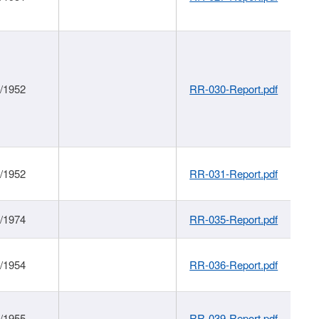
1/1952
RR-030-Report.pdf
1/1952
RR-031-Report.pdf
1/1974
RR-035-Report.pdf
1/1954
RR-036-Report.pdf
1/1955
RR-039-Report.pdf