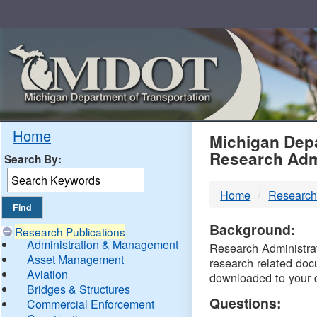
Skip
Navigation
MDO
Home
Michigan Depa
Research Adm
Search By:
-
Home
Research
DTM
Background:
Research Publications
Administration & Management
Research Administrati
Asset Management
research related doc
Aviation
downloaded to your 
Bridges & Structures
Questions:
Commercial Enforcement