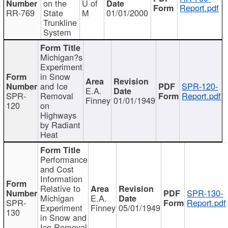
on the
U of
Report.pdf
RR-769
State
M
01/01/2000
Trunkline
System
Michigan?s
Experiment
in Snow
and Ice
SPR-120-
E.A.
SPR-
Removal
Report.pdf
Finney
01/01/1949
120
on
Highways
by Radiant
Heat
Performance
and Cost
Information
Relative to
SPR-130-
Michigan
E.A.
SPR-
Report.pdf
Experiment
Finney
05/01/1949
130
in Snow and
Ice Removal