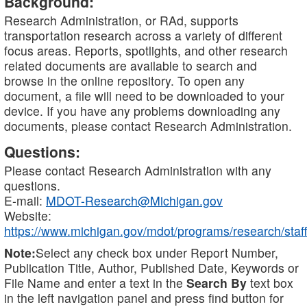
Background:
Research Administration, or RAd, supports
transportation research across a variety of different
focus areas. Reports, spotlights, and other research
related documents are available to search and
browse in the online repository. To open any
document, a file will need to be downloaded to your
device. If you have any problems downloading any
documents, please contact Research Administration.
Questions:
Please contact Research Administration with any
questions.
E-mail:
MDOT-Research@Michigan.gov
Website:
https://www.michigan.gov/mdot/programs/research/staff
Note:
Select any check box under Report Number,
Publication Title, Author, Published Date, Keywords or
File Name and enter a text in the
Search By
text box
in the left navigation panel and press find button for