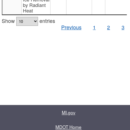
by Radiant
Heat
Show
entries
Previous
1
2
3
MI.gov
MDOT Home