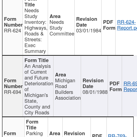
Needs
Study
Inventory:
Needs
RR-624-
Highways,
Study
Report.p
RR-624
03/01/1984
Roads &
Committee
Streets:
Exec
Summary
An Analysis
of Current
and Future
Michigan
Deterioration
RR-69
Road
of
Repor
RR-694
Builders
08/01/1988
Michigan's
Association
State,
County and
City Roads
Parking
RR-769-