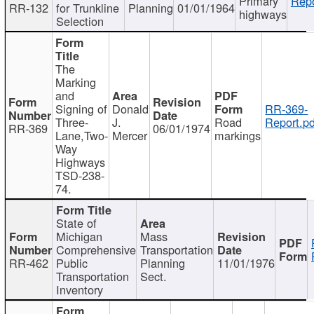
Primary
Repo
RR-132
for Trunkline
Planning
01/01/1964
highways
Selection
The
Marking
and
Signing of
Donald
RR-369-
Three-
J.
Road
Report.pd
RR-369
06/01/1974
Lane,Two-
Mercer
markings
Way
Highways
TSD-238-
74.
State of
Michigan
Mass
Comprehensive
Transportation
RR-462
Public
Planning
11/01/1976
Transportation
Sect.
Inventory