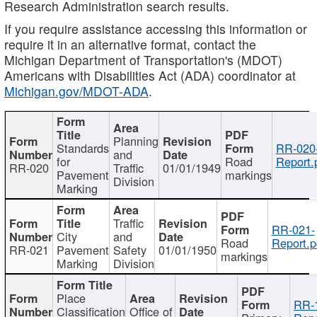
Research Administration search results.
If you require assistance accessing this information or
require it in an alternative format, contact the
Michigan Department of Transportation's (MDOT)
Americans with Disabilities Act (ADA) coordinator at
Michigan.gov/MDOT-ADA
.
Planning
Standards
RR-020
and
for
Road
Report.
RR-020
Traffic
01/01/1949
Pavement
markings
Division
Marking
Traffic
RR-021-
City
and
Road
Report.p
RR-021
Pavement
Safety
01/01/1950
markings
Marking
Division
Place
RR-
Classification
Office of