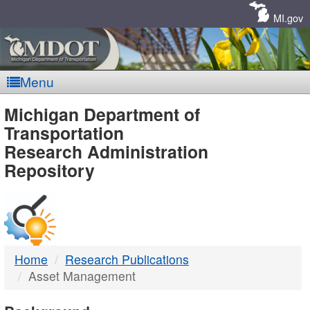
Skip
Navigation
MI.gov
Menu
MDOT
Michigan Department of
Transportation
-
Research Administration
Repository
DTMB
Home
Research Publications
Asset Management