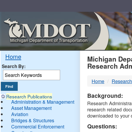
Skip
Navigation
MDO
Home
Michigan Depa
Research Adm
Search By:
-
Home
Research
DTM
Background:
Research Publications
Administration & Management
Research Administrati
Asset Management
research related doc
Aviation
downloaded to your 
Bridges & Structures
Questions:
Commercial Enforcement