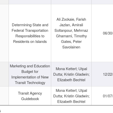
Ali Zockaie, Farish
Determining State and
Jazlan, Amirali
Federal Transportation
Soltanpour, Mehrnaz
06/30
Responsibilities to
Ghamami, Timothy
Residents on Islands
Gates, Peter
Savolainen
Marketing and Education
Mona Ketterl; Utpal
Budget for
Dutta; Kristin Gladwin;
12/22
Implementation of New
Elizabeth Bechtel
Transit Technology
Mona Ketterl; Utpal
Transit Agency
Dutta; Kristin Gladwin;
01/07
Guidebook
Elizabeth Bechtel
s