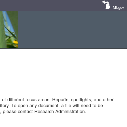
MI.gov
of different focus areas. Reports, spotlights, and other
tory. To open any document, a file will need to be
 please contact Research Administration.