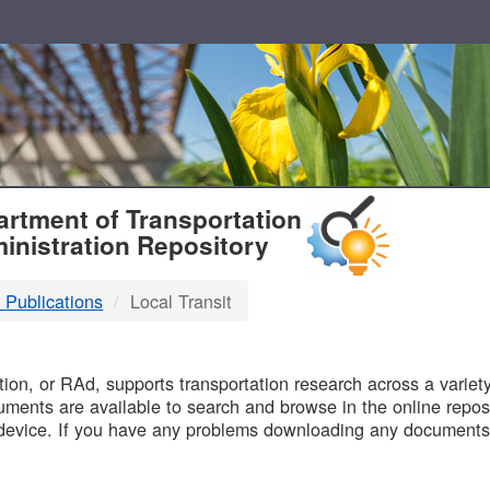
T
rtment of Transportation
inistration Repository
 Publications
Local Transit
B
on, or RAd, supports transportation research across a variety 
uments are available to search and browse in the online reposi
device. If you have any problems downloading any documents,