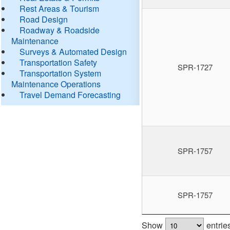
Rest Areas & Tourism
Road Design
Roadway & Roadside
Maintenance
Surveys & Automated Design
Transportation Safety
SPR-1727
Transportation System
Maintenance Operations
Travel Demand Forecasting
SPR-1757
SPR-1757
Show
entrie