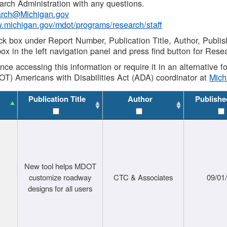
rch Administration with any questions.
rch@Michigan.gov
w.michigan.gov/mdot/programs/research/staff
ck box under Report Number, Publication Title, Author, Publi
ox in the left navigation panel and press find button for Rese
ance accessing this information or require it in an alternative
OT) Americans with Disabilities Act (ADA) coordinator at
Mic
Publication Title
Author
Publishe
New tool helps MDOT
customize roadway
CTC & Associates
09/01
designs for all users