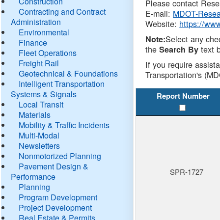
Construction
Please contact Resea
Contracting and Contract
E-mail:
MDOT-Resea
Administration
Website:
https://ww
Environmental
Select any che
Note:
Finance
the
text b
Search By
Fleet Operations
Freight Rail
If you require assist
Geotechnical & Foundations
Transportation's (MD
Intelligent Transportation
Systems & Signals
Report Number
Local Transit
Materials
Mobility & Traffic Incidents
Multi-Modal
Newsletters
Nonmotorized Planning
Pavement Design &
SPR-1727
Performance
Planning
Program Development
Project Development
Real Estate & Permits