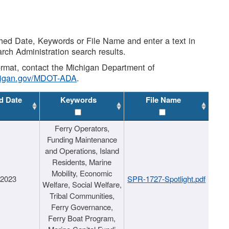
shed Date, Keywords or File Name and enter a text in
arch Administration search results.
 format, contact the Michigan Department of
higan.gov/MDOT-ADA
.
d Date
Keywords
File Name
Ferry Operators,
Funding Maintenance
and Operations, Island
Residents, Marine
Mobility, Economic
/2023
SPR-1727-Spotlight.pdf
Welfare, Social Welfare,
Tribal Communities,
Ferry Governance,
Ferry Boat Program,