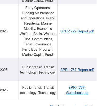
Marine Capital Fundi
Ferry Operators,
Funding Maintenance
and Operations, Island
Residents, Marine
Mobility, Economic
/2023
SPR-1727-Report.pdf
Welfare, Social Welfare,
Tribal Communities,
Ferry Governance,
Ferry Boat Program,
Marine Capital Fundi
Public transit; Transit
/2025
SPR-1757-Report.pdf
technology; Technology
Public transit; Transit
SPR-1757-
/2025
technology; Technology
Guidebook.pdf