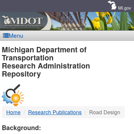
Skip
Navigation
MI.gov
Menu
MDOT
Michigan Department of
Transportation
-
Research Administration
Repository
DTMB
Home
Research Publications
Road Design
Background: