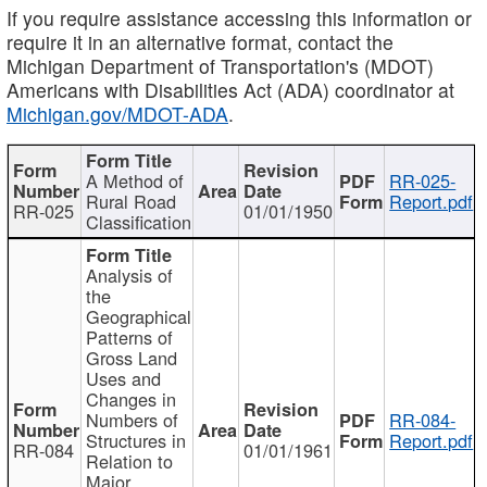
If you require assistance accessing this information or
require it in an alternative format, contact the
Michigan Department of Transportation's (MDOT)
Americans with Disabilities Act (ADA) coordinator at
Michigan.gov/MDOT-ADA
.
A Method of
RR-025-
Rural Road
Report.pdf
RR-025
01/01/1950
Classification
Analysis of
the
Geographical
Patterns of
Gross Land
Uses and
Changes in
Numbers of
RR-084-
Structures in
Report.pdf
RR-084
01/01/1961
Relation to
Major