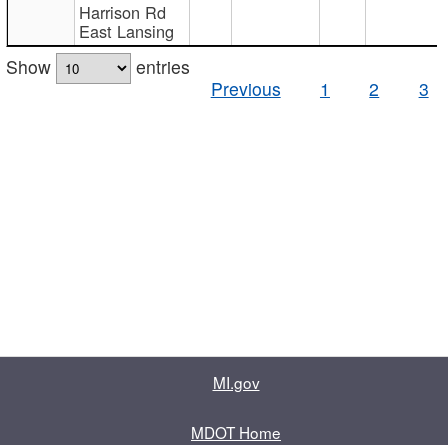
Harrison Rd
East Lansing
Show
entries
Previous
1
2
3
MI.gov
MDOT Home