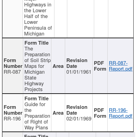
Highways in
the Lower
Half of the
Lower
Peninsula of
Michigan
The
Preparation
of Soil Strip
RR-087-
Maps for
Report.pdf
RR-087
Michigan
01/01/1961
State
Highway
Projects
Guide for
the
RR-196-
Preparation
Report.pdf
RR-196
02/01/1969
of Right of
Way Plans