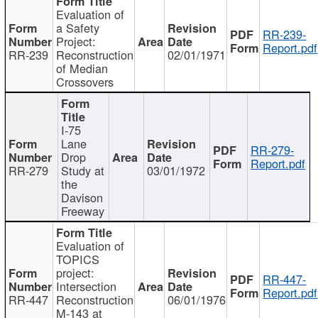
Evaluation of
a Safety
RR-239-
Project:
Report.pdf
RR-239
Reconstruction
02/01/1971
of Median
Crossovers
I-75
Lane
RR-279-
Drop
Report.pdf
RR-279
Study at
03/01/1972
the
Davison
Freeway
Evaluation of
TOPICS
project:
RR-447-
Intersection
Report.pdf
RR-447
Reconstruction
06/01/1976
M-143 at