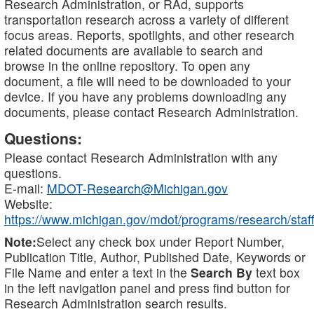
Research Administration, or RAd, supports
transportation research across a variety of different
focus areas. Reports, spotlights, and other research
related documents are available to search and
browse in the online repository. To open any
document, a file will need to be downloaded to your
device. If you have any problems downloading any
documents, please contact Research Administration.
Questions:
Please contact Research Administration with any
questions.
E-mail:
MDOT-Research@Michigan.gov
Website:
https://www.michigan.gov/mdot/programs/research/staff
Note:
Select any check box under Report Number,
Publication Title, Author, Published Date, Keywords or
File Name and enter a text in the
Search By
text box
in the left navigation panel and press find button for
Research Administration search results.