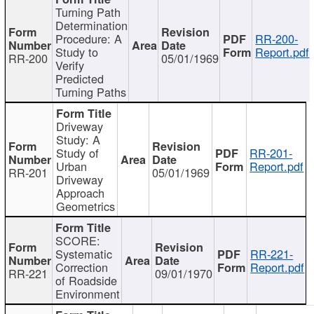
Turning Path
Determination
Procedure: A
RR-200-
Study to
Report.pdf
RR-200
05/01/1969
Verify
Predicted
Turning Paths
Driveway
Study: A
Study of
RR-201-
Urban
Report.pdf
RR-201
05/01/1969
Driveway
Approach
Geometrics
SCORE:
Systematic
RR-221-
Correction
Report.pdf
RR-221
09/01/1970
of Roadside
Environment