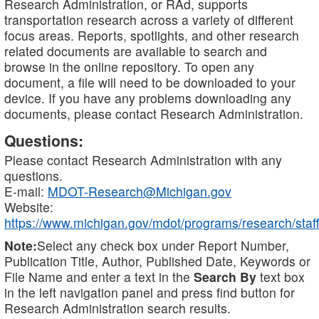
Research Administration, or RAd, supports
transportation research across a variety of different
focus areas. Reports, spotlights, and other research
related documents are available to search and
browse in the online repository. To open any
document, a file will need to be downloaded to your
device. If you have any problems downloading any
documents, please contact Research Administration.
Questions:
Please contact Research Administration with any
questions.
E-mail:
MDOT-Research@Michigan.gov
Website:
https://www.michigan.gov/mdot/programs/research/staff
Note:
Select any check box under Report Number,
Publication Title, Author, Published Date, Keywords or
File Name and enter a text in the
Search By
text box
in the left navigation panel and press find button for
Research Administration search results.