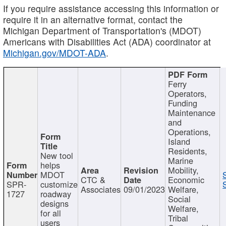
If you require assistance accessing this information or
require it in an alternative format, contact the
Michigan Department of Transportation's (MDOT)
Americans with Disabilities Act (ADA) coordinator at
Michigan.gov/MDOT-ADA
.
Ferry
Operators,
Funding
Maintenance
and
Operations,
Island
Residents,
New tool
Marine
helps
Mobility,
MDOT
CTC &
Economic
SPR-
customize
Associates
09/01/2023
Welfare,
1727
roadway
Social
designs
Welfare,
for all
Tribal
users