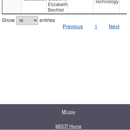
Technology
Elizabeth
Bechtel
Show
entries
Previous
1
Next
MI.gov
MDOT Home