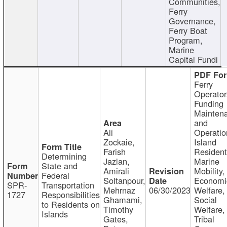
Communities,
Ferry
Governance,
Ferry Boat
Program,
Marine
Capital Fundi
Ferry
Operator
Funding
Mainten
and
Ali
Operatio
Zockaie,
Island
Farish
Resident
Determining
Jazlan,
Marine
State and
Amirali
Mobility,
Federal
Soltanpour,
Economi
SPR-
Transportation
Mehrnaz
06/30/2023
Welfare,
1727
Responsibilities
Ghamami,
Social
to Residents on
Timothy
Welfare,
Islands
Gates,
Tribal