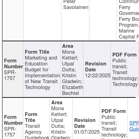
Peter
Communi
Savolainen
Ferry
Governa
Ferry Bo
Program
Marine
Capital 
Mona
Marketing and
Ketterl;
Public
Education
Utpal
transit;
Budget for
Dutta;
SPR-
Transit
Implementation
Kristin
12/22/2025
1757
technology;
of New Transit
Gladwin;
Technology
Technology
Elizabeth
Bechtel
Mona
Ketterl;
Public
Utpal
transit;
SPR
Transit
Dutta;
SPR-
Transit
Gui
Agency
Kristin
01/07/2025
1757
technology;
Guidebook
Gladwin;