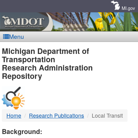
Skip
Navigation
MI.gov
Menu
MDOT
Michigan Department of
Transportation
-
Research Administration
Repository
DTMB
Home
Research Publications
Local Transit
Background: