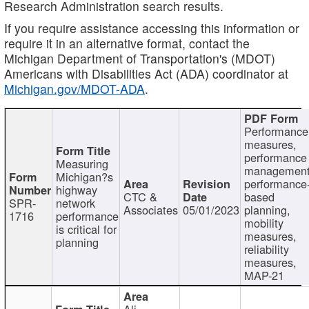
Research Administration search results.
If you require assistance accessing this information or
require it in an alternative format, contact the
Michigan Department of Transportation's (MDOT)
Americans with Disabilities Act (ADA) coordinator at
Michigan.gov/MDOT-ADA
.
Performance
measures,
performance
Measuring
management
Michigan?s
performance
highway
CTC &
based
SPR-
network
Associates
05/01/2023
planning,
1716
performance
mobility
is critical for
measures,
planning
reliability
measures,
MAP-21
Ali