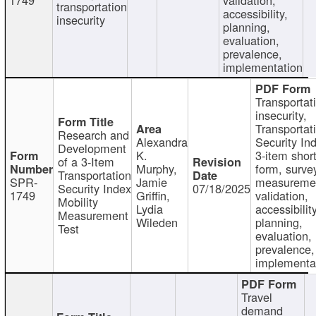
transportation
accessibility,
insecurity
planning,
evaluation,
prevalence,
implementation
Transportat
insecurity,
Transportat
Research and
Alexandra
Security In
Development
K.
3-item shor
of a 3-Item
Murphy,
form, surve
Transportation
SPR-
Jamie
measureme
Security Index
07/18/2025
1749
Griffin,
validation,
Mobility
Lydia
accessibility
Measurement
Wileden
planning,
Test
evaluation,
prevalence,
implementa
Travel
demand