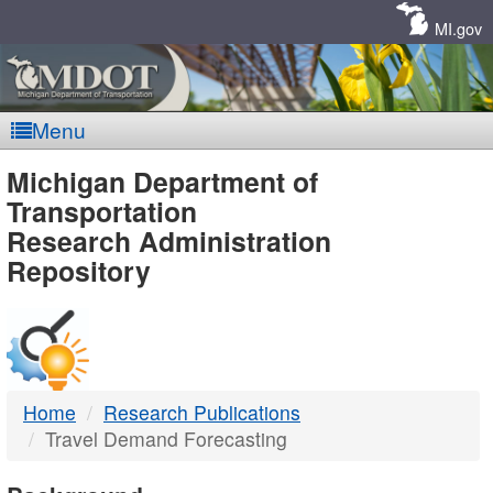
Skip
Navigation
MI.gov
Menu
MDOT
Michigan Department of
Transportation
-
Research Administration
Repository
DTMB
Home
Research Publications
Travel Demand Forecasting