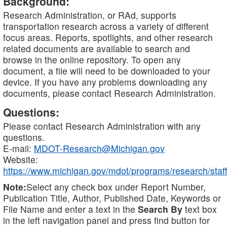
Background:
Research Administration, or RAd, supports
transportation research across a variety of different
focus areas. Reports, spotlights, and other research
related documents are available to search and
browse in the online repository. To open any
document, a file will need to be downloaded to your
device. If you have any problems downloading any
documents, please contact Research Administration.
Questions:
Please contact Research Administration with any
questions.
E-mail:
MDOT-Research@Michigan.gov
Website:
https://www.michigan.gov/mdot/programs/research/staff
Note:
Select any check box under Report Number,
Publication Title, Author, Published Date, Keywords or
File Name and enter a text in the
Search By
text box
in the left navigation panel and press find button for