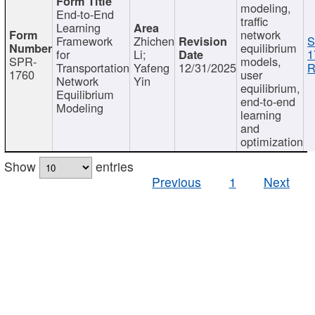
modeling,
End-to-End
traffic
Learning
network
Framework
Zhichen
S
equilibrium
for
Li;
1
SPR-
models,
Transportation
Yafeng
12/31/2025
R
1760
user
Network
Yin
equilibrium,
Equilibrium
end-to-end
Modeling
learning
and
optimization
Show
entries
Previous
1
Next