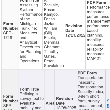
Assessing
Zockaie,
Performance
System
Ehsan
measures,
Performance
Kamjoo,
performance
of the
Farish
management
Michigan
Jazlan,
performance
Trunkline:
William
based
SPR-
Measures
(Bill)
12/21/2022
planning,
1716
and
Eisele,
mobility
Analytical
Mehrnaz
measures,
Procedures
Ghamami,
reliability
for Planning
Timothy
measures,
and
Gates,
MAP-21
Operations
Peter
Savolainen
Transportation
insecurity,
Transportation
Security Index,
Refining a
3-item short
survey tool to
form, survey
S
evaluate
SPR-
measurement,
S
mobility and
12/08/2025
1749
validation,