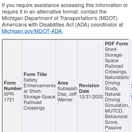
If you require assistance accessing this information or
require it in an alternative format, contact the
Michigan Department of Transportation's (MDOT)
Americans with Disabilities Act (ADA) coordinator at
Michigan.gov/MDOT-ADA
.
Short-
Storage-
Space
Railroad
Crossings,
Naturalistic
Safety
Driving
Enhancements
Subasish
Study,
at Short-
SPR-
Das; Jeff
Natural
Storage-Space
12/31/2022
1721
Warner
Driving
Railroad
Simulation,
Crossings
MUTCD,
Behavioral
Score,
Passive