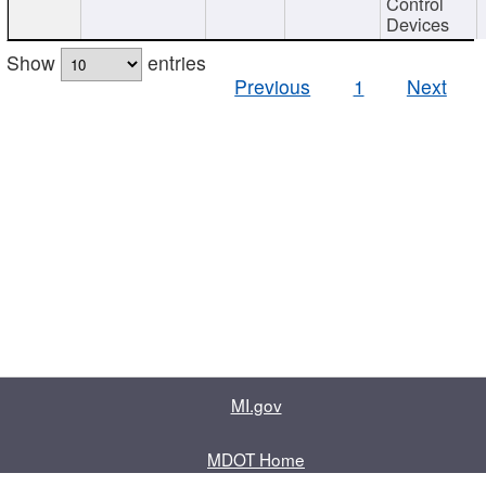
Control
Devices
Show
entries
Previous
1
Next
MI.gov
MDOT Home