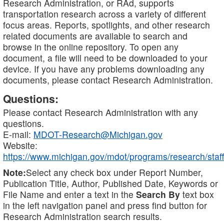
Research Administration, or RAd, supports
transportation research across a variety of different
focus areas. Reports, spotlights, and other research
related documents are available to search and
browse in the online repository. To open any
document, a file will need to be downloaded to your
device. If you have any problems downloading any
documents, please contact Research Administration.
Questions:
Please contact Research Administration with any
questions.
E-mail:
MDOT-Research@Michigan.gov
Website:
https://www.michigan.gov/mdot/programs/research/staff
Note:
Select any check box under Report Number,
Publication Title, Author, Published Date, Keywords or
File Name and enter a text in the
Search By
text box
in the left navigation panel and press find button for
Research Administration search results.