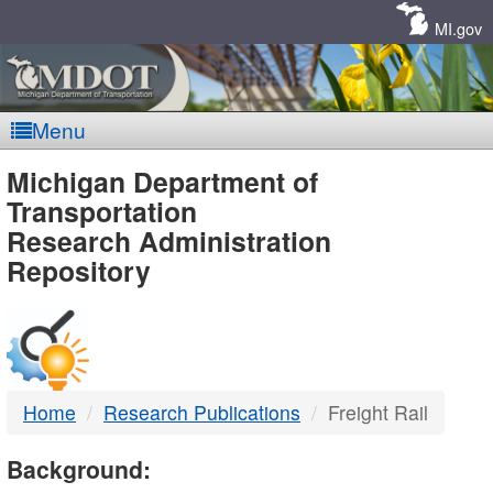
Skip
Navigation
MI.gov
Menu
MDOT
Michigan Department of
Transportation
-
Research Administration
Repository
DTMB
Home
Research Publications
Freight Rail
Background: