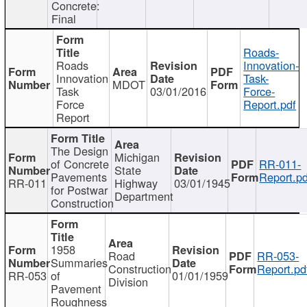
Concrete:
Final
Roads-
Roads
Innovation-
Innovation
Task-
MDOT
Task
03/01/2016
Force-
Force
Report.pdf
Report
The Design
Michigan
of Concrete
RR-011-
State
Pavements
Report.pd
RR-011
Highway
03/01/1945
for Postwar
Department
Construction
1958
Road
RR-053-
Summaries
Construction
Report.pd
RR-053
of
01/01/1959
Division
Pavement
Roughness