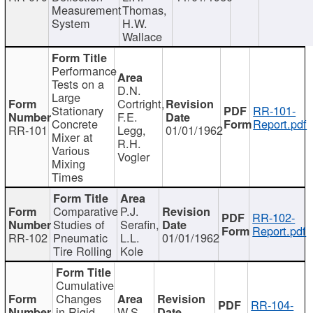
Measurement
Thomas,
System
H.W.
Wallace
Performance
Tests on a
D.N.
Large
Cortright,
Stationary
RR-101-
F.E.
Concrete
Report.pdf
RR-101
Legg,
01/01/1962
Mixer at
R.H.
Various
Vogler
Mixing
Times
Comparative
P.J.
RR-102-
Studies of
Serafin,
Report.pdf
RR-102
Pneumatic
L.L.
01/01/1962
Tire Rolling
Kole
Cumulative
Changes
RR-104-
in Rigid
W.S.