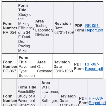
Study of
the
Mixing
Testing
RR-054-
Efficiency
Laboratory
Report.pdf
RR-054
of a 34-
02/01/1959
Division
E Dual-
Drum
Paving
Mixer
RR-067-
Pavement
O.L.
Report.pdf
RR-067
Type
Stokstad
03/01/1960
Selection
W.H.
Feasibility
Lawrence,
Study of a
I.J.
RR-079-
Pavement-
Sattinger,
Report.pd
RR-079
Deflection
L.H.
11/01/1960