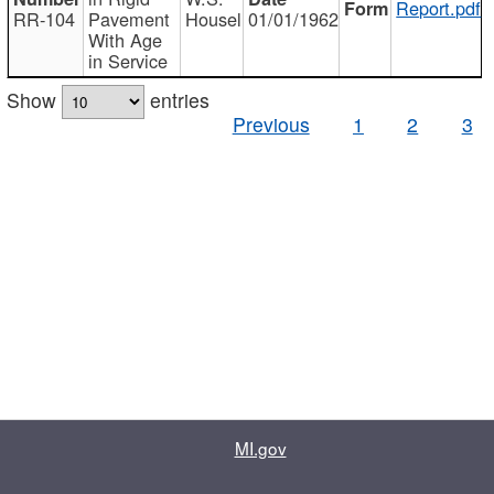
Report.pdf
RR-104
Pavement
Housel
01/01/1962
With Age
in Service
Show
entries
Previous
1
2
3
MI.gov