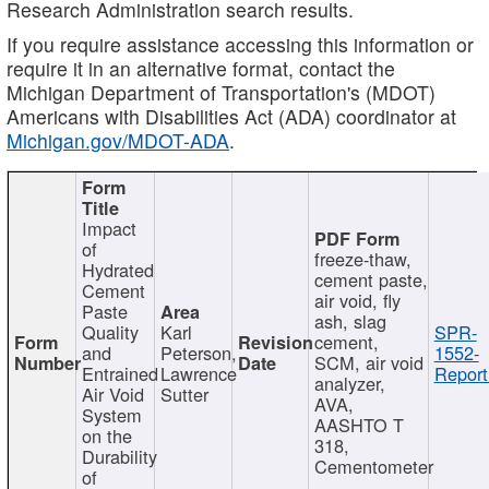
Research Administration search results.
If you require assistance accessing this information or
require it in an alternative format, contact the
Michigan Department of Transportation's (MDOT)
Americans with Disabilities Act (ADA) coordinator at
Michigan.gov/MDOT-ADA
.
Impact
of
freeze-thaw,
Hydrated
cement paste,
Cement
air void, fly
Paste
ash, slag
Quality
Karl
SPR-
cement,
and
Peterson,
1552-
SCM, air void
Entrained
Lawrence
Report
analyzer,
Air Void
Sutter
AVA,
System
AASHTO T
on the
318,
Durability
Cementometer
of