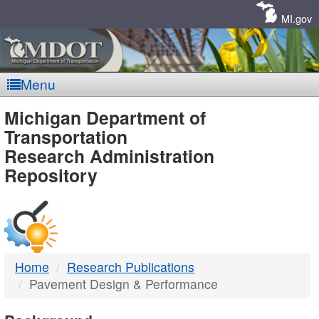
Skip
Navigation
MI.gov
Menu
MDOT
Michigan Department of
Transportation
-
Research Administration
Repository
DTMB
Home
Research Publications
Pavement Design & Performance