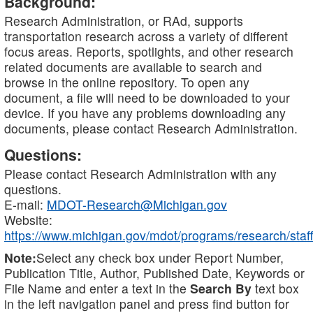
Background:
Research Administration, or RAd, supports
transportation research across a variety of different
focus areas. Reports, spotlights, and other research
related documents are available to search and
browse in the online repository. To open any
document, a file will need to be downloaded to your
device. If you have any problems downloading any
documents, please contact Research Administration.
Questions:
Please contact Research Administration with any
questions.
E-mail:
MDOT-Research@Michigan.gov
Website:
https://www.michigan.gov/mdot/programs/research/staff
Note:
Select any check box under Report Number,
Publication Title, Author, Published Date, Keywords or
File Name and enter a text in the
Search By
text box
in the left navigation panel and press find button for