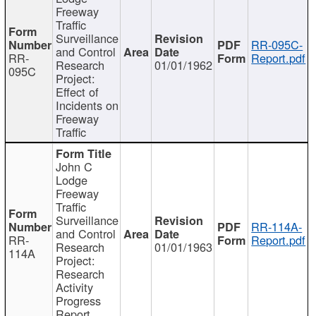
Freeway
Traffic
Surveillance
RR-095C-
and Control
RR-
Report.pdf
Research
01/01/1962
095C
Project:
Effect of
Incidents on
Freeway
Traffic
John C
Lodge
Freeway
Traffic
Surveillance
RR-114A-
and Control
RR-
Report.pdf
Research
01/01/1963
114A
Project:
Research
Activity
Progress
Report