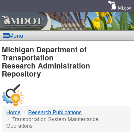
Skip
Navigation
MI.gov
Menu
MDOT
Michigan Department of
Transportation
-
Research Administration
Repository
DTMB
Home
Research Publications
Transportation System Maintenance
Operations