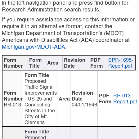
in the left navigation panel and press find button for
Research Administration search results.
If you require assistance accessing this information or
require it in an alternative format, contact the
Michigan Department of Transportation's (MDOT)
Americans with Disabilities Act (ADA) coordinator at
Michigan.gov/MDOT-ADA
.
SPR-1695-
Report.pdf
Proposed
Traffic Signal
Improvements
RR-013-
- US 25 and
Report.pdf
RR-013
Connecting
04/01/1946
Streets in the
City of Mt.
Clemens
Proposed