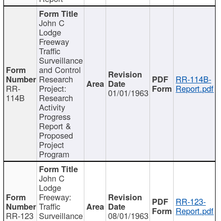
John C
Lodge
Freeway
Traffic
Surveillance
and Control
Research
RR-114B-
RR-
Project:
Report.pdf
01/01/1963
114B
Research
Activity
Progress
Report &
Proposed
Project
Program
John C
Lodge
Freeway:
RR-123-
Traffic
Report.pdf
RR-123
Surveillance
08/01/1963