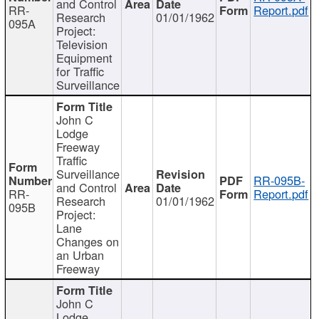
and Control
RR-
Report.pdf
Research
01/01/1962
095A
Project:
Television
Equipment
for Traffic
Surveillance
John C
Lodge
Freeway
Traffic
Surveillance
RR-095B-
and Control
RR-
Report.pdf
Research
01/01/1962
095B
Project:
Lane
Changes on
an Urban
Freeway
John C
Lodge