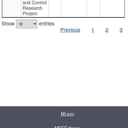
and Control
Research
Project
Show
entries
Previous
1
2
3
MI.gov
MDOT Home