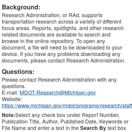
Background:
Research Administration, or RAd, supports
transportation research across a variety of different
focus areas. Reports, spotlights, and other research
related documents are available to search and
browse in the online repository. To open any
document, a file will need to be downloaded to your
device. If you have any problems downloading any
documents, please contact Research Administration.
Questions:
Please contact Research Administration with any
questions.
E-mail:
MDOT-Research@Michigan.gov
Website:
https://www.michigan.gov/mdot/programs/research/staff
Note:
Select any check box under Report Number,
Publication Title, Author, Published Date, Keywords or
File Name and enter a text in the
Search By
text box