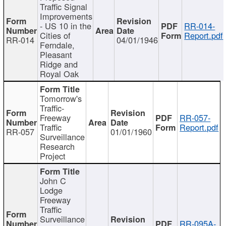
Traffic Signal
Improvements
- US 10 in the
RR-014-
Cities of
Report.pdf
RR-014
04/01/1946
Ferndale,
Pleasant
Ridge and
Royal Oak
Tomorrow's
Traffic-
Freeway
RR-057-
Traffic
Report.pdf
RR-057
01/01/1960
Surveillance
Research
Project
John C
Lodge
Freeway
Traffic
Surveillance
RR-095A-