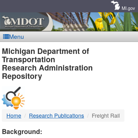
Skip
Navigation
MI.gov
Menu
MDOT
Michigan Department of
Transportation
-
Research Administration
Repository
DTMB
Home
Research Publications
Freight Rail
Background: