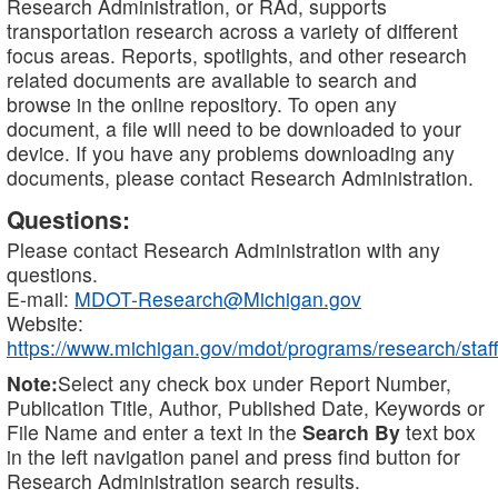
Research Administration, or RAd, supports
transportation research across a variety of different
focus areas. Reports, spotlights, and other research
related documents are available to search and
browse in the online repository. To open any
document, a file will need to be downloaded to your
device. If you have any problems downloading any
documents, please contact Research Administration.
Questions:
Please contact Research Administration with any
questions.
E-mail:
MDOT-Research@Michigan.gov
Website:
https://www.michigan.gov/mdot/programs/research/staff
Note:
Select any check box under Report Number,
Publication Title, Author, Published Date, Keywords or
File Name and enter a text in the
Search By
text box
in the left navigation panel and press find button for
Research Administration search results.