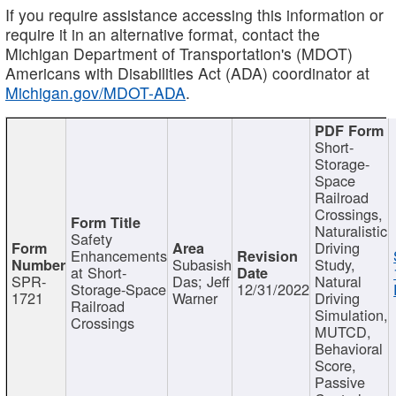
If you require assistance accessing this information or
require it in an alternative format, contact the
Michigan Department of Transportation's (MDOT)
Americans with Disabilities Act (ADA) coordinator at
Michigan.gov/MDOT-ADA
.
Short-
Storage-
Space
Railroad
Crossings,
Naturalistic
Safety
Driving
Enhancements
Subasish
Study,
at Short-
SPR-
Das; Jeff
Natural
Storage-Space
12/31/2022
1721
Warner
Driving
Railroad
Simulation,
Crossings
MUTCD,
Behavioral
Score,
Passive