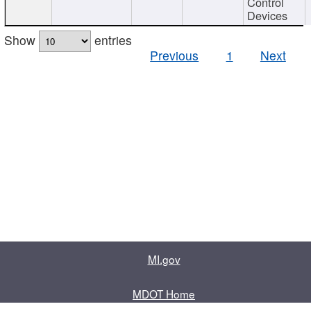
Control
Devices
Show
entries
Previous
1
Next
MI.gov
MDOT Home