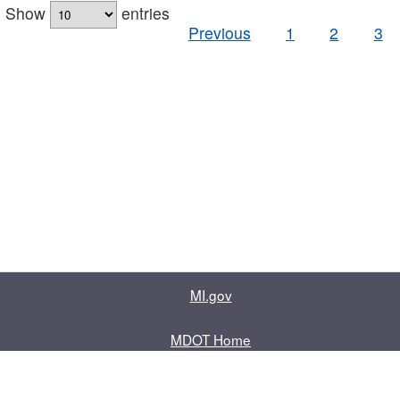
Show
entries
Previous
1
2
3
MI.gov
MDOT Home
Contact