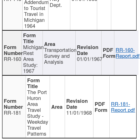
Addendum
Dept.
to Tourist
Travel in
Michigan
1964
Michigan
Transportation
RR-160-
Rest
Survey and
Report.pdf
RR-160
Area
01/01/1967
Analysis
Study:
1967
The Port
Huron
Area
RR-181-
Travel
Report.pdf
RR-181
11/01/1968
Study -
Weekday
Travel
Patterns