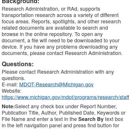
Background:
Research Administration, or RAd, supports
transportation research across a variety of different
focus areas. Reports, spotlights, and other research
related documents are available to search and
browse in the online repository. To open any
document, a file will need to be downloaded to your
device. If you have any problems downloading any
documents, please contact Research Administration.
Questions:
Please contact Research Administration with any
questions.
E-mail:
MDOT-Research@Michigan.gov
Website:
https://www.michigan.gov/mdot/programs/research/staff
Note:
Select any check box under Report Number,
Publication Title, Author, Published Date, Keywords or
File Name and enter a text in the
Search By
text box
in the left navigation panel and press find button for