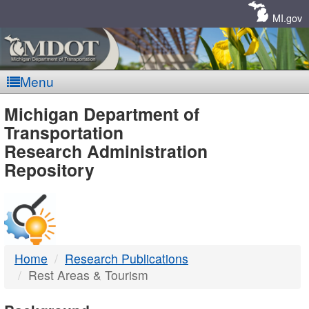
Skip
Navigation
MI.gov
Menu
MDOT
Michigan Department of
Transportation
-
Research Administration
Repository
DTMB
Home
Research Publications
Rest Areas & Tourism