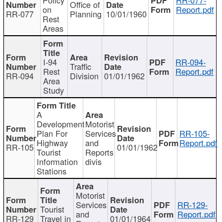
Office of
on
Report.pdf
RR-077
Planning
10/01/1960
Rest
Areas
I-94
RR-094-
Traffic
Rest
Report.pdf
RR-094
Division
01/01/1962
Area
Study
A
Development
Motorist
Plan For
Services
RR-105-
Highway
and
Report.pdf
RR-105
01/01/1962
Tourist
Reports
Information
divis
Stations
Motorist
Services
RR-129-
Tourist
and
Report.pdf
RR-129
Travel in
01/01/1964