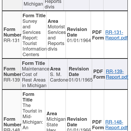
Reports
Michigan
divis
Survey
and
Motorist
Services
Services
RR-131-
Report:
and
Report.pdf
RR-131
01/01/1964
Tourist
Reports
Information
divis
Centers
Maintenance
RR-139-
Cost of
S. M.
Report.pdf
RR-139
Rest Areas
Cardone
01/01/1965
in Michigan
The
Tourist in
Mid-
Michigan
Michigan:
RR-148-
State
An
Report.pdf
RR-148
Hwy
01/01/1966