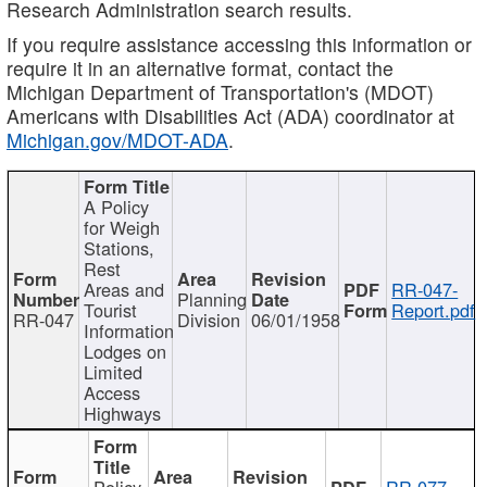
Research Administration search results.
If you require assistance accessing this information or
require it in an alternative format, contact the
Michigan Department of Transportation's (MDOT)
Americans with Disabilities Act (ADA) coordinator at
Michigan.gov/MDOT-ADA
.
A Policy
for Weigh
Stations,
Rest
Areas and
RR-047-
Planning
Tourist
Report.pdf
RR-047
Division
06/01/1958
Information
Lodges on
Limited
Access
Highways
Policy
RR-077-