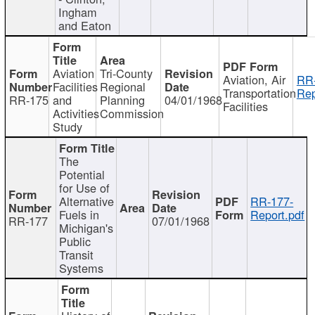
Ingham
and Eaton
Aviation
Tri-County
Aviation, Air
RR
Facilities
Regional
Transportation
Rep
RR-175
and
Planning
04/01/1968
Facilities
Activities
Commission
Study
The
Potential
for Use of
Alternative
RR-177-
Fuels in
Report.pdf
RR-177
07/01/1968
Michigan's
Public
Transit
Systems