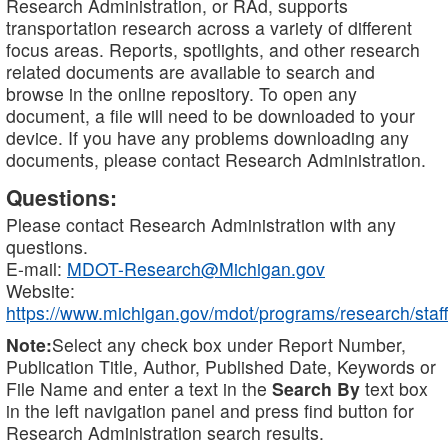
Research Administration, or RAd, supports
transportation research across a variety of different
focus areas. Reports, spotlights, and other research
related documents are available to search and
browse in the online repository. To open any
document, a file will need to be downloaded to your
device. If you have any problems downloading any
documents, please contact Research Administration.
Questions:
Please contact Research Administration with any
questions.
E-mail:
MDOT-Research@Michigan.gov
Website:
https://www.michigan.gov/mdot/programs/research/staff
Note:
Select any check box under Report Number,
Publication Title, Author, Published Date, Keywords or
File Name and enter a text in the
Search By
text box
in the left navigation panel and press find button for
Research Administration search results.