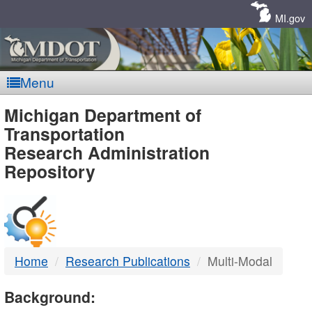
Skip
Navigation
MI.gov
Menu
MDOT
Michigan Department of
Transportation
-
Research Administration
Repository
DTMB
Home
Research Publications
Multi-Modal
Background: