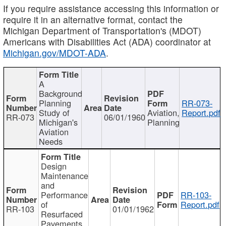
If you require assistance accessing this information or
require it in an alternative format, contact the
Michigan Department of Transportation's (MDOT)
Americans with Disabilities Act (ADA) coordinator at
Michigan.gov/MDOT-ADA
.
A
Background
Planning
RR-073-
Study of
Aviation,
Report.pdf
RR-073
06/01/1960
Michigan's
Planning
Aviation
Needs
Design
Maintenance
and
Performance
RR-103-
of
Report.pdf
RR-103
01/01/1962
Resurfaced
Pavements