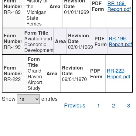
History of
RR-189-
the
Report.pdf
RR-189
Michigan
01/01/1969
State
Ferries
Aviation and
RR-199-
Economic
Report.pdf
RR-199
03/01/1969
Development
Grand
RR-222-
Haven
Report.pdf
RR-222
09/01/1970
Airport
Study
Show
entries
Previous
1
2
3