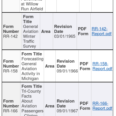
at Willow
Run Airfield
General
RR-142-
Aviation
Report.pdf
RR-142
Winter
03/01/1965
Traffic
Survey
Forecasting
General
RR-158-
Aviation
Report.pdf
RR-158
09/01/1966
Activity in
Michigan
Tri-County
Facts
About
RR-166-
Aviation
Report.pdf
RR-166
Passengers
09/01/1967
- Clinton,