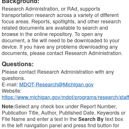
Background:
Research Administration, or RAd, supports
transportation research across a variety of different
focus areas. Reports, spotlights, and other research
related documents are available to search and
browse in the online repository. To open any
document, a file will need to be downloaded to your
device. If you have any problems downloading any
documents, please contact Research Administration.
Questions:
Please contact Research Administration with any
questions.
E-mail:
MDOT-Research@Michigan.gov
Website:
https://www.michigan.gov/mdot/programs/research/staff
Note:
Select any check box under Report Number,
Publication Title, Author, Published Date, Keywords or
File Name and enter a text in the
Search By
text box
in the left navigation panel and press find button for