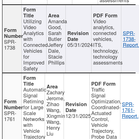
Utilizing
Amanda
Video
Video
Good,
analytics,
Analytics
Sarah
connected
SPR-
with
Butler
vehicles,
1738-
SPR-
Connected
Jeffery
05/31/2024
ITS,
Report
1738
Vehicles
Dale,
technology,
for
Stacie
technology
Improved
Phillips
assessments
Safety
Automatic
Traffic
Zachary
Signal
Signal
Jerome,
Retiming
Optimization,
Zihao
SPR-
for Large
Coordinated-
Wang,
1761-
SPR-
Scale
Actuated
Xingmin
12/31/2025
Report.
1761
Networks
Control,
Wang,
with
Vehicle
Henry
Vehicle
Trajectory,
Liu
Trajectory
Probe Data