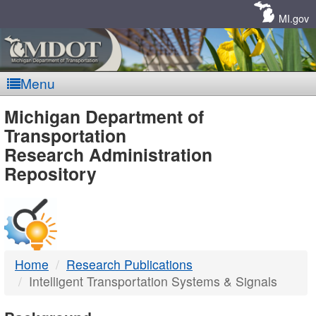
Skip
Navigation
MI.gov
Menu
MDOT
Michigan Department of
Transportation
-
Research Administration
Repository
DTMB
Home
Research Publications
Intelligent Transportation Systems & Signals