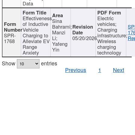
Data
Effectiveness
Electric
Sina
of Inductive
vehicles;
Bahrami;
SP
Vehicle
Charging
Manzi
17
SPR-
Charging to
infrastructure;
Li;
05/20/2026
Rep
1768
Alleviate EV
Wireless
Yafeng
Range
charging
Yin
Anxiety
technology
Show
entries
Previous
1
Next