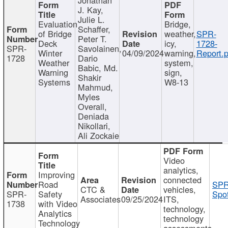
J. Kay,
Julie L.
Evaluation
Bridge,
Schaffer,
of Bridge
weather,
SPR-
Peter T.
Deck
icy,
1728-
SPR-
Savolainen,
Winter
04/09/2024
warning,
Report.p
1728
Dario
Weather
system,
Babic, Md.
Warning
sign,
Shakir
Systems
W8-13
Mahmud,
Myles
Overall,
Deniada
Nikollari,
Ali Zockaie
Video
analytics,
Improving
connected
Road
SPR
CTC &
vehicles,
SPR-
Safety
Spot
Associates
09/25/2024
ITS,
1738
with Video
technology,
Analytics
technology
Technology
assessments