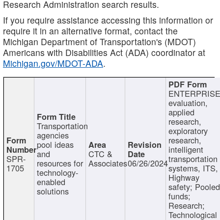
Research Administration search results.
If you require assistance accessing this information or
require it in an alternative format, contact the
Michigan Department of Transportation's (MDOT)
Americans with Disabilities Act (ADA) coordinator at
Michigan.gov/MDOT-ADA
.
ENTERPRISE
evaluation,
applied
research,
Transportation
exploratory
agencies
research,
pool ideas
intelligent
and
CTC &
SPR-
transportation
resources for
Associates
06/26/2024
1705
systems, ITS,
technology-
Highway
enabled
safety; Poole
solutions
funds;
Research;
Technological