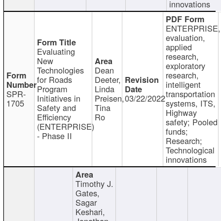
innovations
ENTERPRISE,
evaluation,
applied
Evaluating
research,
New
exploratory
Technologies
Dean
research,
for Roads
Deeter,
intelligent
Program
Linda
SPR-
transportation
Initiatives in
Preisen,
03/22/2022
1705
systems, ITS,
Safety and
Tina
Highway
Efficiency
Ro
safety; Pooled
(ENTERPRISE)
funds;
- Phase II
Research;
Technological
innovations
Timothy J.
Gates,
Sagar
Keshari,
Jonathan