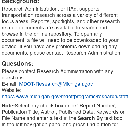
Background:
Research Administration, or RAd, supports
transportation research across a variety of different
focus areas. Reports, spotlights, and other research
related documents are available to search and
browse in the online repository. To open any
document, a file will need to be downloaded to your
device. If you have any problems downloading any
documents, please contact Research Administration.
Questions:
Please contact Research Administration with any
questions.
E-mail:
MDOT-Research@Michigan.gov
Website:
https://www.michigan.gov/mdot/programs/research/staff
Note:
Select any check box under Report Number,
Publication Title, Author, Published Date, Keywords or
File Name and enter a text in the
Search By
text box
in the left navigation panel and press find button for