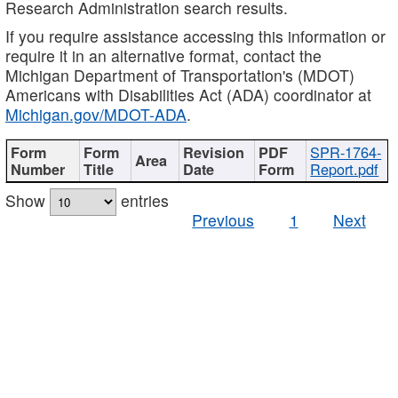
Research Administration search results.
If you require assistance accessing this information or
require it in an alternative format, contact the
Michigan Department of Transportation's (MDOT)
Americans with Disabilities Act (ADA) coordinator at
Michigan.gov/MDOT-ADA
.
SPR-1764-
Report.pdf
Show
entries
Previous
1
Next