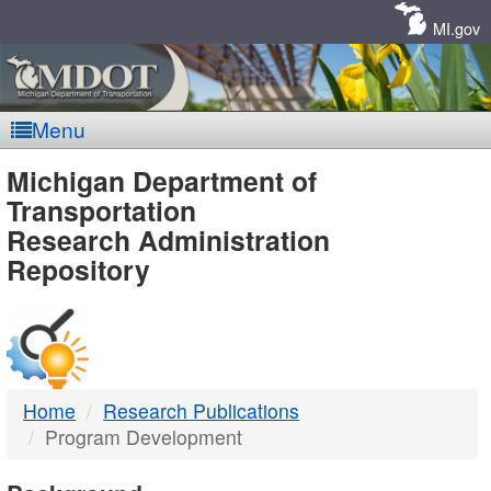
Skip
Navigation
MI.gov
Menu
MDOT
Michigan Department of
Transportation
-
Research Administration
Repository
DTMB
Home
Research Publications
Program Development