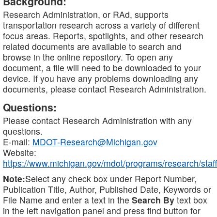
Background:
Research Administration, or RAd, supports
transportation research across a variety of different
focus areas. Reports, spotlights, and other research
related documents are available to search and
browse in the online repository. To open any
document, a file will need to be downloaded to your
device. If you have any problems downloading any
documents, please contact Research Administration.
Questions:
Please contact Research Administration with any
questions.
E-mail:
MDOT-Research@Michigan.gov
Website:
https://www.michigan.gov/mdot/programs/research/staff
Note:
Select any check box under Report Number,
Publication Title, Author, Published Date, Keywords or
File Name and enter a text in the
Search By
text box
in the left navigation panel and press find button for