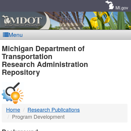
Skip
Navigation
MI.gov
Menu
MDOT
Michigan Department of
Transportation
-
Research Administration
Repository
DTMB
Home
Research Publications
Program Development