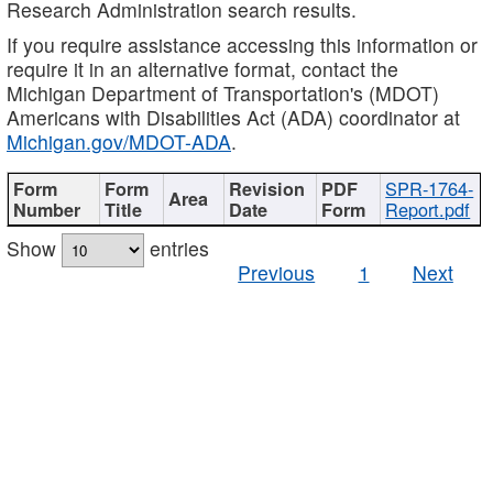
Research Administration search results.
If you require assistance accessing this information or
require it in an alternative format, contact the
Michigan Department of Transportation's (MDOT)
Americans with Disabilities Act (ADA) coordinator at
Michigan.gov/MDOT-ADA
.
SPR-1764-
Report.pdf
Show
entries
Previous
1
Next