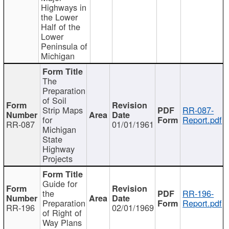
Highways in
the Lower
Half of the
Lower
Peninsula of
Michigan
The
Preparation
of Soil
Strip Maps
RR-087-
for
Report.pdf
RR-087
01/01/1961
Michigan
State
Highway
Projects
Guide for
the
RR-196-
Preparation
Report.pdf
RR-196
02/01/1969
of Right of
Way Plans