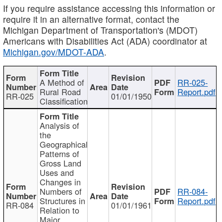
If you require assistance accessing this information or
require it in an alternative format, contact the
Michigan Department of Transportation's (MDOT)
Americans with Disabilities Act (ADA) coordinator at
Michigan.gov/MDOT-ADA
.
A Method of
RR-025-
Rural Road
Report.pdf
RR-025
01/01/1950
Classification
Analysis of
the
Geographical
Patterns of
Gross Land
Uses and
Changes in
Numbers of
RR-084-
Structures in
Report.pdf
RR-084
01/01/1961
Relation to
Major