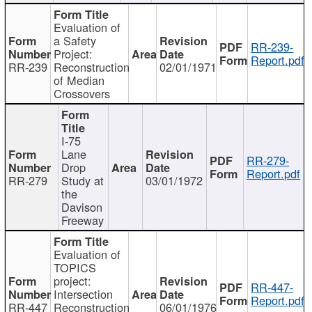
Evaluation of
a Safety
RR-239-
Project:
Report.pdf
RR-239
Reconstruction
02/01/1971
of Median
Crossovers
I-75
Lane
RR-279-
Drop
Report.pdf
RR-279
Study at
03/01/1972
the
Davison
Freeway
Evaluation of
TOPICS
project:
RR-447-
Intersection
Report.pdf
RR-447
Reconstruction
06/01/1976