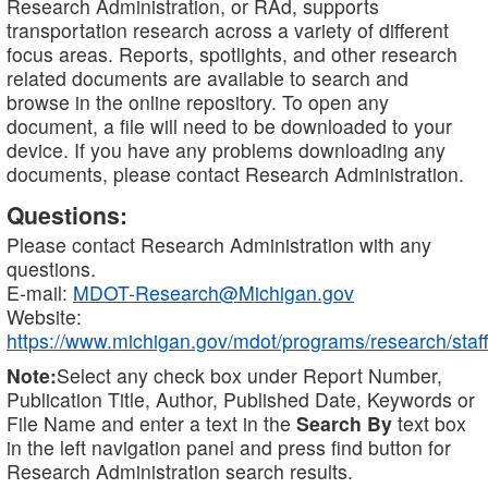
Research Administration, or RAd, supports
transportation research across a variety of different
focus areas. Reports, spotlights, and other research
related documents are available to search and
browse in the online repository. To open any
document, a file will need to be downloaded to your
device. If you have any problems downloading any
documents, please contact Research Administration.
Questions:
Please contact Research Administration with any
questions.
E-mail:
MDOT-Research@Michigan.gov
Website:
https://www.michigan.gov/mdot/programs/research/staff
Note:
Select any check box under Report Number,
Publication Title, Author, Published Date, Keywords or
File Name and enter a text in the
Search By
text box
in the left navigation panel and press find button for
Research Administration search results.