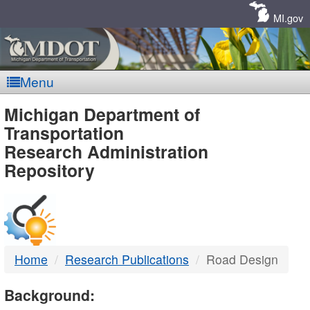
Skip
Navigation
MI.gov
Menu
MDOT
Michigan Department of
Transportation
-
Research Administration
Repository
DTMB
Home
Research Publications
Road Design
Background: