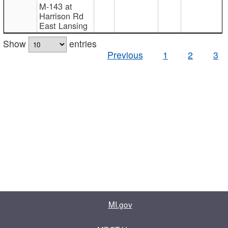
M-143 at
Harrison Rd
East Lansing
Show
entries
Previous
1
2
3
MI.gov