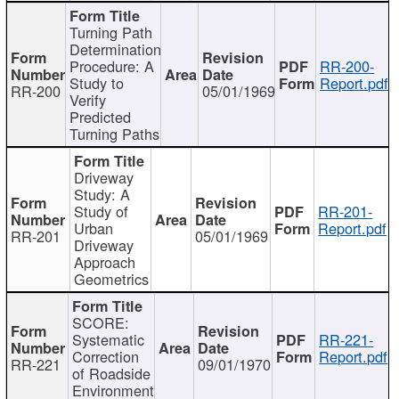
Turning Path
Determination
Procedure: A
RR-200-
Study to
Report.pdf
RR-200
05/01/1969
Verify
Predicted
Turning Paths
Driveway
Study: A
Study of
RR-201-
Urban
Report.pdf
RR-201
05/01/1969
Driveway
Approach
Geometrics
SCORE:
Systematic
RR-221-
Correction
Report.pdf
RR-221
09/01/1970
of Roadside
Environment