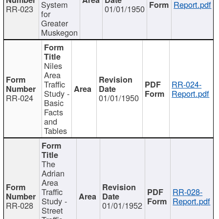
System
Report.pdf
RR-023
01/01/1950
for
Greater
Muskegon
Niles
Area
Traffic
RR-024-
Study -
Report.pdf
RR-024
01/01/1950
Basic
Facts
and
Tables
The
Adrian
Area
Traffic
RR-028-
Study -
Report.pdf
RR-028
01/01/1952
Street