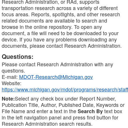
Research Administration, or RAd, supports
transportation research across a variety of different
focus areas. Reports, spotlights, and other research
related documents are available to search and
browse in the online repository. To open any
document, a file will need to be downloaded to your
device. If you have any problems downloading any
documents, please contact Research Administration.
Questions:
Please contact Research Administration with any
questions.
E-mail:
MDOT-Research@Michigan.gov
Website:
https://www.michigan.gov/mdot/programs/research/staff
Note:
Select any check box under Report Number,
Publication Title, Author, Published Date, Keywords or
File Name and enter a text in the
Search By
text box
in the left navigation panel and press find button for
Research Administration search results.