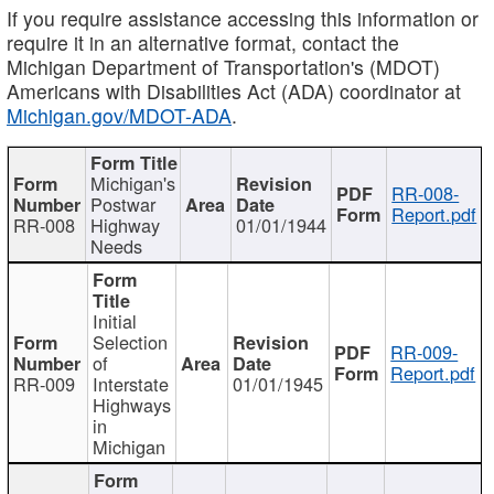
If you require assistance accessing this information or
require it in an alternative format, contact the
Michigan Department of Transportation's (MDOT)
Americans with Disabilities Act (ADA) coordinator at
Michigan.gov/MDOT-ADA
.
Michigan's
RR-008-
Postwar
Report.pdf
RR-008
Highway
01/01/1944
Needs
Initial
Selection
RR-009-
of
Report.pdf
RR-009
Interstate
01/01/1945
Highways
in
Michigan