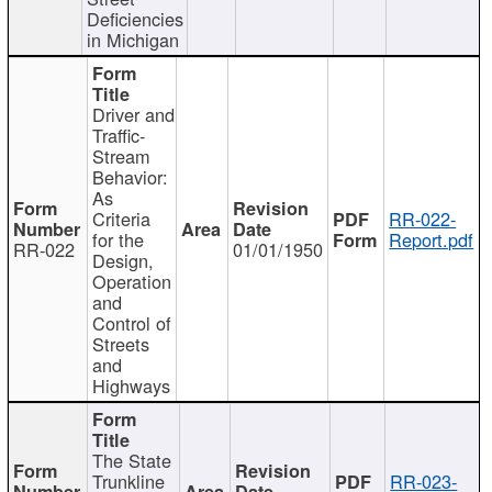
Deficiencies
in Michigan
Driver and
Traffic-
Stream
Behavior:
As
Criteria
RR-022-
for the
Report.pdf
RR-022
01/01/1950
Design,
Operation
and
Control of
Streets
and
Highways
The State
Trunkline
RR-023-