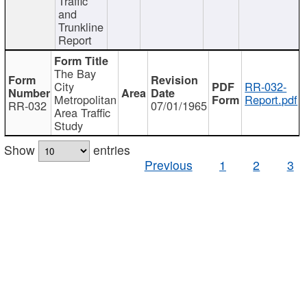
Traffic
and
Trunkline
Report
The Bay
City
RR-032-
Metropolitan
Report.pdf
RR-032
07/01/1965
Area Traffic
Study
Show
entries
Previous
1
2
3