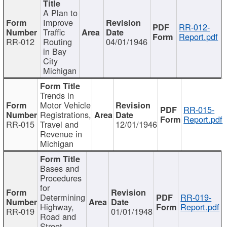
A Plan to
Improve
RR-012-
Traffic
Report.pdf
RR-012
Routing
04/01/1946
in Bay
City
Michigan
Trends in
Motor Vehicle
RR-015-
Registrations,
Report.pdf
RR-015
Travel and
12/01/1946
Revenue in
Michigan
Bases and
Procedures
for
Determining
RR-019-
Highway,
Report.pdf
RR-019
01/01/1948
Road and
Street