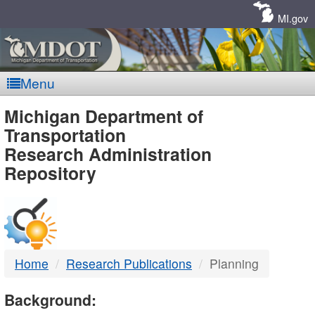
Skip
Navigation
MI.gov
Menu
MDOT
Michigan Department of
Transportation
-
Research Administration
Repository
DTMB
Home
Research Publications
Planning
Background: