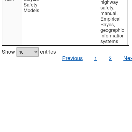
highway
Safety
safety,
Models
manual,
Empirical
Bayes,
geographic
information
systems
Show
entries
Previous
1
2
Nex