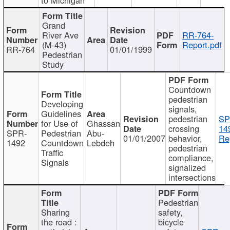
Grand
River Ave
RR-764-
(M-43)
Report.pdf
RR-764
01/01/1999
Pedestrian
Study
Countdown
pedestrian
Developing
signals,
Guidelines
pedestrian
SP
for Use of
Ghassan
crossing
14
SPR-
Pedestrian
Abu-
01/01/2007
behavior,
Re
1492
Countdown
Lebdeh
pedestrian
Traffic
compliance,
Signals
signalized
intersections
Pedestrian
Sharing
safety,
the road :
bicycle