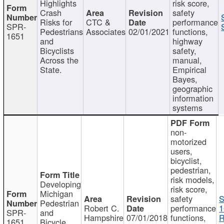
Highlights
risk score,
Crash
safety
Risks for
CTC &
performance
SPR-
Pedestrians
Associates
02/01/2021
functions,
1651
and
highway
Bicyclists
safety,
Across the
manual,
State.
Empirical
Bayes,
geographic
information
systems
non-
motorized
users,
bicyclist,
pedestrian,
risk models,
Developing
risk score,
Michigan
safety
S
Pedestrian
Robert C.
performance
1
SPR-
and
Hampshire
07/01/2018
functions,
R
1651
Bicycle