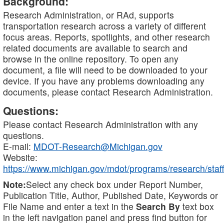
Background:
Research Administration, or RAd, supports
transportation research across a variety of different
focus areas. Reports, spotlights, and other research
related documents are available to search and
browse in the online repository. To open any
document, a file will need to be downloaded to your
device. If you have any problems downloading any
documents, please contact Research Administration.
Questions:
Please contact Research Administration with any
questions.
E-mail:
MDOT-Research@Michigan.gov
Website:
https://www.michigan.gov/mdot/programs/research/staff
Note:
Select any check box under Report Number,
Publication Title, Author, Published Date, Keywords or
File Name and enter a text in the
Search By
text box
in the left navigation panel and press find button for