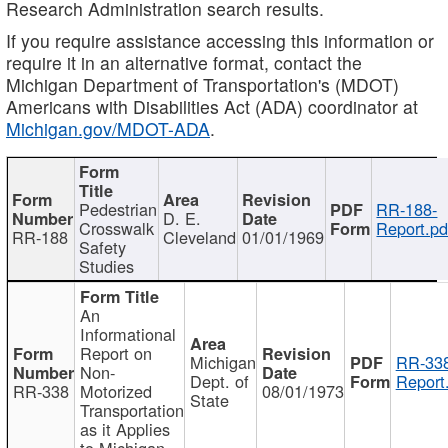
Research Administration search results.
If you require assistance accessing this information or
require it in an alternative format, contact the
Michigan Department of Transportation's (MDOT)
Americans with Disabilities Act (ADA) coordinator at
Michigan.gov/MDOT-ADA
.
Pedestrian
RR-188-
D. E.
Crosswalk
Report.pd
RR-188
Cleveland
01/01/1969
Safety
Studies
An
Informational
Report on
Michigan
RR-338
Non-
Dept. of
Report
RR-338
Motorized
08/01/1973
State
Transportation
as it Applies
to Michigan