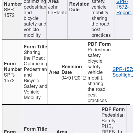
optimizing
safety,
SPR-
pedestrian
John
vehicle
1572-
SPR-
and
LaPlante
mobility,
Report.
1572
bicycle
sharing
safety and
the road,
vehicle
best
mobility
practices
Pedestrian
Sharing
safety,
the Road:
bicycle
Optimizing
safety,
Pedestrian
SPR-157
vehicle
SPR-
and
Spotlight
04/01/2012
mobilit,
1572
Bicycle
sharing
Safety and
the road,
Vehicle
best
Mobility
practices
Pedestrian
Safety,
PHB,
RRFB, In