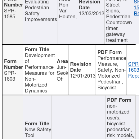
Evaluating
S
Ron
Street
Pedestrian
15
SPR-
Van
Signs,
Safety
12/03/2012
Re
1585
Houten,
Pedestrian
Improvements
Countdown
timer,
gateway
treatment
Development
Performance
of
Measure,
SPR
Performance
Jun-
Safety, Non-
1603
SPR-
Measures for
Seok
12/01/2013
Motorized
Repo
1603
Non-
Oh
Pedestrian,
Motorized
Bicyclist
Dynamics
non-
motorized
users,
bicyclist,
New Safety
pedestrian,
Tool
risk models,