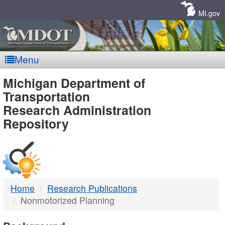
Skip
Navigation
MI.gov
Menu
MDOT
Michigan Department of
Transportation
-
Research Administration
Repository
DTMB
Home
Research Publications
Nonmotorized Planning