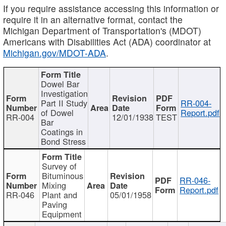
If you require assistance accessing this information or
require it in an alternative format, contact the
Michigan Department of Transportation's (MDOT)
Americans with Disabilities Act (ADA) coordinator at
Michigan.gov/MDOT-ADA
.
Dowel Bar
Investigation
Part II Study
RR-004-
of Dowel
Report.pdf
RR-004
12/01/1938
TEST
Bar
Coatings in
Bond Stress
Survey of
Bituminous
RR-046-
Mixing
Report.pdf
RR-046
Plant and
05/01/1958
Paving
Equipment