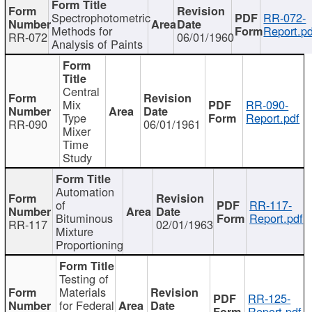
Spectrophotometric
RR-072-
Methods for
Report.pd
RR-072
06/01/1960
Analysis of Paints
Central
Mix
RR-090-
Type
Report.pdf
RR-090
06/01/1961
Mixer
Time
Study
Automation
of
RR-117-
Bituminous
Report.pdf
RR-117
02/01/1963
Mixture
Proportioning
Testing of
Materials
RR-125-
for Federal
Report.pdf