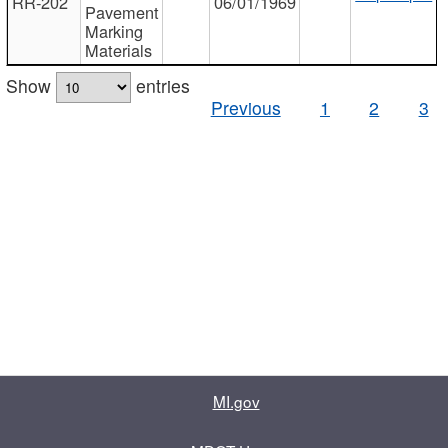
RR-202
06/01/1969
Pavement
Marking
Materials
Show
entries
Previous
1
2
3
MI.gov