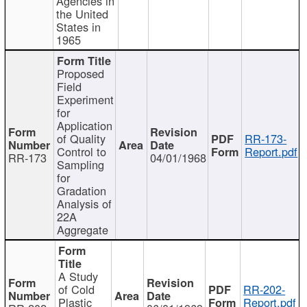
Agencies in
the United
States in
1965
Proposed
Field
Experiment
for
Application
of Quality
RR-173-
Control to
Report.pdf
RR-173
04/01/1968
Sampling
for
Gradation
Analysis of
22A
Aggregate
A Study
of Cold
RR-202-
Plastic
Report.pdf