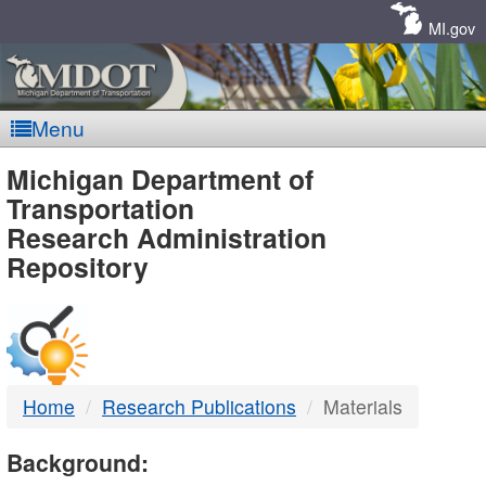
Skip
Navigation
MI.gov
Menu
MDOT
Michigan Department of
Transportation
-
Research Administration
Repository
DTMB
Home
Research Publications
Materials
Background: