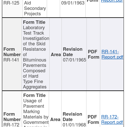
RR-125
Aid
09/01/1963
Secondary
Projects
Laboratory
Test Track
Investigation
of the Skid
Resistance
RR-141-
of
Report.pdf
RR-141
Bituminous
07/01/1965
Pavements
Composed
of Hard
Type Fine
Aggregates
Usage of
Pavement
Marking
Materials by
RR-172-
Government
Report.pdf
RR-172
01/01/1968