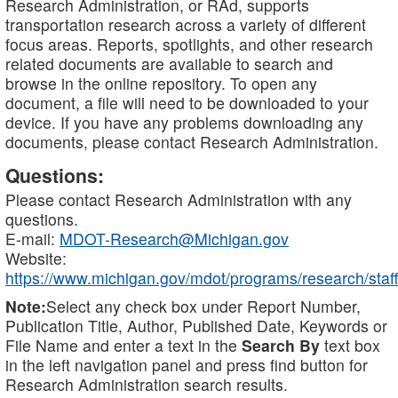
Research Administration, or RAd, supports
transportation research across a variety of different
focus areas. Reports, spotlights, and other research
related documents are available to search and
browse in the online repository. To open any
document, a file will need to be downloaded to your
device. If you have any problems downloading any
documents, please contact Research Administration.
Questions:
Please contact Research Administration with any
questions.
E-mail:
MDOT-Research@Michigan.gov
Website:
https://www.michigan.gov/mdot/programs/research/staff
Note:
Select any check box under Report Number,
Publication Title, Author, Published Date, Keywords or
File Name and enter a text in the
Search By
text box
in the left navigation panel and press find button for
Research Administration search results.