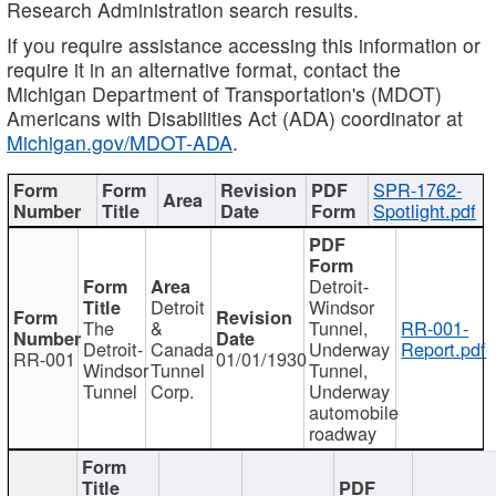
Research Administration search results.
If you require assistance accessing this information or
require it in an alternative format, contact the
Michigan Department of Transportation's (MDOT)
Americans with Disabilities Act (ADA) coordinator at
Michigan.gov/MDOT-ADA
.
SPR-1762-
Spotlight.pdf
Detroit-
Detroit
Windsor
The
&
Tunnel,
RR-001-
Detroit-
Canada
Underway
Report.pdf
RR-001
01/01/1930
Windsor
Tunnel
Tunnel,
Tunnel
Corp.
Underway
automobile
roadway