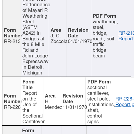
Performance
of Mayari R
Weathering
Steel
weathering,
(ASTM
steel,
A242) in
bridge,
RR-213
J. C.
Bridges at
road , soil,
Report
RR-213
Zoccola
01/01/1970
the 8 Mile
traffic,
Rd and
bridge
John Lodge
beam
Expressway
in Detroit,
Michigan
sectional
Report
cantilever,
on the
steel pole,
RR-226-
H.
Use of
Installations,
Report.p
RR-226
Mendez
11/01/1970
the
shaft,
Sectional
control
Cantilever
signs