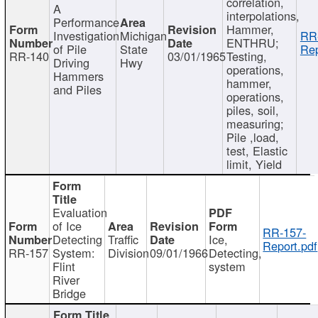
correlation,
A
interpolations,
Performance
Hammer,
Investigation
Michigan
RR
ENTHRU;
of Pile
State
Rep
RR-140
03/01/1965
Testing,
Driving
Hwy
operations,
Hammers
hammer,
and Piles
operations,
piles, soil,
measuring;
Pile ,load,
test, Elastic
limit, Yield
Evaluation
of Ice
RR-157-
Detecting
Traffic
Ice,
Report.pdf
RR-157
System:
Division
09/01/1966
Detecting,
Flint
system
River
Bridge