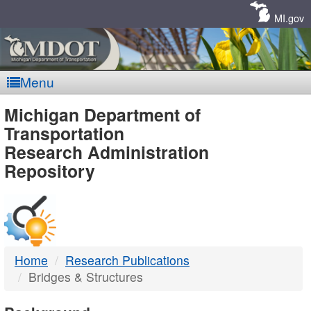
Skip
Navigation
MI.gov
Menu
MDOT
Michigan Department of
Transportation
-
Research Administration
Repository
DTMB
Home
Research Publications
Bridges & Structures