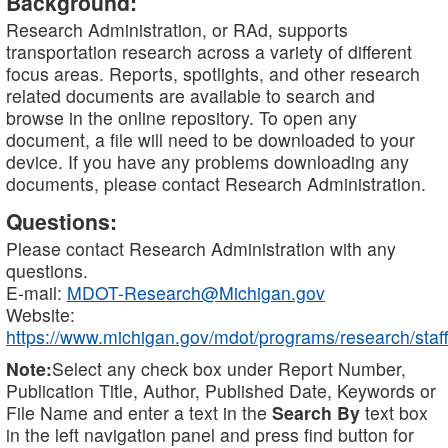
Background:
Research Administration, or RAd, supports
transportation research across a variety of different
focus areas. Reports, spotlights, and other research
related documents are available to search and
browse in the online repository. To open any
document, a file will need to be downloaded to your
device. If you have any problems downloading any
documents, please contact Research Administration.
Questions:
Please contact Research Administration with any
questions.
E-mail:
MDOT-Research@Michigan.gov
Website:
https://www.michigan.gov/mdot/programs/research/staff
Note:
Select any check box under Report Number,
Publication Title, Author, Published Date, Keywords or
File Name and enter a text in the
Search By
text box
in the left navigation panel and press find button for