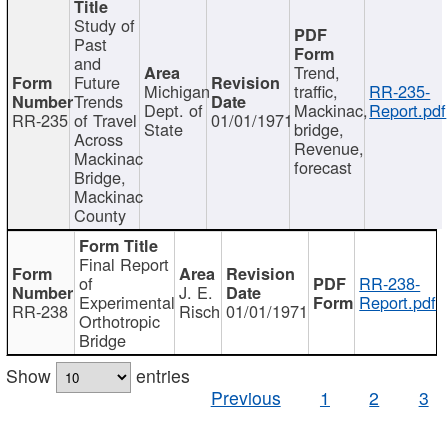
Study of
Past
and
Trend,
Future
Michigan
traffic,
RR-235-
Trends
Dept. of
Mackinac,
Report.pdf
RR-235
of Travel
01/01/1971
State
bridge,
Across
Revenue,
Mackinac
forecast
Bridge,
Mackinac
County
Final Report
of
RR-238-
J. E.
Experimental
Report.pdf
RR-238
Risch
01/01/1971
Orthotropic
Bridge
Show
entries
Previous
1
2
3