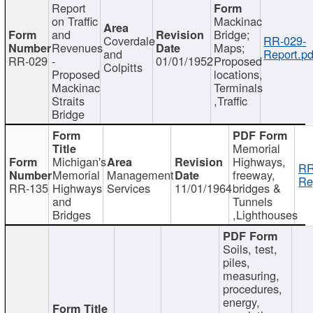
Report
on Traffic
Mackinac
and
Bridge;
Coverdale
RR-029-
Revenues
Maps;
and
Report.pd
RR-029
-
01/01/1952
Proposed
Colpitts
Proposed
locations,
Mackinac
Terminals
Straits
,Traffic
Bridge
Memorial
Michigan's
Highways,
RR
Memorial
Management
freeway,
Re
RR-135
Highways
Services
11/01/1964
bridges &
and
Tunnels
Bridges
,Lighthouses
Soils, test,
piles,
measuring,
procedures,
energy,