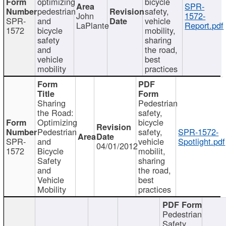
optimizing
bicycle
SPR-
pedestrian
safety,
John
1572-
SPR-
and
vehicle
LaPlante
Report.pdf
1572
bicycle
mobility,
safety
sharing
and
the road,
vehicle
best
mobility
practices
Sharing
Pedestrian
the Road:
safety,
Optimizing
bicycle
Pedestrian
safety,
SPR-1572-
SPR-
and
vehicle
Spotlight.pdf
04/01/2012
1572
Bicycle
mobilit,
Safety
sharing
and
the road,
Vehicle
best
Mobility
practices
Pedestrian
Safety,