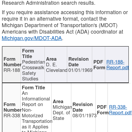
Research Administration search results.
If you require assistance accessing this information or
require it in an alternative format, contact the
Michigan Department of Transportation's (MDOT)
Americans with Disabilities Act (ADA) coordinator at
Michigan.gov/MDOT-ADA
.
Pedestrian
RR-188-
D. E.
Crosswalk
Report.pdf
RR-188
Cleveland
01/01/1969
Safety
Studies
An
Informational
Report on
Michigan
RR-338-
Non-
Dept. of
Report.pdf
RR-338
Motorized
08/01/1973
State
Transportation
as it Applies
to Michigan