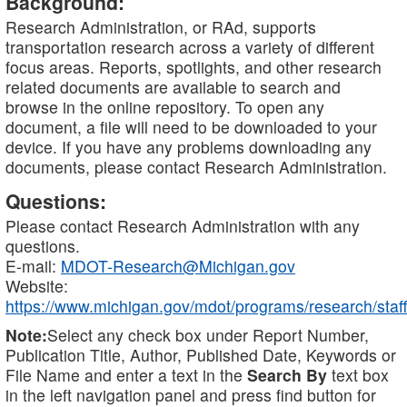
Background:
Research Administration, or RAd, supports
transportation research across a variety of different
focus areas. Reports, spotlights, and other research
related documents are available to search and
browse in the online repository. To open any
document, a file will need to be downloaded to your
device. If you have any problems downloading any
documents, please contact Research Administration.
Questions:
Please contact Research Administration with any
questions.
E-mail:
MDOT-Research@Michigan.gov
Website:
https://www.michigan.gov/mdot/programs/research/staff
Note:
Select any check box under Report Number,
Publication Title, Author, Published Date, Keywords or
File Name and enter a text in the
Search By
text box
in the left navigation panel and press find button for