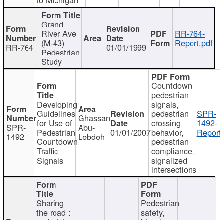
Grand
River Ave
RR-764-
(M-43)
Report.pdf
RR-764
01/01/1999
Pedestrian
Study
Countdown
pedestrian
Developing
signals,
Guidelines
pedestrian
SPR-
Ghassan
for Use of
crossing
1492-
SPR-
Abu-
Pedestrian
01/01/2007
behavior,
Report
1492
Lebdeh
Countdown
pedestrian
Traffic
compliance,
Signals
signalized
intersections
Sharing
Pedestrian
the road :
safety,