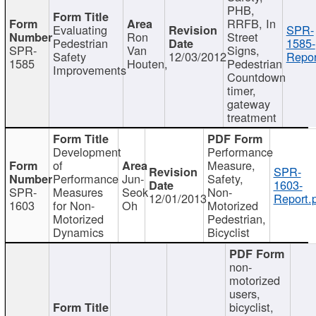
PHB,
RRFB, In
Evaluating
SPR-
Ron
Street
Pedestrian
1585-
SPR-
Van
Signs,
Safety
12/03/2012
Repor
1585
Houten,
Pedestrian
Improvements
Countdown
timer,
gateway
treatment
Development
Performance
of
Measure,
SPR-
Performance
Jun-
Safety,
1603-
SPR-
Measures
Seok
Non-
12/01/2013
Report.
1603
for Non-
Oh
Motorized
Motorized
Pedestrian,
Dynamics
Bicyclist
non-
motorized
users,
bicyclist,