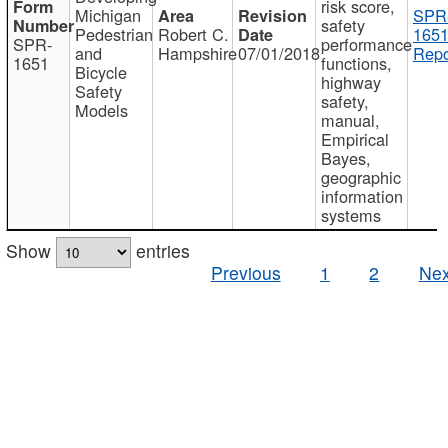
risk score,
Michigan
SPR
safety
Pedestrian
Robert C.
1651
SPR-
performance
and
Hampshire
07/01/2018
Repo
1651
functions,
Bicycle
highway
Safety
safety,
Models
manual,
Empirical
Bayes,
geographic
information
systems
Show
entries
Previous
1
2
Nex