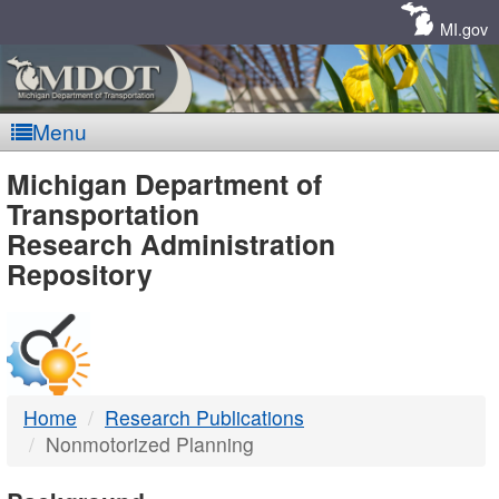
Skip
Navigation
MI.gov
Menu
MDOT
Michigan Department of
Transportation
-
Research Administration
Repository
DTMB
Home
Research Publications
Nonmotorized Planning