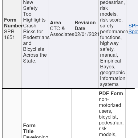
New
pedestrian,
Safety
risk
Tool
models,
Highlights
risk score,
Crash
safety
SPR
CTC &
SPR-
Risks for
performance
Spot
Associates
02/01/2021
1651
Pedestrians
functions,
and
highway
Bicyclists
safety,
Across the
manual,
State.
Empirical
Bayes,
geographic
information
systems
non-
motorized
users,
bicyclist,
pedestrian,
risk
models,
Developing