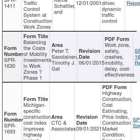
Traffic
12/01/2001
driver,
Repor
1411
Schattler,
Control
dynamic
and
System at
traffic
Construction
control
Work Zones
Balancing
Work zone,
the Costs
Peter T.
safety,
S
of Mobility
Savolainen,
crashes,
16
SPR-
Investments
Timothy J.
06/01/2015
mobility,
Re
1630
in Work
Gat
delay, cost-
Zones ?
effectiveness
Phase 1
Highway
Construction,
Michigan-
Cost
specific
Estimating,
construction
Price Index,
SP
cost index
CTC &
Construction
SPR-
Spo
improves
Associates
09/01/2021
Market
1693
highway
Condition,