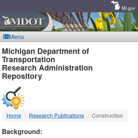
Skip
Navigation
MI.gov
Menu
MDOT
Michigan Department of
Transportation
-
Research Administration
Repository
DTMB
Home
Research Publications
Construction
Background: