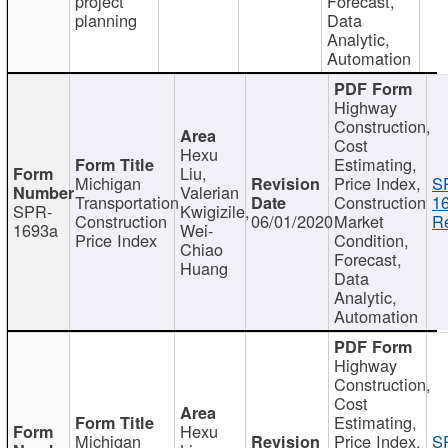
project
Forecast,
planning
Data
Analytic,
Automation
Highway
Construction,
Cost
Hexu
Estimating,
Liu,
Michigan
Price Index,
S
Valerian
Transportation
Construction
1
SPR-
Kwigizile,
Construction
06/01/2020
Market
Re
1693a
Wei-
Price Index
Condition,
Chiao
Forecast,
Huang
Data
Analytic,
Automation
Highway
Construction,
Cost
Estimating,
Hexu
Michigan
Price Index,
S