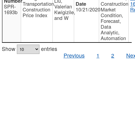
Liu,
Transportation
Construction
1
SPR-
Valerian
Construction
10/21/2020
Market
Re
1693b
Kwigizile,
Price Index
Condition,
and W
Forecast,
Data
Analytic,
Automation
Show
entries
Previous
1
2
Nex