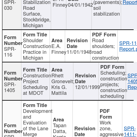
SPR-
Stabilization
(pavements);
Report
Finney
04/01/1942
030
Road
soil
Surface,
stabilization
Stockbridge,
Michigan
Shoulder
Road
SPR-11
Construction
E.A.
shoulders;
SPR-
Report.
Practice in
Finney
11/01/1948
road
116
Michigan
construction
Scheduling;
Construction
Rhett
SPR
construction
Project
Gronevelt;
140
SPR-
projects;
Scheduling
Kris G.
12/01/1999
Repo
1405
construction
at MDOT
Mattila
scheduling
Development
and
Evaluation
Work
Tapan
of the Lane
zone,
SPR-
Datta,
Merge
aggressive
1411-
SPR-
Kerrie