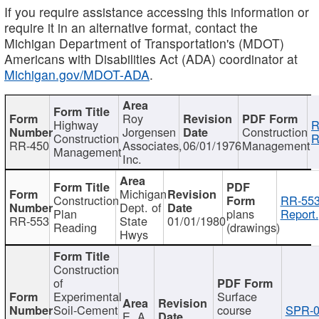
If you require assistance accessing this information or
require it in an alternative format, contact the
Michigan Department of Transportation's (MDOT)
Americans with Disabilities Act (ADA) coordinator at
Michigan.gov/MDOT-ADA
.
Roy
Highway
R
Jorgensen
Construction
Construction
R
RR-450
Associates,
06/01/1976
Management
Management
Inc.
Michigan
Construction
RR-553
Dept. of
Plan
plans
Report.
RR-553
State
01/01/1980
Reading
(drawings)
Hwys
Construction
of
Experimental
Surface
Soil-Cement
course
SPR-0
E. A.