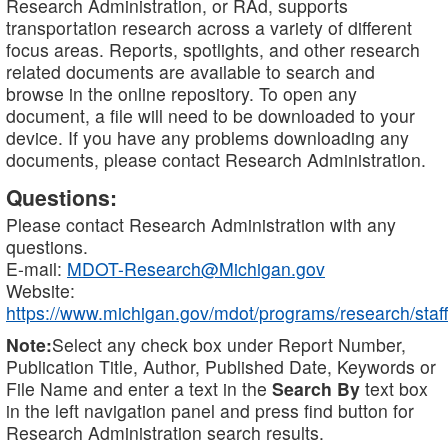
Research Administration, or RAd, supports
transportation research across a variety of different
focus areas. Reports, spotlights, and other research
related documents are available to search and
browse in the online repository. To open any
document, a file will need to be downloaded to your
device. If you have any problems downloading any
documents, please contact Research Administration.
Questions:
Please contact Research Administration with any
questions.
E-mail:
MDOT-Research@Michigan.gov
Website:
https://www.michigan.gov/mdot/programs/research/staff
Note:
Select any check box under Report Number,
Publication Title, Author, Published Date, Keywords or
File Name and enter a text in the
Search By
text box
in the left navigation panel and press find button for
Research Administration search results.