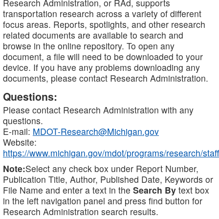
Research Administration, or RAd, supports
transportation research across a variety of different
focus areas. Reports, spotlights, and other research
related documents are available to search and
browse in the online repository. To open any
document, a file will need to be downloaded to your
device. If you have any problems downloading any
documents, please contact Research Administration.
Questions:
Please contact Research Administration with any
questions.
E-mail:
MDOT-Research@Michigan.gov
Website:
https://www.michigan.gov/mdot/programs/research/staff
Note:
Select any check box under Report Number,
Publication Title, Author, Published Date, Keywords or
File Name and enter a text in the
Search By
text box
in the left navigation panel and press find button for
Research Administration search results.