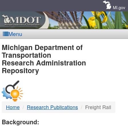
Skip
Navigation
MI.gov
Menu
MDOT
Michigan Department of
Transportation
-
Research Administration
Repository
DTMB
Home
Research Publications
Freight Rail
Background: