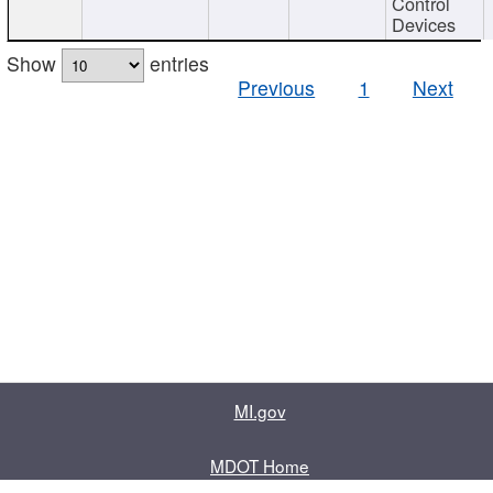
Control
Devices
Show
entries
Previous
1
Next
MI.gov
MDOT Home