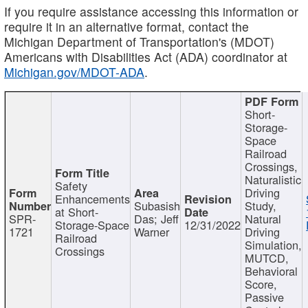
If you require assistance accessing this information or
require it in an alternative format, contact the
Michigan Department of Transportation's (MDOT)
Americans with Disabilities Act (ADA) coordinator at
Michigan.gov/MDOT-ADA
.
Short-
Storage-
Space
Railroad
Crossings,
Naturalistic
Safety
Driving
Enhancements
Subasish
Study,
at Short-
SPR-
Das; Jeff
Natural
Storage-Space
12/31/2022
1721
Warner
Driving
Railroad
Simulation,
Crossings
MUTCD,
Behavioral
Score,
Passive